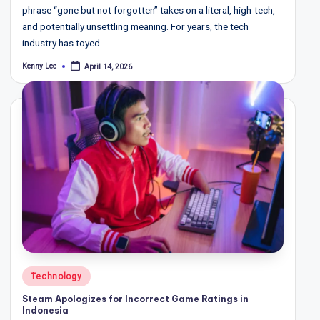
phrase “gone but not forgotten” takes on a literal, high-tech,
and potentially unsettling meaning. For years, the tech
industry has toyed…
Kenny Lee
April 14, 2026
Posted
by
Posted
Technology
in
Steam Apologizes for Incorrect Game Ratings in
Indonesia