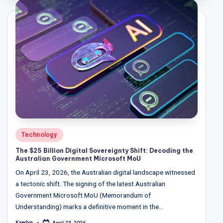
T
r
e
n
d
s,
R
e
p
Posted
Technology
in
o
The $25 Billion Digital Sovereignty Shift: Decoding the
Australian Government Microsoft MoU
rt
On April 23, 2026, the Australian digital landscape witnessed
s,
a tectonic shift. The signing of the latest Australian
V
Government Microsoft MoU (Memorandum of
Understanding) marks a definitive moment in the…
ie
Kaedyn