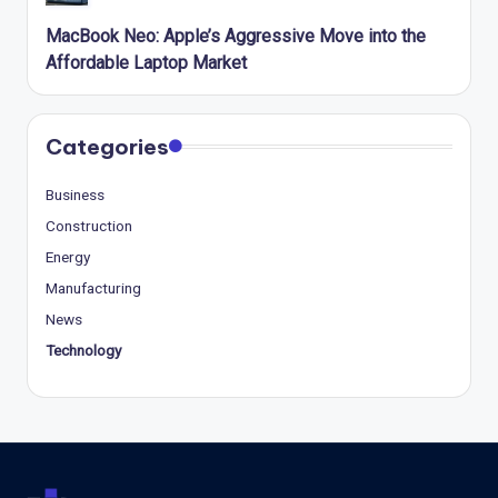
MacBook Neo: Apple’s Aggressive Move into the
Affordable Laptop Market
Categories
Business
Construction
Energy
Manufacturing
News
Technology