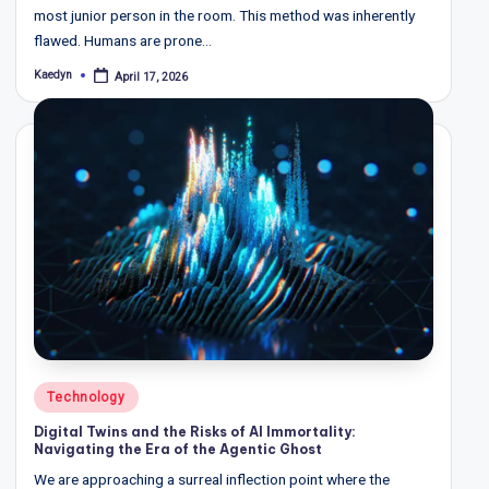
most junior person in the room. This method was inherently
flawed. Humans are prone…
Kaedyn
April 17, 2026
Posted
by
Posted
Technology
in
Digital Twins and the Risks of AI Immortality:
Navigating the Era of the Agentic Ghost
We are approaching a surreal inflection point where the