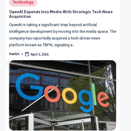
Posted
Technology
in
OpenAI Expands Into Media With Strategic Tech News
Acquisition
OpenAI is taking a significant step beyond artificial
intelligence development by moving into the media space. The
company has reportedly acquired a tech-driven news
platform known as TBPN, signaling a…
Kaedyn
April 3, 2026
Posted
by