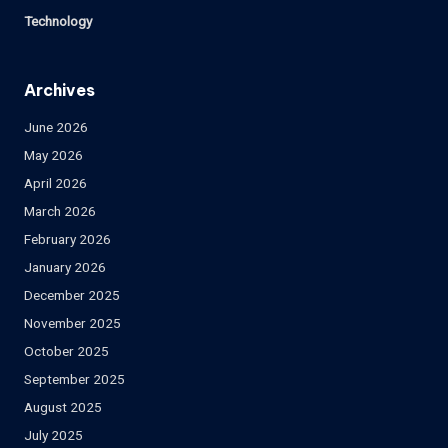
Technology
Archives
June 2026
May 2026
April 2026
March 2026
February 2026
January 2026
December 2025
November 2025
October 2025
September 2025
August 2025
July 2025