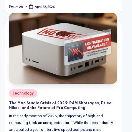
Kenny Lee
April 22, 2026
Posted
by
Posted
Technology
in
The Mac Studio Crisis of 2026: RAM Shortages, Price
Hikes, and the Future of Pro Computing
In the early months of 2026, the trajectory of high-end
computing took an unexpected turn. While the tech industry
anticipated a year of iterative speed bumps and minor