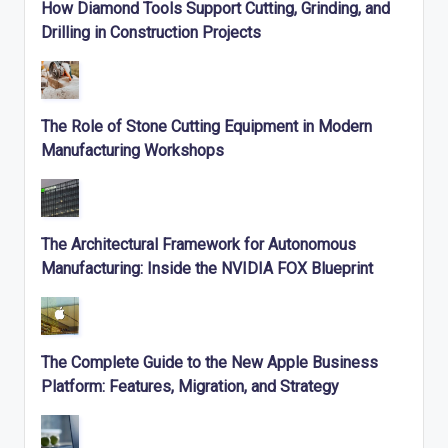
How Diamond Tools Support Cutting, Grinding, and
Drilling in Construction Projects
The Role of Stone Cutting Equipment in Modern
Manufacturing Workshops
The Architectural Framework for Autonomous
Manufacturing: Inside the NVIDIA FOX Blueprint
The Complete Guide to the New Apple Business
Platform: Features, Migration, and Strategy