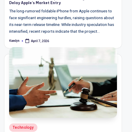
Delay Apple’s Market Entry
The long-rumored foldable iPhone from Apple continues to
face significant engineering hurdles, raising questions about
its near-term release timeline. While industry speculation has
intensified, recent reports indicate that the project…
Kaedyn
April 7, 2026
Posted
by
Posted
Technology