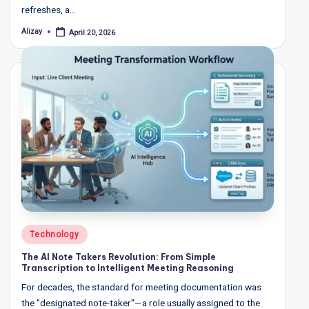
refreshes, a…
Alizay
April 20, 2026
Posted
by
Posted
Technology
in
The AI Note Takers Revolution: From Simple
Transcription to Intelligent Meeting Reasoning
For decades, the standard for meeting documentation was
the "designated note-taker"—a role usually assigned to the