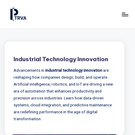
Skip
to
P
Industrial
content
Online
T
Magazine
R
for
Construction,
V
Industrial Technology Innovation
Manufacturing
A
&
Advancements in
industrial technology innovation
are
—
Energy.
reshaping how companies design, build, and operate.
P
Artificial intelligence, robotics, and IoT are driving a new
era of automation that enhances productivity and
u
precision across industries. Learn how data-driven
b
systems, cloud integration, and predictive maintenance
are redefining performance in the age of digital
li
transformation.
c