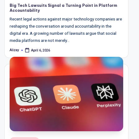
in
Big Tech Lawsuits Signal a Turning Point in Platform
Accountability
Recent legal actions against major technology companies are
reshaping the conversation around accountability in the
digital era. A growing number of lawsuits argue that social
media platforms are not merely…
Alizay
April 6, 2026
Posted
by