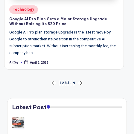
Posted
Technology
in
Google AI Pro Plan Gets a Major Storage Upgrade
Without Raising Its $20 Price
Google AI Pro plan storage upgrade is the latest move by
Google to strengthen its position in the competitive AI
subscription market. Without increasing the monthly fee, the
company has…
Alizay
April 2, 2026
Posted
by
Posts
1
2
3
4
…
9
PREVIOUS
NEXT
pagination
PAGE
PAGE
Latest Post