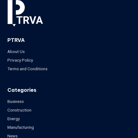
PTRVA
About Us
Privacy Policy
Terms and Conditions
Categories
Business
Construction
Energy
Manufacturing
News