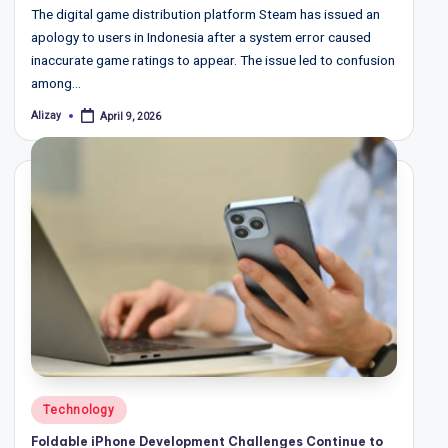
The digital game distribution platform Steam has issued an
apology to users in Indonesia after a system error caused
inaccurate game ratings to appear. The issue led to confusion
among…
Alizay
April 9, 2026
Posted
by
Posted
Technology
in
Foldable iPhone Development Challenges Continue to