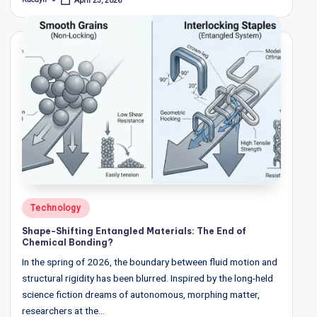
April 23, 2026
Posted
w
by
s
&
A
n
a
ly
si
s
Posted
Technology
in
Shape-Shifting Entangled Materials: The End of
Chemical Bonding?
In the spring of 2026, the boundary between fluid motion and
structural rigidity has been blurred. Inspired by the long-held
science fiction dreams of autonomous, morphing matter,
researchers at the…