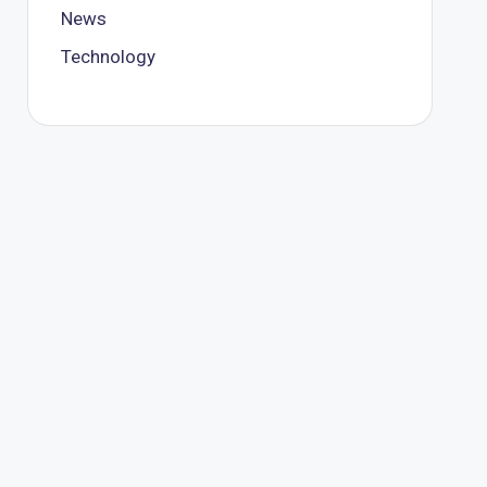
News
Technology