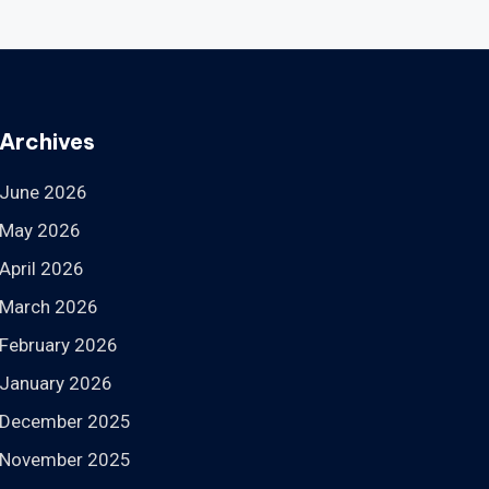
Archives
June 2026
May 2026
April 2026
March 2026
February 2026
January 2026
December 2025
November 2025