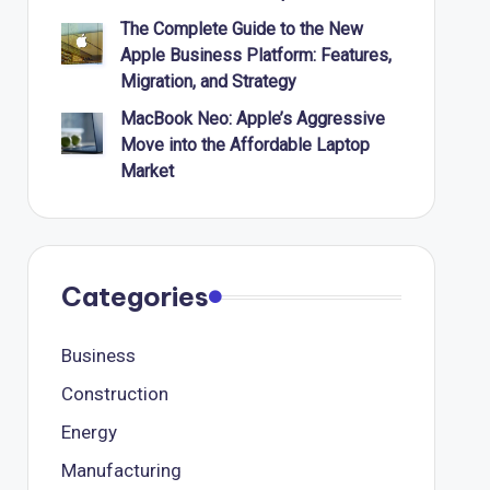
The Complete Guide to the New
Apple Business Platform: Features,
Migration, and Strategy
MacBook Neo: Apple’s Aggressive
Move into the Affordable Laptop
Market
Categories
Business
Construction
Energy
Manufacturing