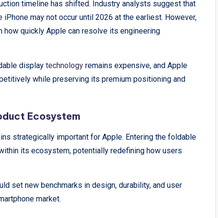
tion timeline has shifted. Industry analysts suggest that
 iPhone may not occur until 2026 at the earliest. However,
n how quickly Apple can resolve its engineering
ldable display
technology
remains expensive, and Apple
petitively while preserving its premium positioning and
roduct Ecosystem
ns strategically important for Apple. Entering the foldable
thin its ecosystem, potentially redefining how users
uld set new benchmarks in design, durability, and user
 smartphone market.