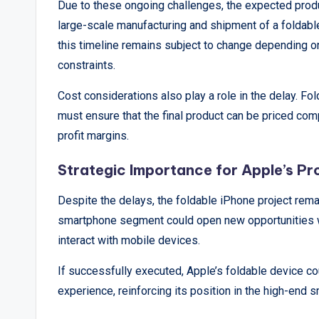
&
Due to these ongoing challenges, the expected produc
large-scale manufacturing and shipment of a foldable
A
this timeline remains subject to change depending o
n
constraints.
a
Cost considerations also play a role in the delay. Fo
must ensure that the final product can be priced com
l
profit margins.
y
Strategic Importance for Apple’s P
si
Despite the delays, the foldable iPhone project remai
s
smartphone segment could open new opportunities wi
interact with mobile devices.
If successfully executed, Apple’s foldable device co
experience, reinforcing its position in the high-end