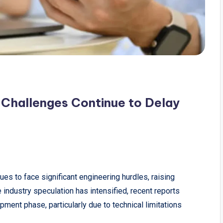
Challenges Continue to Delay
ues to face significant engineering hurdles, raising
 industry speculation has intensified, recent reports
pment phase, particularly due to technical limitations