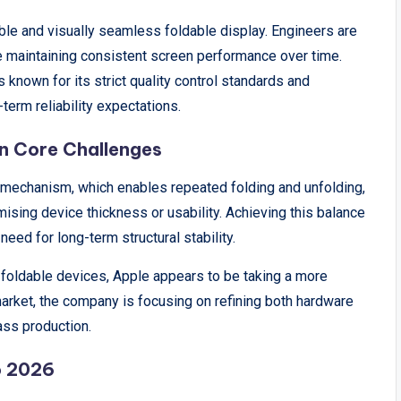
able and visually seamless foldable display. Engineers are
le maintaining consistent screen performance over time.
s known for its strict quality control standards and
term reliability expectations.
in Core Challenges
e mechanism, which enables repeated folding and unfolding,
sing device thickness or usability. Achieving this balance
need for long-term structural stability.
foldable devices, Apple appears to be taking a more
market, the company is focusing on refining both hardware
ss production.
o 2026