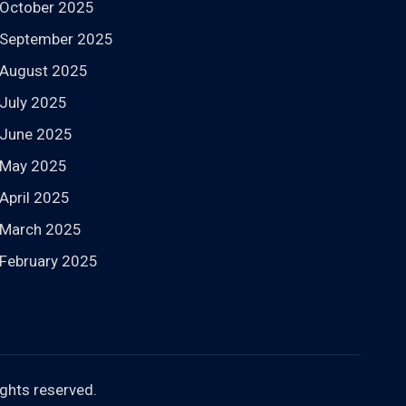
October 2025
September 2025
August 2025
July 2025
June 2025
May 2025
April 2025
March 2025
February 2025
rights reserved.