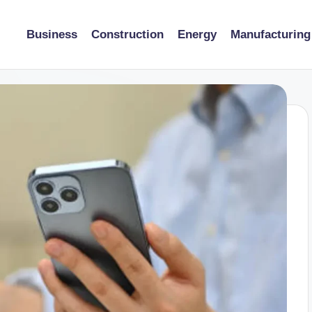
Business
Construction
Energy
Manufacturing