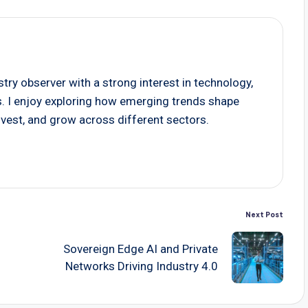
stry observer with a strong interest in technology,
s. I enjoy exploring how emerging trends shape
vest, and grow across different sectors.
Next Post
Sovereign Edge AI and Private
Networks Driving Industry 4.0