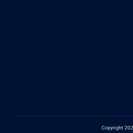
Copyright 20