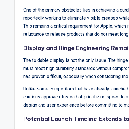
p
One of the primary obstacles lies in achieving a dur
reportedly working to eliminate visible creases whi
o
This remains a critical requirement for Apple, which i
rt
reluctance to release products that do not meet long-
s
Display and Hinge Engineering Rema
,
The foldable display is not the only issue. The hing
V
must meet high durability standards without compromi
has proven difficult, especially when considering the 
i
Unlike some competitors that have already launched 
e
cautious approach. Instead of prioritizing speed to 
w
design and user experience before committing to ma
s
Potential Launch Timeline Extends t