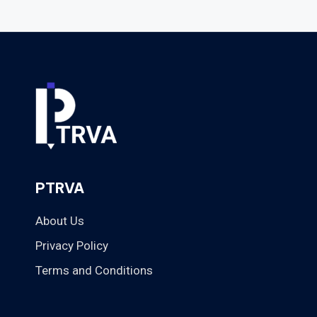
PTRVA
About Us
Privacy Policy
Terms and Conditions