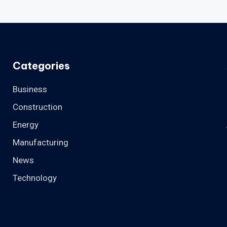
Categories
Business
Construction
Energy
Manufacturing
News
Technology