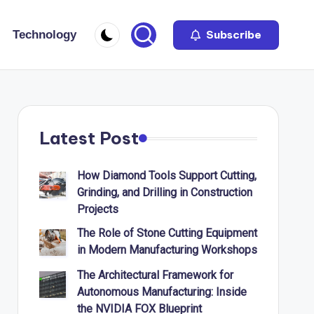
Technology
Subscribe
Latest Post
How Diamond Tools Support Cutting,
Grinding, and Drilling in Construction
Projects
The Role of Stone Cutting Equipment
in Modern Manufacturing Workshops
The Architectural Framework for
Autonomous Manufacturing: Inside
the NVIDIA FOX Blueprint