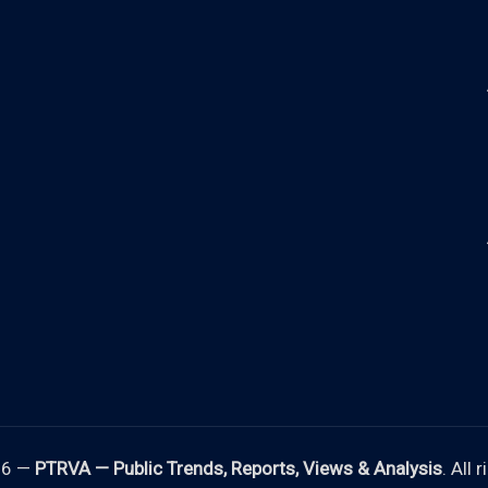
26 —
PTRVA — Public Trends, Reports, Views & Analysis
. All 