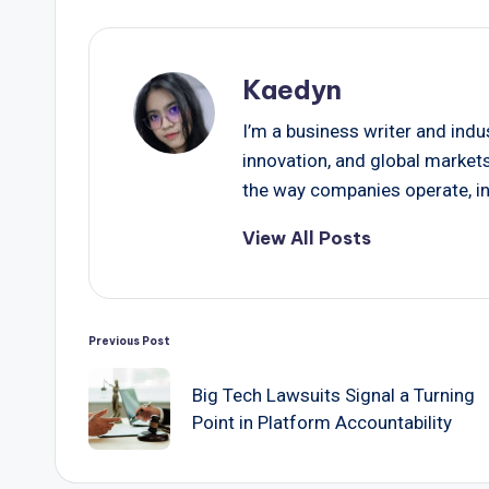
Kaedyn
I’m a business writer and indu
innovation, and global market
the way companies operate, in
View All Posts
Post
Previous Post
navigation
Big Tech Lawsuits Signal a Turning
Point in Platform Accountability