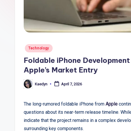
li
c
T
r
Posted
Technology
e
in
Foldable iPhone Development 
n
Apple’s Market Entry
d
Kaedyn
April 7, 2026
Posted
s
by
,
The long-rumored foldable iPhone from
Apple
contin
questions about its near-term release timeline. While
R
indicate that the project remains in a complex develo
e
surrounding key components.