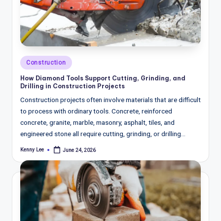
w
s
&
A
Posted
Construction
n
in
How Diamond Tools Support Cutting, Grinding, and
a
Drilling in Construction Projects
Construction projects often involve materials that are difficult
ly
to process with ordinary tools. Concrete, reinforced
si
concrete, granite, marble, masonry, asphalt, tiles, and
engineered stone all require cutting, grinding, or drilling…
s
Kenny Lee
June 24, 2026
Posted
by