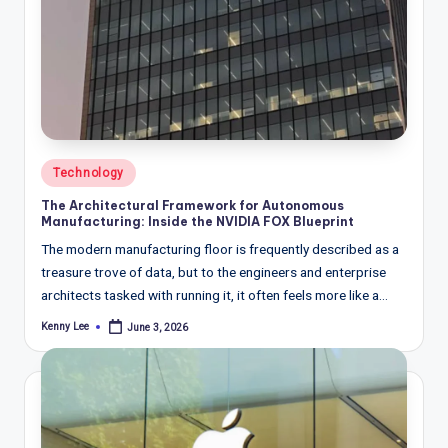
Posted
Technology
in
The Architectural Framework for Autonomous
Manufacturing: Inside the NVIDIA FOX Blueprint
The modern manufacturing floor is frequently described as a
treasure trove of data, but to the engineers and enterprise
architects tasked with running it, it often feels more like a…
Kenny Lee
June 3, 2026
Posted
by