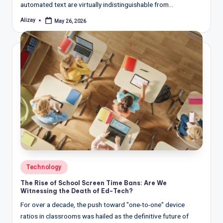
automated text are virtually indistinguishable from…
Alizay
May 26, 2026
Posted
by
Posted
Technology
in
The Rise of School Screen Time Bans: Are We
Witnessing the Death of Ed-Tech?
For over a decade, the push toward "one-to-one" device
ratios in classrooms was hailed as the definitive future of