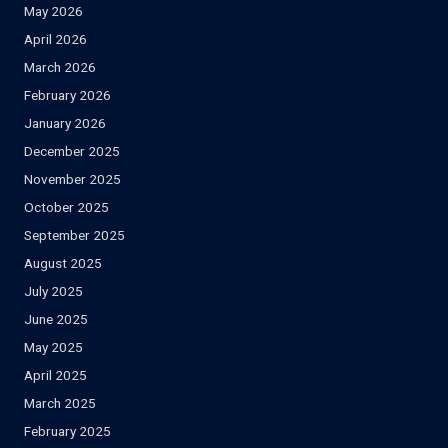
May 2026
April 2026
March 2026
February 2026
January 2026
December 2025
November 2025
October 2025
September 2025
August 2025
July 2025
June 2025
May 2025
April 2025
March 2025
February 2025