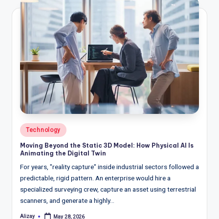
Posted
Technology
in
Moving Beyond the Static 3D Model: How Physical AI Is
Animating the Digital Twin
For years, "reality capture" inside industrial sectors followed a
predictable, rigid pattern. An enterprise would hire a
specialized surveying crew, capture an asset using terrestrial
scanners, and generate a highly…
Alizay
May 28, 2026
Posted