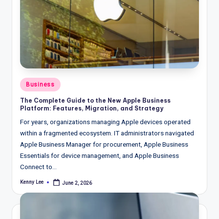
Posted
Business
in
The Complete Guide to the New Apple Business
Platform: Features, Migration, and Strategy
For years, organizations managing Apple devices operated
within a fragmented ecosystem. IT administrators navigated
Apple Business Manager for procurement, Apple Business
Essentials for device management, and Apple Business
Connect to…
Kenny Lee
June 2, 2026
Posted
by