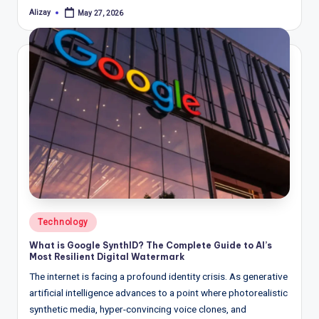
Alizay
May 27, 2026
Posted
by
Posted
Technology
in
What is Google SynthID? The Complete Guide to AI’s
Most Resilient Digital Watermark
The internet is facing a profound identity crisis. As generative
artificial intelligence advances to a point where photorealistic
synthetic media, hyper-convincing voice clones, and