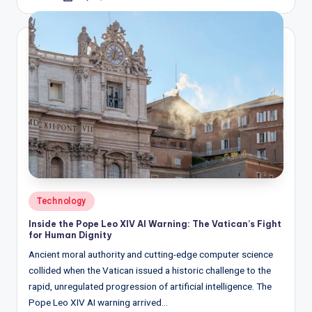
by
Posted
Technology
in
Inside the Pope Leo XIV AI Warning: The Vatican’s Fight
for Human Dignity
Ancient moral authority and cutting-edge computer science
collided when the Vatican issued a historic challenge to the
rapid, unregulated progression of artificial intelligence. The
Pope Leo XIV AI warning arrived…