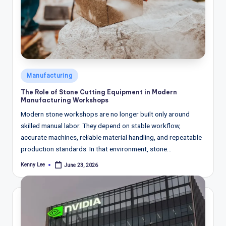
Posted
Manufacturing
in
The Role of Stone Cutting Equipment in Modern
Manufacturing Workshops
Modern stone workshops are no longer built only around
skilled manual labor. They depend on stable workflow,
accurate machines, reliable material handling, and repeatable
production standards. In that environment, stone…
Kenny Lee
June 23, 2026
Posted
by