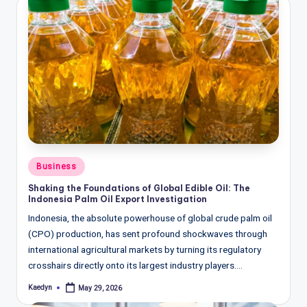
Posted
Business
in
Shaking the Foundations of Global Edible Oil: The
Indonesia Palm Oil Export Investigation
Indonesia, the absolute powerhouse of global crude palm oil
(CPO) production, has sent profound shockwaves through
international agricultural markets by turning its regulatory
crosshairs directly onto its largest industry players.…
Kaedyn
May 29, 2026
Posted
by