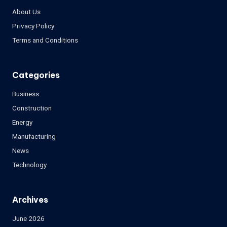
About Us
Privacy Policy
Terms and Conditions
Categories
Business
Construction
Energy
Manufacturing
News
Technology
Archives
June 2026