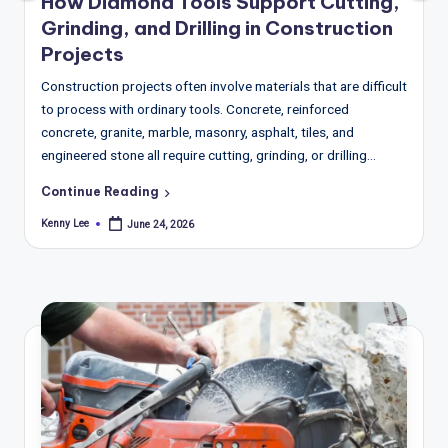
T
How Diamond Tools Support Cutting,
Grinding, and Drilling in Construction
r
Projects
e
Construction projects often involve materials that are difficult
n
to process with ordinary tools. Concrete, reinforced
d
concrete, granite, marble, masonry, asphalt, tiles, and
engineered stone all require cutting, grinding, or drilling…
s,
R
Continue Reading
Kenny Lee
e
June 24, 2026
Posted
by
p
o
rt
s,
V
ie