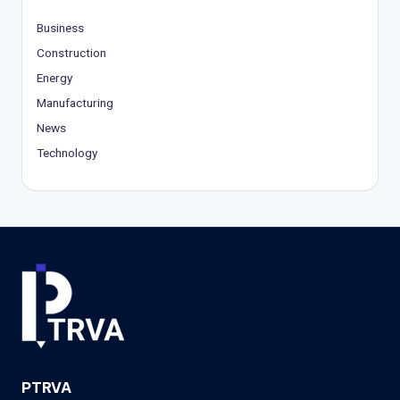
Business
Construction
Energy
Manufacturing
News
Technology
PTRVA