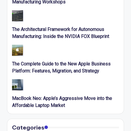
Manufacturing Workshops
The Architectural Framework for Autonomous
Manufacturing: Inside the NVIDIA FOX Blueprint
The Complete Guide to the New Apple Business
Platform: Features, Migration, and Strategy
MacBook Neo: Apple’s Aggressive Move into the
Affordable Laptop Market
Categories