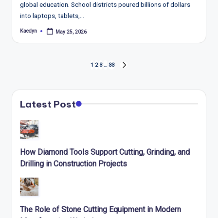
global education. School districts poured billions of dollars
into laptops, tablets,…
Kaedyn
May 25, 2026
Posted
by
Posts
1
2
3
…
33
NEXT
pagination
PAGE
Latest Post
How Diamond Tools Support Cutting, Grinding, and
Drilling in Construction Projects
The Role of Stone Cutting Equipment in Modern