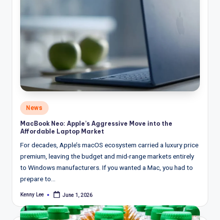
Posted
News
in
MacBook Neo: Apple’s Aggressive Move into the
Affordable Laptop Market
For decades, Apple’s macOS ecosystem carried a luxury price
premium, leaving the budget and mid-range markets entirely
to Windows manufacturers. If you wanted a Mac, you had to
prepare to…
Kenny Lee
June 1, 2026
Posted
by