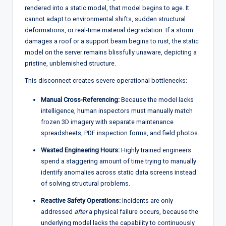
rendered into a static model, that model begins to age. It
cannot adapt to environmental shifts, sudden structural
deformations, or real-time material degradation. If a storm
damages a roof or a support beam begins to rust, the static
model on the server remains blissfully unaware, depicting a
pristine, unblemished structure.
This disconnect creates severe operational bottlenecks:
Manual Cross-Referencing:
Because the model lacks
intelligence, human inspectors must manually match
frozen 3D imagery with separate maintenance
spreadsheets, PDF inspection forms, and field photos.
Wasted Engineering Hours:
Highly trained engineers
spend a staggering amount of time trying to manually
identify anomalies across static data screens instead
of solving structural problems.
Reactive Safety Operations:
Incidents are only
addressed
after
a physical failure occurs, because the
underlying model lacks the capability to continuously