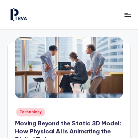
Skip
to
P
Industrial
content
Online
T
Magazine
R
for
Construction,
V
Manufacturing
A
&
—
Energy.
P
u
b
Posted
Technology
li
in
Moving Beyond the Static 3D Model:
c
How Physical AI Is Animating the