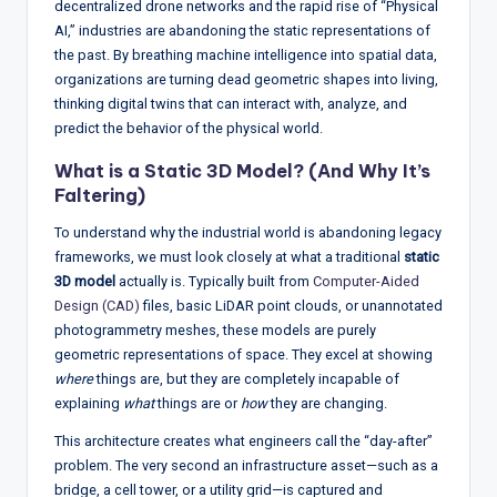
decentralized drone networks and the rapid rise of “Physical
w
AI,” industries are abandoning the static representations of
s
the past. By breathing machine intelligence into spatial data,
organizations are turning dead geometric shapes into living,
&
thinking digital twins that can interact with, analyze, and
A
predict the behavior of the physical world.
n
What is a Static 3D Model? (And Why It’s
a
Faltering)
ly
To understand why the industrial world is abandoning legacy
frameworks, we must look closely at what a traditional
static
si
3D model
actually is. Typically built from
Computer-Aided
s
Design (CAD)
files, basic LiDAR point clouds, or unannotated
photogrammetry meshes, these models are purely
geometric representations of space. They excel at showing
where
things are, but they are completely incapable of
explaining
what
things are or
how
they are changing.
This architecture creates what engineers call the “day-after”
problem. The very second an infrastructure asset—such as a
bridge, a cell tower, or a utility grid—is captured and