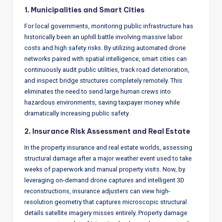
1. Municipalities and Smart Cities
For local governments, monitoring public infrastructure has
historically been an uphill battle involving massive labor
costs and high safety risks.
By utilizing automated drone
networks paired with spatial intelligence, smart cities can
continuously audit public utilities, track road deterioration,
and inspect bridge structures completely remotely.
This
eliminates the need to send large human crews into
hazardous environments, saving taxpayer money while
dramatically increasing public safety.
2. Insurance Risk Assessment and Real Estate
In the property insurance and real estate worlds, assessing
structural damage after a major weather event used to take
weeks of paperwork and manual property visits.
Now, by
leveraging on-demand drone captures and intelligent 3D
reconstructions, insurance adjusters can view high-
resolution geometry that captures microscopic structural
details satellite imagery misses entirely.
Property damage