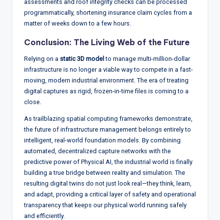
assessments and roof integrity checks can be processed
programmatically, shortening insurance claim cycles from a
matter of weeks down to a few hours.
Conclusion: The Living Web of the Future
Relying on a
static 3D model
to manage multi-million-dollar
infrastructure is no longer a viable way to compete in a fast-
moving, modern industrial environment. The era of treating
digital captures as rigid, frozen-in-time files is coming to a
close.
As trailblazing spatial computing frameworks demonstrate,
the future of infrastructure management belongs entirely to
intelligent, real-world foundation models.
By combining
automated, decentralized capture networks with the
predictive power of Physical AI, the industrial world is finally
building a true bridge between reality and simulation.
The
resulting digital twins do not just look real—they think, learn,
and adapt, providing a critical layer of safety and operational
transparency that keeps our physical world running safely
and efficiently.