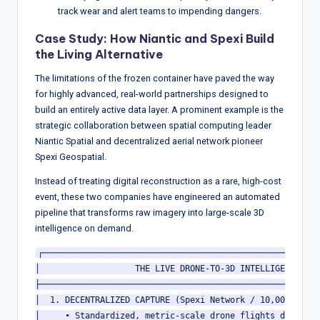
track wear and alert teams to impending dangers.
Case Study: How Niantic and Spexi Build
the Living Alternative
The limitations of the frozen container have paved the way
for highly advanced, real-world partnerships designed to
build an entirely active data layer.
A prominent example is the
strategic collaboration between spatial computing leader
Niantic Spatial and decentralized aerial network pioneer
Spexi Geospatial.
Instead of treating digital reconstruction as a rare, high-cost
event, these two companies have engineered an automated
pipeline that transforms raw imagery into large-scale 3D
intelligence on demand.
┌────────────────────────────────────────────────────────
│                   THE LIVE DRONE-TO-3D INTELLIGENCE PIP
├────────────────────────────────────────────────────────
│  1. DECENTRALIZED CAPTURE (Spexi Network / 10,000+ Auto
│     • Standardized, metric-scale drone flights down to 