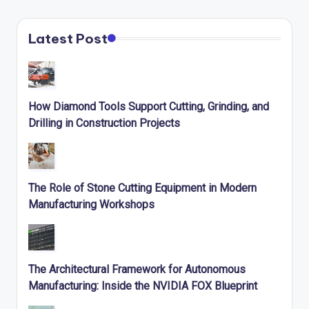
Latest Post
How Diamond Tools Support Cutting, Grinding, and
Drilling in Construction Projects
The Role of Stone Cutting Equipment in Modern
Manufacturing Workshops
The Architectural Framework for Autonomous
Manufacturing: Inside the NVIDIA FOX Blueprint