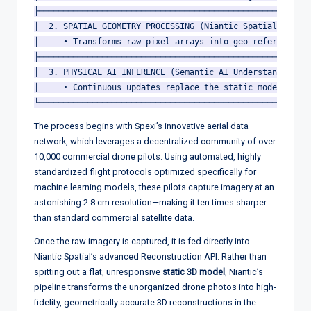
├────────────────────────────────────────────────────────
│  2. SPATIAL GEOMETRY PROCESSING (Niantic Spatial Recons
│     • Transforms raw pixel arrays into geo-referenced G
├────────────────────────────────────────────────────────
│  3. PHYSICAL AI INFERENCE (Semantic AI Understanding La
│     • Continuous updates replace the static model with 
The process begins with Spexi’s innovative aerial data
network, which leverages a decentralized community of over
10,000 commercial drone pilots.
Using automated, highly
standardized flight protocols optimized specifically for
machine learning models, these pilots capture imagery at an
astonishing 2.8 cm resolution—making it ten times sharper
than standard commercial satellite data.
Once the raw imagery is captured, it is fed directly into
Niantic Spatial’s advanced Reconstruction API.
Rather than
spitting out a flat, unresponsive
static 3D model
, Niantic’s
pipeline transforms the unorganized drone photos into high-
fidelity, geometrically accurate 3D reconstructions in the