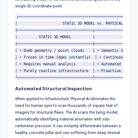
single 3D coordinate point.
┌────────────────────────────────────────────────────────
│                     STATIC 3D MODEL vs. PHYSICAL AI    
├───────────────────────────────────┬────────────────────
│          STATIC 3D MODEL          │             PHYSICA
├───────────────────────────────────┼────────────────────
│ • Dumb geometry / point clouds    │ • Semantic 3D point
│ • Frozen in time (Ages instantly)  │ • Continuously upd
│ • Requires manual analysis        │ • Automated anomaly
│ • Purely reactive infrastructure  │ • Proactive, predic
Automated Structural Inspection
When applied to infrastructure, Physical AI eliminates the
need for human eyes to scan thousands of square feet of
imagery for structural flaws.
The AI scans the living model,
automatically identifying material anomalies with sub-
centimeter precision.
It can instantly differentiate between a
healthy concrete pillar and one suffering from deep internal