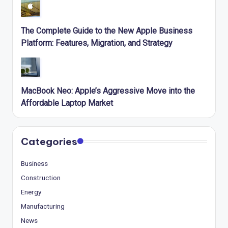
The Complete Guide to the New Apple Business
Platform: Features, Migration, and Strategy
MacBook Neo: Apple’s Aggressive Move into the
Affordable Laptop Market
Categories
Business
Construction
Energy
Manufacturing
News