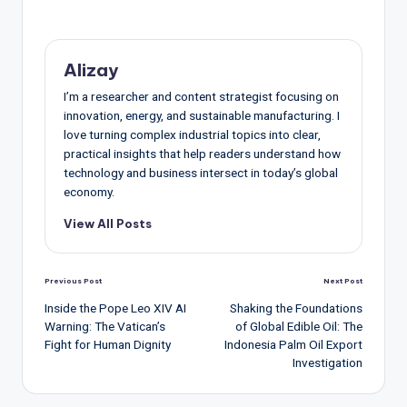
Alizay
I’m a researcher and content strategist focusing on
innovation, energy, and sustainable manufacturing. I
love turning complex industrial topics into clear,
practical insights that help readers understand how
technology and business intersect in today’s global
economy.
View All Posts
Post
Previous Post
Next Post
navigation
Inside the Pope Leo XIV AI
Shaking the Foundations
Warning: The Vatican’s
of Global Edible Oil: The
Fight for Human Dignity
Indonesia Palm Oil Export
Investigation