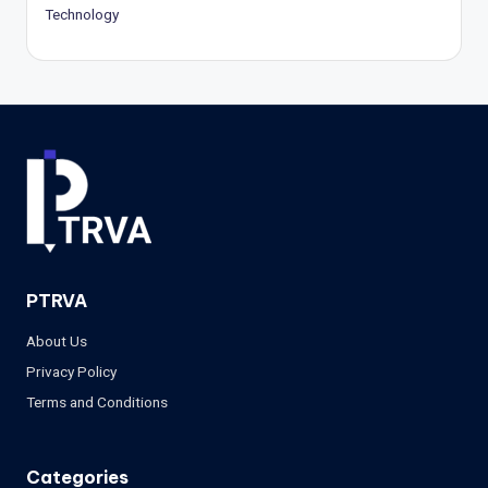
Technology
PTRVA
About Us
Privacy Policy
Terms and Conditions
Categories