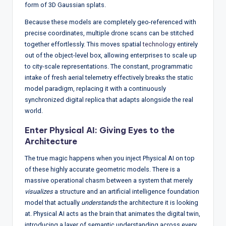
form of 3D Gaussian splats.
Because these models are completely geo-referenced with
precise coordinates, multiple drone scans can be stitched
together effortlessly.
This moves spatial
technology
entirely
out of the object-level box, allowing enterprises to scale up
to city-scale representations.
The constant, programmatic
intake of fresh aerial telemetry effectively breaks the static
model paradigm, replacing it with a continuously
synchronized digital replica that adapts alongside the real
world.
Enter Physical AI: Giving Eyes to the
Architecture
The true magic happens when you inject Physical AI on top
of these highly accurate geometric models.
There is a
massive operational chasm between a system that merely
visualizes
a structure and an artificial intelligence foundation
model that actually
understands
the architecture it is looking
at.
Physical AI acts as the brain that animates the digital twin,
introducing a layer of semantic understanding across every