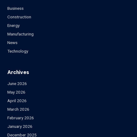
Business
Construction
Energy
Manufacturing
News
Technology
Archives
June 2026
May 2026
April 2026
March 2026
February 2026
January 2026
December 2025