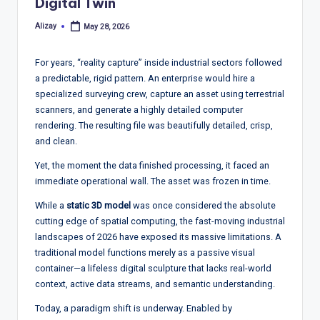
T
Digital Twin
r
Alizay
May 28, 2026
Posted
by
e
For years, “reality capture” inside industrial sectors followed
n
a predictable, rigid pattern. An enterprise would hire a
d
specialized surveying crew, capture an asset using terrestrial
scanners, and generate a highly detailed computer
s,
rendering. The resulting file was beautifully detailed, crisp,
R
and clean.
e
Yet, the moment the data finished processing, it faced an
immediate operational wall. The asset was frozen in time.
p
While a
static 3D model
was once considered the absolute
o
cutting edge of spatial computing, the fast-moving industrial
rt
landscapes of 2026 have exposed its massive limitations. A
traditional model functions merely as a passive visual
s,
container—a lifeless digital sculpture that lacks real-world
V
context, active data streams, and semantic understanding.
ie
Today, a paradigm shift is underway. Enabled by