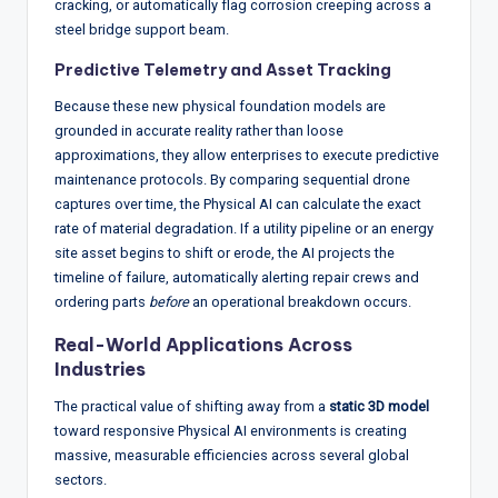
cracking, or automatically flag corrosion creeping across a
steel bridge support beam.
Predictive Telemetry and Asset Tracking
Because these new physical foundation models are
grounded in accurate reality rather than loose
approximations, they allow enterprises to execute predictive
maintenance protocols.
By comparing sequential drone
captures over time, the Physical AI can calculate the exact
rate of material degradation.
If a utility pipeline or an energy
site asset begins to shift or erode, the AI projects the
timeline of failure, automatically alerting repair crews and
ordering parts
before
an operational breakdown occurs.
Real-World Applications Across
Industries
The practical value of shifting away from a
static 3D model
toward responsive Physical AI environments is creating
massive, measurable efficiencies across several global
sectors.