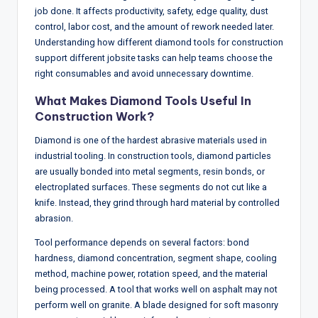
w
job done. It affects productivity, safety, edge quality, dust
control, labor cost, and the amount of rework needed later.
s
Understanding how different diamond tools for construction
&
support different jobsite tasks can help teams choose the
right consumables and avoid unnecessary downtime.
A
n
What Makes Diamond Tools Useful In
Construction Work?
a
Diamond is one of the hardest abrasive materials used in
ly
industrial tooling. In construction tools, diamond particles
si
are usually bonded into metal segments, resin bonds, or
electroplated surfaces. These segments do not cut like a
s
knife. Instead, they grind through hard material by controlled
abrasion.
Tool performance depends on several factors: bond
hardness, diamond concentration, segment shape, cooling
method, machine power, rotation speed, and the material
being processed. A tool that works well on asphalt may not
perform well on granite. A blade designed for soft masonry