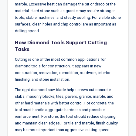
marble. Excessive heat can damage the bit or discolor the
material. Hard stone such as granite may require stronger
tools, stable machines, and steady cooling. For visible stone
surfaces, clean holes and chip control are as important as
drilling speed.
How Diamond Tools Support Cutting
Tasks
Cutting is one of the most common applications for
diamond tools for construction. It appears in new
construction, renovation, demolition, roadwork, interior
finishing, and stone installation.
The right diamond saw blade helps crews cut concrete
slabs, masonry blocks, tiles, pavers, granite, marble, and
other hard materials with better control. For concrete, the
tool must handle aggregate hardness and possible
reinforcement. For stone, the tool should reduce chipping
and maintain clean edges. For tile and marble, finish quality
may be more important than aggressive cutting speed.