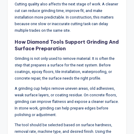
Cutting quality also affects the next stage of work. A cleaner
cut can reduce grinding time, improve fit, and make
installation more predictable. In construction, this matters
because one slow or inaccurate cutting task can delay
multiple trades on the same site.
How Diamond Tools Support Grinding And
Surface Preparation
Grinding is not only used to remove material. It is often the
step that prepares a surface for the next system. Before
coatings, epoxy floors, tile installation, waterproofing, or
concrete repair, the surface needs the right profile.
A grinding cup helps remove uneven areas, old adhesives,
weak surface layers, or coating residue. On concrete floors,
grinding can improve flatness and expose a cleaner surface.
In stone work, grinding can help prepare edges before
polishing or adjustment.
The tool should be selected based on surface hardness,
removal rate, machine type, and desired finish. Using the