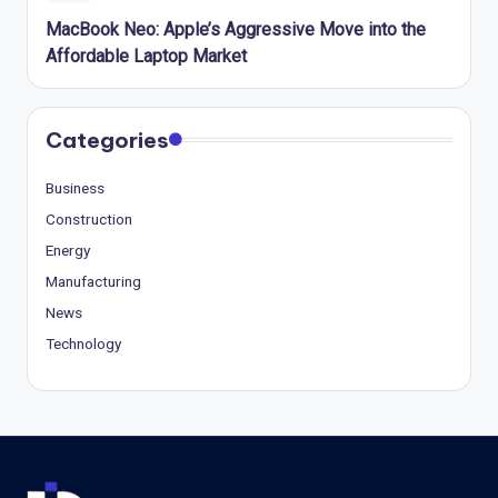
MacBook Neo: Apple’s Aggressive Move into the
Affordable Laptop Market
Categories
Business
Construction
Energy
Manufacturing
News
Technology