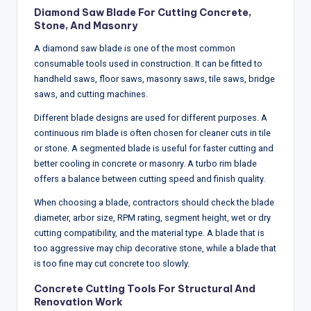
Diamond Saw Blade For Cutting Concrete,
Stone, And Masonry
A diamond saw blade is one of the most common
consumable tools used in construction. It can be fitted to
handheld saws, floor saws, masonry saws, tile saws, bridge
saws, and cutting machines.
Different blade designs are used for different purposes. A
continuous rim blade is often chosen for cleaner cuts in tile
or stone. A segmented blade is useful for faster cutting and
better cooling in concrete or masonry. A turbo rim blade
offers a balance between cutting speed and finish quality.
When choosing a blade, contractors should check the blade
diameter, arbor size, RPM rating, segment height, wet or dry
cutting compatibility, and the material type. A blade that is
too aggressive may chip decorative stone, while a blade that
is too fine may cut concrete too slowly.
Concrete Cutting Tools For Structural And
Renovation Work