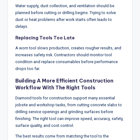
Water supply, dust collection, and ventilation should be
planned before cutting or drilling begins. Trying to solve
dust or heat problems after work starts often leads to
delays.
Replacing Tools Too Late
A worn tool slows production, creates rougher results, and
increases safety risk. Contractors should monitor tool
condition and replace consumables before performance
drops too far.
Building A More Efficient Construction
Workflow With The Right Tools
Diamond tools for construction support many essential
jobsite and workshop tasks, from cutting concrete slabs to
drilling service openings and grinding surfaces before
finishing. The right tool can improve speed, accuracy, safety,
surface quality, and cost control.
The best results come from matching the tool to the