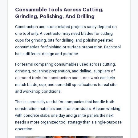
Consumable Tools Across Cutting,
Grinding, Polishing, And Drilling
Construction and stone-related projects rarely depend on
one tool only. A contractor may need blades for cutting,
cups for grinding, bits for drilling, and polishing-related
consumables for finishing or surface preparation. Each tool
has a different design and purpose.
For teams comparing consumables used across cutting,
grinding, polishing preparation, and drilling, suppliers of
diamond tools for construction and stone work
can help
match blade, cup, and core drill specifications to real site
and workshop conditions.
This is especially useful for companies that handle both
construction materials and stone products. A team working
with concrete slabs one day and granite panels the next
needs a more organized tool strategy than a single-purpose
operation.