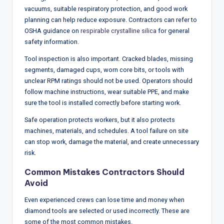
vacuums, suitable respiratory protection, and good work
planning can help reduce exposure. Contractors can refer to
OSHA guidance on
respirable crystalline silica
for general
safety information.
Tool inspection is also important. Cracked blades, missing
segments, damaged cups, worn core bits, or tools with
unclear RPM ratings should not be used. Operators should
follow machine instructions, wear suitable PPE, and make
sure the tool is installed correctly before starting work.
Safe operation protects workers, but it also protects
machines, materials, and schedules. A tool failure on site
can stop work, damage the material, and create unnecessary
risk.
Common Mistakes Contractors Should
Avoid
Even experienced crews can lose time and money when
diamond tools are selected or used incorrectly. These are
some of the most common mistakes.