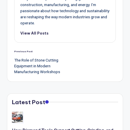
construction, manufacturing, and energy. I’m
passionate about how technology and sustainability
are reshaping the way modern industries grow and
operate.
View All Posts
Post
Previous Post
navigation
The Role of Stone Cutting
Equipment in Modern
Manufacturing Workshops
Latest Post