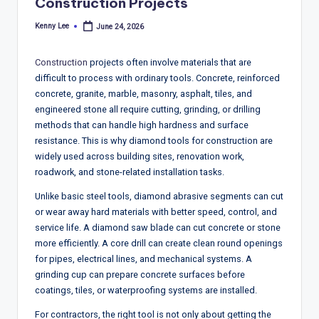
T
Construction Projects
r
Kenny Lee
June 24, 2026
Posted
by
e
Construction
projects often involve materials that are
n
difficult to process with ordinary tools. Concrete, reinforced
d
concrete, granite, marble, masonry, asphalt, tiles, and
engineered stone all require cutting, grinding, or drilling
s,
methods that can handle high hardness and surface
R
resistance. This is why diamond tools for construction are
widely used across building sites, renovation work,
e
roadwork, and stone-related installation tasks.
p
Unlike basic steel tools, diamond abrasive segments can cut
o
or wear away hard materials with better speed, control, and
service life. A diamond saw blade can cut concrete or stone
rt
more efficiently. A core drill can create clean round openings
s,
for pipes, electrical lines, and mechanical systems. A
grinding cup can prepare concrete surfaces before
V
coatings, tiles, or waterproofing systems are installed.
ie
For contractors, the right tool is not only about getting the