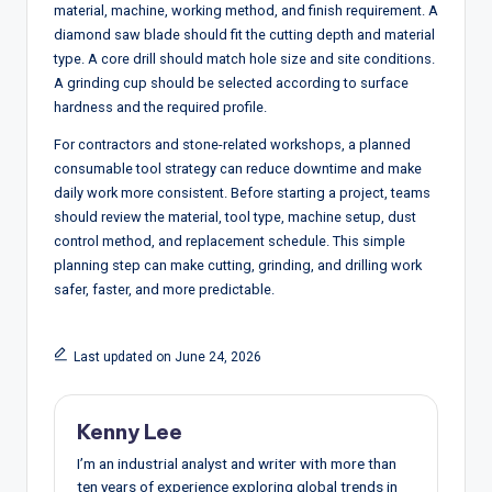
material, machine, working method, and finish requirement. A
diamond saw blade should fit the cutting depth and material
type. A core drill should match hole size and site conditions.
A grinding cup should be selected according to surface
hardness and the required profile.
For contractors and stone-related workshops, a planned
consumable tool strategy can reduce downtime and make
daily work more consistent. Before starting a project, teams
should review the material, tool type, machine setup, dust
control method, and replacement schedule. This simple
planning step can make cutting, grinding, and drilling work
safer, faster, and more predictable.
Last updated on June 24, 2026
Kenny Lee
I’m an industrial analyst and writer with more than
ten years of experience exploring global trends in