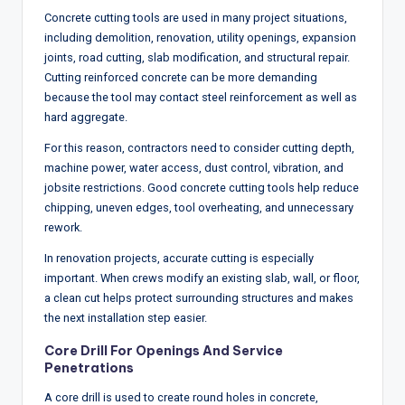
Concrete cutting tools are used in many project situations,
including demolition, renovation, utility openings, expansion
joints, road cutting, slab modification, and structural repair.
Cutting reinforced concrete can be more demanding
because the tool may contact steel reinforcement as well as
hard aggregate.
For this reason, contractors need to consider cutting depth,
machine power, water access, dust control, vibration, and
jobsite restrictions. Good concrete cutting tools help reduce
chipping, uneven edges, tool overheating, and unnecessary
rework.
In renovation projects, accurate cutting is especially
important. When crews modify an existing slab, wall, or floor,
a clean cut helps protect surrounding structures and makes
the next installation step easier.
Core Drill For Openings And Service
Penetrations
A core drill is used to create round holes in concrete,