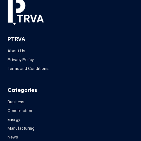
PTRVA
About Us
Privacy Policy
Terms and Conditions
Categories
Business
Construction
Energy
Manufacturing
News