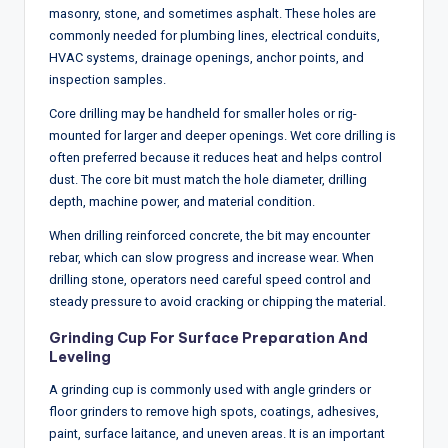
masonry, stone, and sometimes asphalt. These holes are
commonly needed for plumbing lines, electrical conduits,
HVAC systems, drainage openings, anchor points, and
inspection samples.
Core drilling may be handheld for smaller holes or rig-
mounted for larger and deeper openings. Wet core drilling is
often preferred because it reduces heat and helps control
dust. The core bit must match the hole diameter, drilling
depth, machine power, and material condition.
When drilling reinforced concrete, the bit may encounter
rebar, which can slow progress and increase wear. When
drilling stone, operators need careful speed control and
steady pressure to avoid cracking or chipping the material.
Grinding Cup For Surface Preparation And
Leveling
A grinding cup is commonly used with angle grinders or
floor grinders to remove high spots, coatings, adhesives,
paint, surface laitance, and uneven areas. It is an important