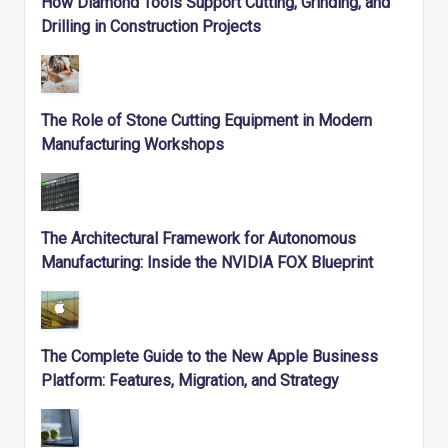
How Diamond Tools Support Cutting, Grinding, and
Drilling in Construction Projects
The Role of Stone Cutting Equipment in Modern
Manufacturing Workshops
The Architectural Framework for Autonomous
Manufacturing: Inside the NVIDIA FOX Blueprint
The Complete Guide to the New Apple Business
Platform: Features, Migration, and Strategy