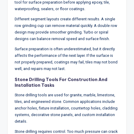
tool for surface preparation before applying epoxy, tile,
waterproofing, sealers, or floor coatings.
Different segment layouts create different results. A single
row grinding cup can remove material quickly. A double row
design may provide smoother grinding. Turbo or spiral
designs can balance removal speed and surface finish.
Surface preparation is often underestimated, but it directly
affects the performance of the next layer. If the surface is
not properly prepared, coatings may fail, tiles may not bond
well, and repairs may not last.
Stone Drilling Tools For Construction And
Installation Tasks
Stone drilling tools are used for granite, marble, limestone,
tiles, and engineered stone. Common applications include
anchor holes, fixture installation, countertop holes, cladding
systems, decorative stone panels, and custom installation
details.
Stone drilling requires control. Too much pressure can crack