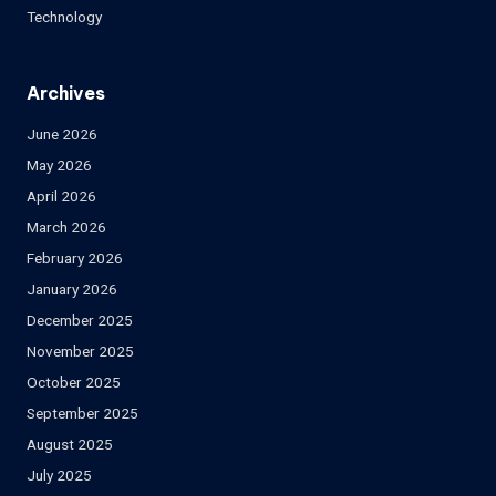
Technology
Archives
June 2026
May 2026
April 2026
March 2026
February 2026
January 2026
December 2025
November 2025
October 2025
September 2025
August 2025
July 2025