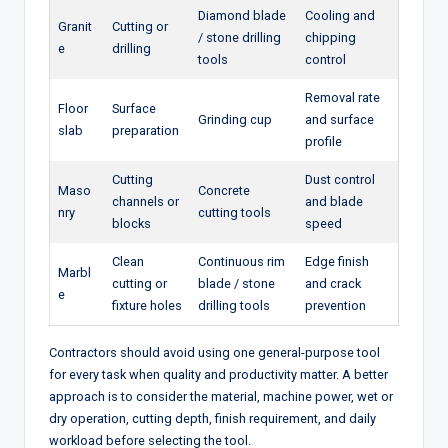
Diamond blade
Cooling and
Granit
Cutting or
/ stone drilling
chipping
e
drilling
tools
control
Removal rate
Floor
Surface
Grinding cup
and surface
slab
preparation
profile
Cutting
Dust control
Maso
Concrete
channels or
and blade
nry
cutting tools
blocks
speed
Clean
Continuous rim
Edge finish
Marbl
cutting or
blade / stone
and crack
e
fixture holes
drilling tools
prevention
Contractors should avoid using one general-purpose tool
for every task when quality and productivity matter. A better
approach is to consider the material, machine power, wet or
dry operation, cutting depth, finish requirement, and daily
workload before selecting the tool.