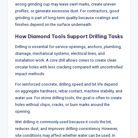
wrong grinding cup may leave swirl marks, create uneven
profiles, or generate excessive dust. For contractors, good
grinding is part of long-term quality because coatings and
finishes depend on the surface underneath.
How Diamond Tools Support Drilling Tasks
Drilling is essential for service openings, anchors, plumbing,
drainage, mechanical systems, electrical lines, and
installation work. A core drill allows crews to create clean
circular holes with less cracking compared with uncontrolled
impact methods.
For reinforced concrete, drilling speed and bit life depend
on aggregate hardness, rebar contact, machine stability, and
water use. For stone drilling tools, the goal is often to create
holes without chips, cracks, or burn marks around the
opening.
Wet drilling is commonly used because it cools the bit,
reduces dust, and improves drilling consistency. However,
site conditions may affect whether water can be used. In