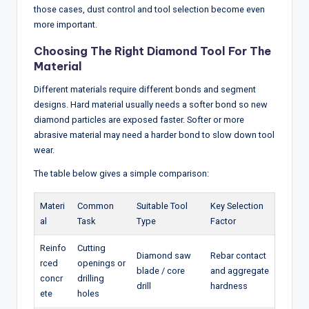
those cases, dust control and tool selection become even
more important.
Choosing The Right Diamond Tool For The
Material
Different materials require different bonds and segment
designs. Hard material usually needs a softer bond so new
diamond particles are exposed faster. Softer or more
abrasive material may need a harder bond to slow down tool
wear.
The table below gives a simple comparison:
Materi
Common
Suitable Tool
Key Selection
al
Task
Type
Factor
Reinfo
Cutting
Diamond saw
Rebar contact
rced
openings or
blade / core
and aggregate
concr
drilling
drill
hardness
ete
holes