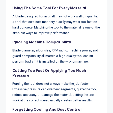
Using The Same Tool For Every Material
A blade designed for asphalt may not work well on granite.
A tool that cuts soft masonry quickly may wear too fast on
hard concrete. Matching the tool to the material is one of the
simplest ways to improve performance.
Ignoring Machine Compatibility
Blade diameter, arbor size, RPM rating, machine power, and
guard compatibility all matter. A high-quality tool can still
perform badly if it is installed on the wrong machine.
Cutting Too Fast Or Applying Too Much
Pressure
Forcing the tool does not always make the job faster.
Excessive pressure can overheat segments, glaze the tool,
reduce accuracy, or damage the material. Letting the tool
work at the correct speed usually creates better results.
Forgetting Cooling And Dust Control