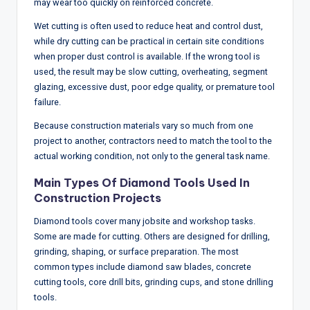
may wear too quickly on reinforced concrete.
Wet cutting is often used to reduce heat and control dust,
while dry cutting can be practical in certain site conditions
when proper dust control is available. If the wrong tool is
used, the result may be slow cutting, overheating, segment
glazing, excessive dust, poor edge quality, or premature tool
failure.
Because construction materials vary so much from one
project to another, contractors need to match the tool to the
actual working condition, not only to the general task name.
Main Types Of Diamond Tools Used In
Construction Projects
Diamond tools cover many jobsite and workshop tasks.
Some are made for cutting. Others are designed for drilling,
grinding, shaping, or surface preparation. The most
common types include diamond saw blades, concrete
cutting tools, core drill bits, grinding cups, and stone drilling
tools.