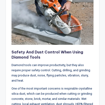
Safety And Dust Control When Using
Diamond Tools
Diamond tools can improve productivity, but they also
require proper safety control. Cutting, drilling, and grinding
may produce dust, noise, flying particles, vibration, slurry,
and heat.
One of the most important concerns is respirable crystalline
silica dust, which can be produced when cutting or grinding
concrete, stone, brick, mortar, and similar materials. Wet
cutting, local exhaust ventilation, dust shrouds, HEPA-filtered