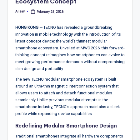
T
Ecosystem Concept
r
Alizay
February 25, 2026
Posted
by
e
HONG KONG —
TECNO has revealed a groundbreaking
n
innovation in mobile technology with the introduction of its
d
latest concept device: the world’s thinnest modular
smartphone ecosystem. Unveiled at MWC 2026, this forward-
s,
thinking concept reimagines how smartphones can evolve to
R
meet growing performance demands without compromising
slim design and portability.
e
The new TECNO modular smartphone ecosystem is built
p
around an ultra-thin magnetic interconnection system that
o
allows users to attach and detach functional modules
seamlessly. Unlike previous modular attempts in the
rt
smartphone industry, TECNO’s approach maintains a sleek
s,
profile while expanding device capabilities.
V
Redefining Modular Smartphone Design
ie
Traditional smartphones integrate all hardware components