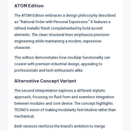
ATOM Edition
The ATOM Edition embraces a design philosophy described
as “Rational Order with Personal Expression.” It features a
refined metallic finish complemented by bold accent
elements. The clean structural lines emphasize precision
engineering while maintaining a modern, expressive
character.
This edition demonstrates how modular functionality can
coexist with premium industrial design, appealing to
professionals and tech enthusiasts alike.
Alternative Concept Variant
The second interpretation explores a different stylistic
approach, focusing on fluid form and seamless integration
between modules and core device. The concept highlights
TECNO’s vision of making modularity feel intuitive rather than
mechanical.
Both versions reinforce the brand’s ambition to merge