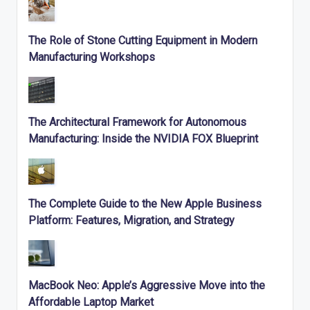
The Role of Stone Cutting Equipment in Modern
Manufacturing Workshops
The Architectural Framework for Autonomous
Manufacturing: Inside the NVIDIA FOX Blueprint
The Complete Guide to the New Apple Business
Platform: Features, Migration, and Strategy
MacBook Neo: Apple’s Aggressive Move into the
Affordable Laptop Market