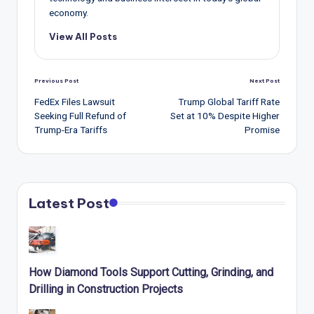
economy.
View All Posts
Post
Previous Post
Next Post
navigation
FedEx Files Lawsuit
Trump Global Tariff Rate
Seeking Full Refund of
Set at 10% Despite Higher
Trump-Era Tariffs
Promise
Latest Post
How Diamond Tools Support Cutting, Grinding, and
Drilling in Construction Projects