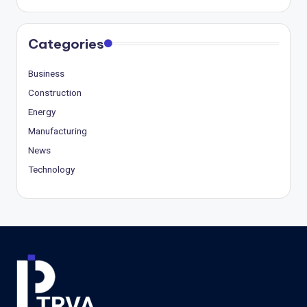
Categories
Business
Construction
Energy
Manufacturing
News
Technology