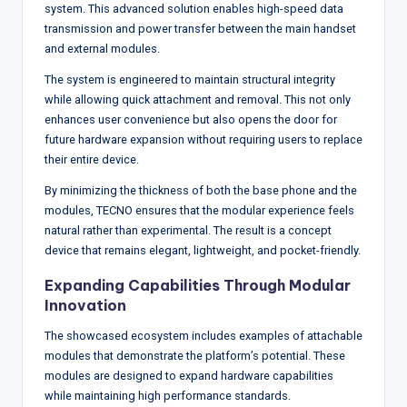
system. This advanced solution enables high-speed data
transmission and power transfer between the main handset
and external modules.
The system is engineered to maintain structural integrity
while allowing quick attachment and removal. This not only
enhances user convenience but also opens the door for
future hardware expansion without requiring users to replace
their entire device.
By minimizing the thickness of both the base phone and the
modules, TECNO ensures that the modular experience feels
natural rather than experimental. The result is a concept
device that remains elegant, lightweight, and pocket-friendly.
Expanding Capabilities Through Modular
Innovation
The showcased ecosystem includes examples of attachable
modules that demonstrate the platform’s potential. These
modules are designed to expand hardware capabilities
while maintaining high performance standards.