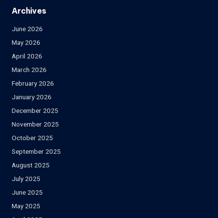
Archives
June 2026
May 2026
April 2026
March 2026
February 2026
January 2026
December 2025
November 2025
October 2025
September 2025
August 2025
July 2025
June 2025
May 2025