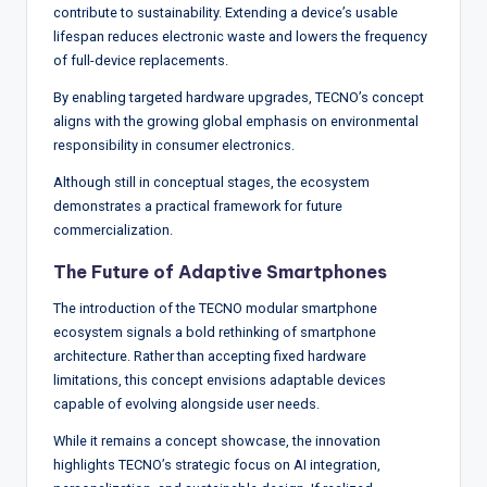
contribute to sustainability. Extending a device’s usable
lifespan reduces electronic waste and lowers the frequency
of full-device replacements.
By enabling targeted hardware upgrades, TECNO’s concept
aligns with the growing global emphasis on environmental
responsibility in consumer electronics.
Although still in conceptual stages, the ecosystem
demonstrates a practical framework for future
commercialization.
The Future of Adaptive Smartphones
The introduction of the TECNO modular smartphone
ecosystem signals a bold rethinking of smartphone
architecture. Rather than accepting fixed hardware
limitations, this concept envisions adaptable devices
capable of evolving alongside user needs.
While it remains a concept showcase, the innovation
highlights TECNO’s strategic focus on AI integration,