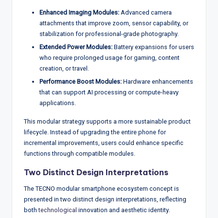
Enhanced Imaging Modules:
Advanced camera
attachments that improve zoom, sensor capability, or
stabilization for professional-grade photography.
Extended Power Modules:
Battery expansions for users
who require prolonged usage for gaming, content
creation, or travel.
Performance Boost Modules:
Hardware enhancements
that can support AI processing or compute-heavy
applications.
This modular strategy supports a more sustainable product
lifecycle. Instead of upgrading the entire phone for
incremental improvements, users could enhance specific
functions through compatible modules.
Two Distinct Design Interpretations
The TECNO modular smartphone ecosystem concept is
presented in two distinct design interpretations, reflecting
both
technological
innovation and aesthetic identity.