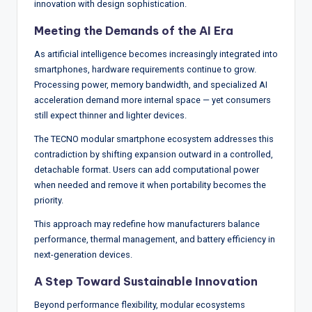
innovation with design sophistication.
Meeting the Demands of the AI Era
As artificial intelligence becomes increasingly integrated into
smartphones, hardware requirements continue to grow.
Processing power, memory bandwidth, and specialized AI
acceleration demand more internal space — yet consumers
still expect thinner and lighter devices.
The TECNO modular smartphone ecosystem addresses this
contradiction by shifting expansion outward in a controlled,
detachable format. Users can add computational power
when needed and remove it when portability becomes the
priority.
This approach may redefine how manufacturers balance
performance, thermal management, and battery efficiency in
next-generation devices.
A Step Toward Sustainable Innovation
Beyond performance flexibility, modular ecosystems