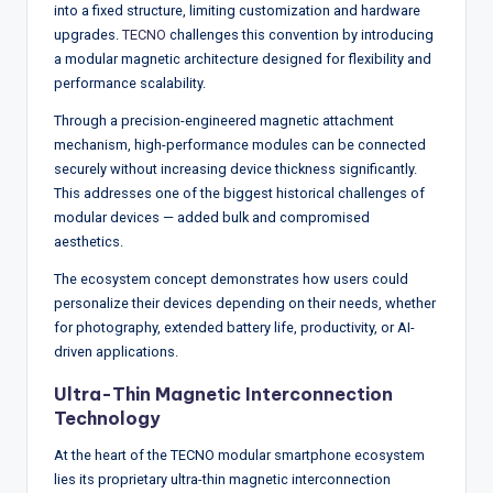
w
into a fixed structure, limiting customization and hardware
upgrades.
TECNO
challenges this convention by introducing
s
a modular magnetic architecture designed for flexibility and
&
performance scalability.
A
Through a precision-engineered magnetic attachment
mechanism, high-performance modules can be connected
n
securely without increasing device thickness significantly.
a
This addresses one of the biggest historical challenges of
modular devices — added bulk and compromised
ly
aesthetics.
si
The ecosystem concept demonstrates how users could
s
personalize their devices depending on their needs, whether
for photography, extended battery life, productivity, or AI-
driven applications.
Ultra-Thin Magnetic Interconnection
Technology
At the heart of the TECNO modular smartphone ecosystem
lies its proprietary ultra-thin magnetic interconnection