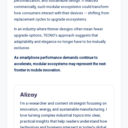
personalization, and sustainable design. If realized
commercially, such modular ecosystems could transform
how consumers interact with their devices — shifting from
replacement cycles to upgrade ecosystems.
In an industry where thinner designs often mean fewer
upgrade options, TECNO’s approach suggests that
adaptability and elegance no longer have to be mutually
exclusive.
As smartphone performance demands continue to
accelerate, modular ecosystems may represent the next
frontier in mobile innovation.
Alizay
I’m a researcher and content strategist focusing on
innovation, energy, and sustainable manufacturing. I
love turning complex industrial topics into clear,
practical insights that help readers understand how
technology and business intersect in today’s global