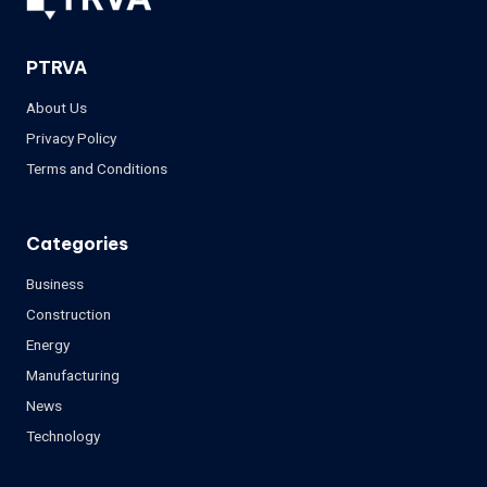
PTRVA
About Us
Privacy Policy
Terms and Conditions
Categories
Business
Construction
Energy
Manufacturing
News
Technology