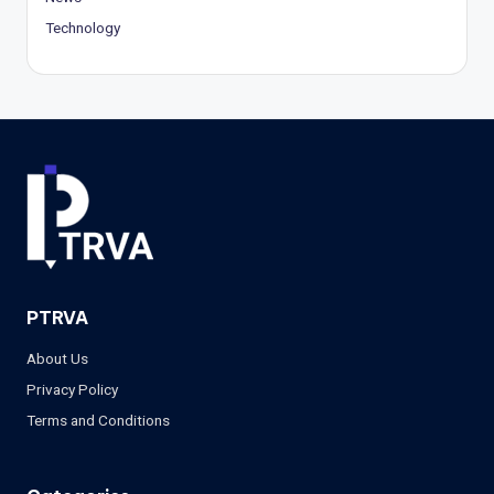
Technology
PTRVA
About Us
Privacy Policy
Terms and Conditions