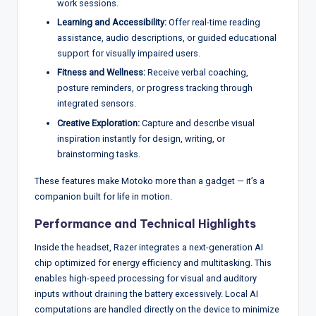
work sessions.
Learning and Accessibility:
Offer real-time reading
assistance, audio descriptions, or guided educational
support for visually impaired users.
Fitness and Wellness:
Receive verbal coaching,
posture reminders, or progress tracking through
integrated sensors.
Creative Exploration:
Capture and describe visual
inspiration instantly for design, writing, or
brainstorming tasks.
These features make Motoko more than a gadget — it’s a
companion built for life in motion.
Performance and Technical Highlights
Inside the headset, Razer integrates a next-generation AI
chip optimized for energy efficiency and multitasking. This
enables high-speed processing for visual and auditory
inputs without draining the battery excessively. Local AI
computations are handled directly on the device to minimize