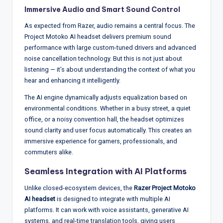
Immersive Audio and Smart Sound Control
As expected from Razer, audio remains a central focus. The
Project Motoko AI headset delivers premium sound
performance with large custom-tuned drivers and advanced
noise cancellation technology. But this is not just about
listening — it’s about understanding the context of what you
hear and enhancing it intelligently.
The AI engine dynamically adjusts equalization based on
environmental conditions. Whether in a busy street, a quiet
office, or a noisy convention hall, the headset optimizes
sound clarity and user focus automatically. This creates an
immersive experience for gamers, professionals, and
commuters alike.
Seamless Integration with AI Platforms
Unlike closed-ecosystem devices, the
Razer Project Motoko
AI headset
is designed to integrate with multiple AI
platforms. It can work with voice assistants, generative AI
systems, and real-time translation tools, giving users