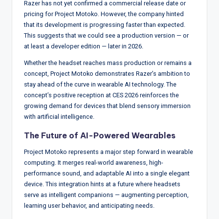
Razer has not yet confirmed a commercial release date or
pricing for Project Motoko. However, the company hinted
that its development is progressing faster than expected.
This suggests that we could see a production version — or
at least a developer edition — later in 2026.
Whether the headset reaches mass production or remains a
concept, Project Motoko demonstrates Razer’s ambition to
stay ahead of the curve in wearable AI technology. The
concept’s positive reception at CES 2026 reinforces the
growing demand for devices that blend sensory immersion
with artificial intelligence.
The Future of AI-Powered Wearables
Project Motoko represents a major step forward in wearable
computing. It merges real-world awareness, high-
performance sound, and adaptable AI into a single elegant
device. This integration hints at a future where headsets
serve as intelligent companions — augmenting perception,
learning user behavior, and anticipating needs.