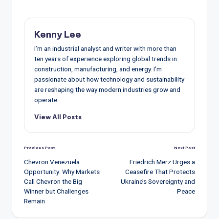
Kenny Lee
I’m an industrial analyst and writer with more than
ten years of experience exploring global trends in
construction, manufacturing, and energy. I’m
passionate about how technology and sustainability
are reshaping the way modern industries grow and
operate.
View All Posts
Post
Previous Post
Next Post
navigation
Chevron Venezuela
Friedrich Merz Urges a
Opportunity: Why Markets
Ceasefire That Protects
Call Chevron the Big
Ukraine’s Sovereignty and
Winner but Challenges
Peace
Remain