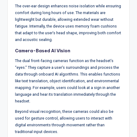
The over-ear design enhances noise isolation while ensuring
comfort during long hours of use. The materials are
lightweight but durable, allowing extended wear without
fatigue. Internally, the device uses memory foam cushions
that adapt to the user’s head shape, improving both comfort
and acoustic sealing.
Camera-Based AI Vision
The dual front-facing cameras function as the headset’s
“eyes.” They capture a user’s surroundings and process the
data through onboard AI algorithms. This enables functions
like text translation, object identification, and environmental
mapping. For example, users could look at a sign in another
language and hear its translation immediately through the
headset.
Beyond visual recognition, these cameras could also be
used for gesture control, allowing users to interact with
digital environments through movement rather than
traditional input devices.