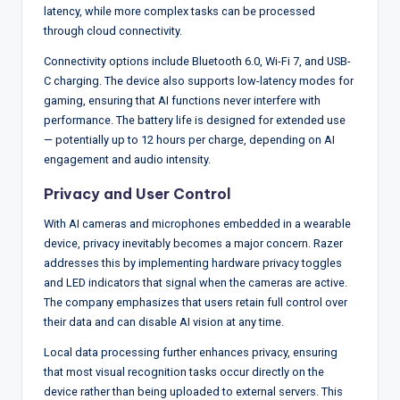
latency, while more complex tasks can be processed
through cloud connectivity.
Connectivity options include Bluetooth 6.0, Wi-Fi 7, and USB-
C charging. The device also supports low-latency modes for
gaming, ensuring that AI functions never interfere with
performance. The battery life is designed for extended use
— potentially up to 12 hours per charge, depending on AI
engagement and audio intensity.
Privacy and User Control
With AI cameras and microphones embedded in a wearable
device, privacy inevitably becomes a major concern. Razer
addresses this by implementing hardware privacy toggles
and LED indicators that signal when the cameras are active.
The company emphasizes that users retain full control over
their data and can disable AI vision at any time.
Local data processing further enhances privacy, ensuring
that most visual recognition tasks occur directly on the
device rather than being uploaded to external servers. This