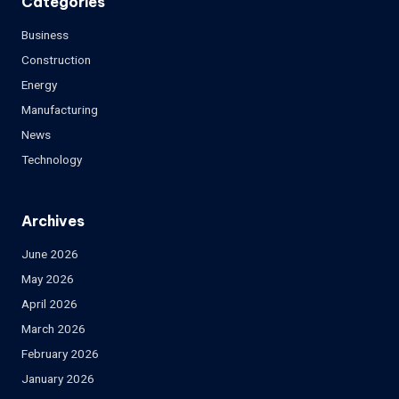
Categories
Business
Construction
Energy
Manufacturing
News
Technology
Archives
June 2026
May 2026
April 2026
March 2026
February 2026
January 2026