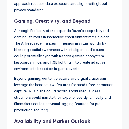
approach reduces data exposure and aligns with global
privacy standards.
Gaming, Creativity, and Beyond
Although Project Motoko expands Razer’s scope beyond
gaming, its roots in interactive entertainment remain clear.
The AI headset enhances immersion in virtual worlds by
blending spatial awareness with intelligent audio cues. It
could potentially sync with Razer’s gaming ecosystem —
keyboards, mice, and RGB lighting — to create adaptive
environments based on in-game events.
Beyond gaming, content creators and digital artists can
leverage the headset’s AI features for hands-free inspiration
capture. Musicians could record spontaneous ideas,
streamers could narrate their experiences dynamically, and
filmmakers could use visual tagging features for pre-
production scouting.
Availability and Market Outlook