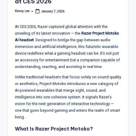
T
at CES 2026
r
Kenny Lee
January 7, 2026
Posted
by
e
At CES 2026, Razer captured global attention with the
n
unveiling of its latest innovation — the
Razer Project Motoko
d
AI headset
. Designed to bridge the gap between audio
immersion and artificial intelligence, this futuristic wearable
s,
device redefines what a gaming headset can be. It’s not just
R
an accessory for entertainment but a companion capable of
understanding, reacting, and assisting in real time.
e
Unlike traditional headsets that focus solely on sound quality
p
or aesthetics, Project Motoko introduces a new category of
o
AI-powered wearables that merge sight, sound, and
intelligence into one cohesive system. It signals Razer’s
rt
vision for the next generation of interactive technology —
s,
one that goes beyond gaming and enters the realm of smart
living.
V
What Is Razer Project Motoko?
ie