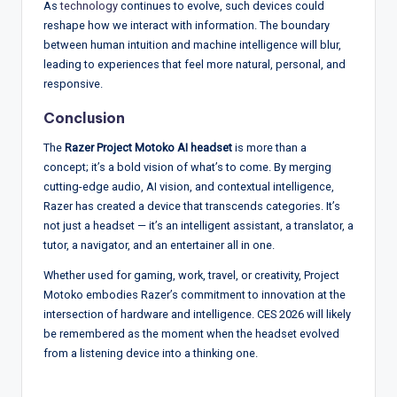
As
technology
continues to evolve, such devices could
reshape how we interact with information. The boundary
between human intuition and machine intelligence will blur,
leading to experiences that feel more natural, personal, and
responsive.
Conclusion
The
Razer Project Motoko AI headset
is more than a
concept; it’s a bold vision of what’s to come. By merging
cutting-edge audio, AI vision, and contextual intelligence,
Razer has created a device that transcends categories. It’s
not just a headset — it’s an intelligent assistant, a translator, a
tutor, a navigator, and an entertainer all in one.
Whether used for gaming, work, travel, or creativity, Project
Motoko embodies Razer’s commitment to innovation at the
intersection of hardware and intelligence. CES 2026 will likely
be remembered as the moment when the headset evolved
from a listening device into a thinking one.