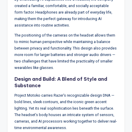
created a familiar, comfortable, and socially acceptable
form factor. Headphones are already part of everyday life,
making them the perfect gateway for introducing AI
assistance into routine activities.
The positioning of the cameras on the headset allows them
to mimic human perspective while maintaining a balance
between privacy and functionality. This design also provides
more room for larger batteries and stronger audio drivers —
two challenges that have limited the practicality of smaller
wearables like glasses.
Design and Build: A Blend of Style and
Substance
Project Motoko carries Razer’s recognizable design DNA —
bold lines, sleek contours, and the iconic green accent
lighting. Yet its real sophistication lies beneath the surface.
The headset’s body houses an intricate system of sensors,
cameras, and AI processors working together to deliver real-
time environmental awareness.