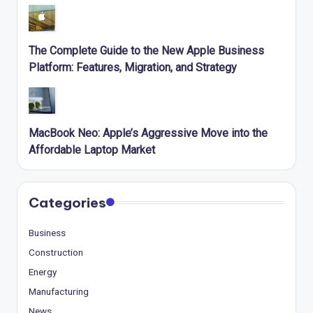
The Complete Guide to the New Apple Business
Platform: Features, Migration, and Strategy
MacBook Neo: Apple’s Aggressive Move into the
Affordable Laptop Market
Categories
Business
Construction
Energy
Manufacturing
News