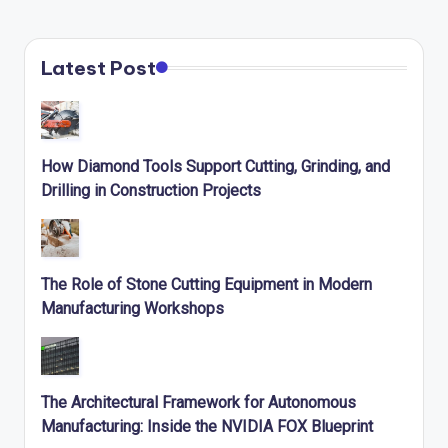
Latest Post
How Diamond Tools Support Cutting, Grinding, and
Drilling in Construction Projects
The Role of Stone Cutting Equipment in Modern
Manufacturing Workshops
The Architectural Framework for Autonomous
Manufacturing: Inside the NVIDIA FOX Blueprint