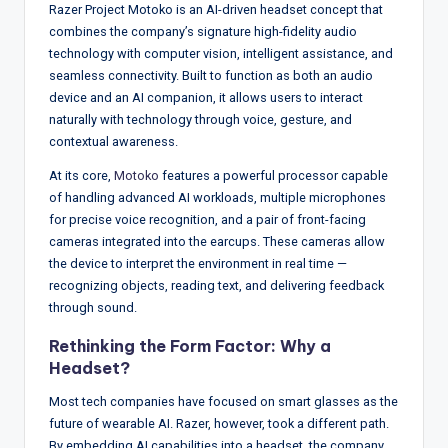
w
Razer Project Motoko is an AI-driven headset concept that
combines the company’s signature high-fidelity audio
s
technology with computer vision, intelligent assistance, and
&
seamless connectivity. Built to function as both an audio
device and an AI companion, it allows users to interact
A
naturally with technology through voice, gesture, and
n
contextual awareness.
a
At its core,
Motoko
features a powerful processor capable
of handling advanced AI workloads, multiple microphones
ly
for precise voice recognition, and a pair of front-facing
si
cameras integrated into the earcups. These cameras allow
the device to interpret the environment in real time —
s
recognizing objects, reading text, and delivering feedback
through sound.
Rethinking the Form Factor: Why a
Headset?
Most tech companies have focused on smart glasses as the
future of wearable AI. Razer, however, took a different path.
By embedding AI capabilities into a headset, the company