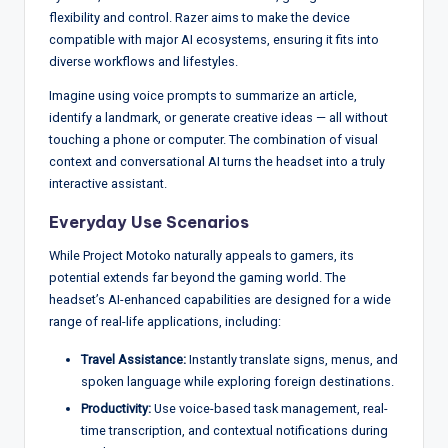
flexibility and control. Razer aims to make the device
compatible with major AI ecosystems, ensuring it fits into
diverse workflows and lifestyles.
Imagine using voice prompts to summarize an article,
identify a landmark, or generate creative ideas — all without
touching a phone or computer. The combination of visual
context and conversational AI turns the headset into a truly
interactive assistant.
Everyday Use Scenarios
While Project Motoko naturally appeals to gamers, its
potential extends far beyond the gaming world. The
headset’s AI-enhanced capabilities are designed for a wide
range of real-life applications, including:
Travel Assistance:
Instantly translate signs, menus, and
spoken language while exploring foreign destinations.
Productivity:
Use voice-based task management, real-
time transcription, and contextual notifications during