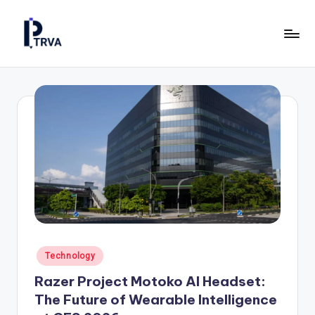
Skip
to
P
Industrial
content
Online
T
Magazine
R
for
Construction,
V
Manufacturing
A
&
—
Energy.
P
u
b
Posted
Technology
li
in
Razer Project Motoko AI Headset:
c
The Future of Wearable Intelligence