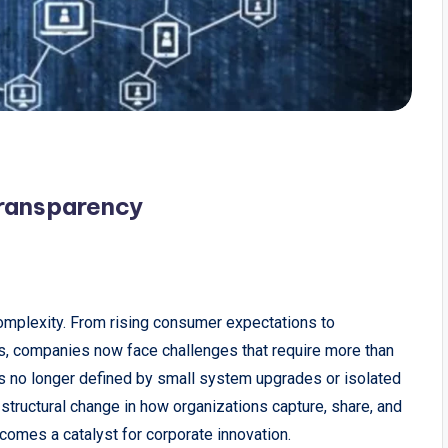
Transparency
mplexity. From rising consumer expectations to
ons, companies now face challenges that require more than
s no longer defined by small system upgrades or isolated
tructural change in how organizations capture, share, and
ecomes a catalyst for corporate innovation.