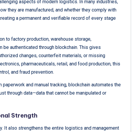
allenging aspects of modern logistics. In many industries,
ow they are manufactured, and whether they comply with
reating a permanent and verifiable record of every stage
ion to factory production, warehouse storage,
an be authenticated through blockchain. This gives
thorized changes, counterfeit materials, or missing
ctronics, pharmaceuticals, retail, and food production, this
ontrol, and fraud prevention.
 on paperwork and manual tracking, blockchain automates the
trust through data—data that cannot be manipulated or
nal Strength
. It also strengthens the entire logistics and management