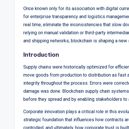
p
Once known only for its association with digital curr
for enterprise transparency and logistics management.
o
real time, eliminate the inconsistencies that slow d
rt
relying on manual validation or third-party intermedia
and shipping networks, blockchain is shaping a new st
s
Introduction
,
Supply chains were historically optimized for effici
V
move goods from production to distribution as fast 
i
integrity throughout the process. Errors were correc
damage was done. Blockchain supply chain systems 
e
before they spread and by enabling stakeholders to
w
Corporate innovation plays a critical role in this evol
s
strategic foundation that influences how contracts ar
controlled, and ultimately, how corporate trust is bui