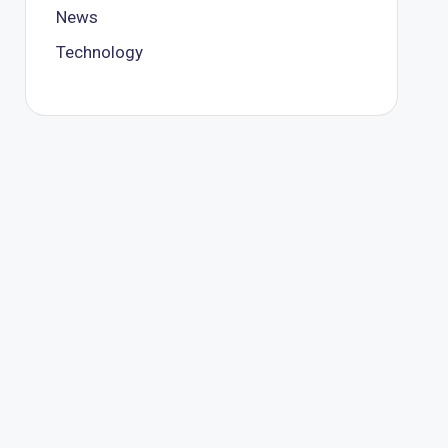
News
Technology