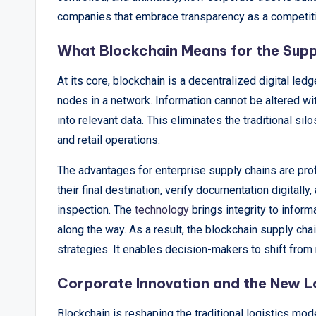
&
companies that embrace transparency as a competit
A
What Blockchain Means for the Supp
n
At its core, blockchain is a decentralized digital le
a
nodes in a network. Information cannot be altered wi
l
into relevant data. This eliminates the traditional si
and retail operations.
y
The advantages for enterprise supply chains are pro
si
their final destination, verify documentation digitall
s
inspection. The
technology
brings integrity to infor
along the way. As a result, the blockchain supply ch
strategies. It enables decision-makers to shift from
Corporate Innovation and the New L
Blockchain is reshaping the traditional logistics mo