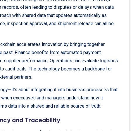
n records, often leading to disputes or delays when data
roach with shared data that updates automatically as
ce, inspection approval, and shipment release can all be
ckchain accelerates innovation by bringing together
the past. Finance benefits from automated payment
into supplier performance. Operations can evaluate logistics
to audit trails. The technology becomes a backbone for
xternal partners.
logy—it’s about integrating it into business processes that
s when executives and managers understand how it
rns data into a shared and reliable source of truth.
ncy and Traceability