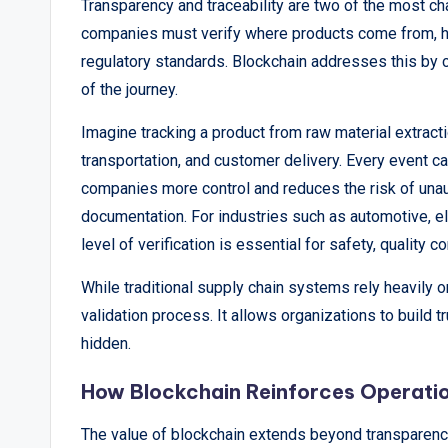
Transparency and traceability are two of the most ch
companies must verify where products come from, h
regulatory standards. Blockchain addresses this by c
of the journey.
Imagine tracking a product from raw material extract
transportation, and customer delivery. Every event c
companies more control and reduces the risk of unau
documentation. For industries such as automotive, ele
level of verification is essential for safety, quality c
While traditional supply chain systems rely heavily
validation process. It allows organizations to build 
hidden.
How Blockchain Reinforces Operatio
The value of blockchain extends beyond transparency