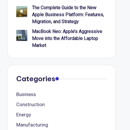
The Complete Guide to the New
Apple Business Platform: Features,
Migration, and Strategy
MacBook Neo: Apple’s Aggressive
Move into the Affordable Laptop
Market
Categories
Business
Construction
Energy
Manufacturing