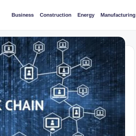
Business
Construction
Energy
Manufacturing