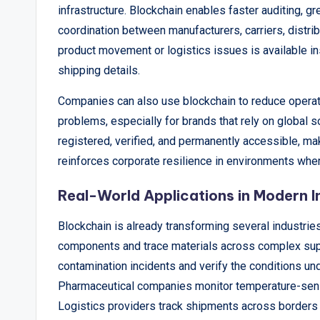
infrastructure. Blockchain enables faster auditing, 
coordination between manufacturers, carriers, distribu
product movement or logistics issues is available in
shipping details.
Companies can also use blockchain to reduce operatio
problems, especially for brands that rely on global s
registered, verified, and permanently accessible, ma
reinforces corporate resilience in environments wh
Real-World Applications in Modern I
Blockchain is already transforming several industries
components and trace materials across complex supp
contamination incidents and verify the conditions un
Pharmaceutical companies monitor temperature-sensi
Logistics providers track shipments across borders