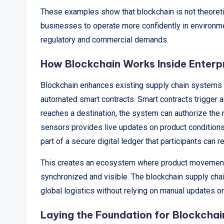
These examples show that blockchain is not theoretic
businesses to operate more confidently in environm
regulatory and commercial demands.
How Blockchain Works Inside Enterp
Blockchain enhances existing supply chain systems by
automated smart contracts. Smart contracts trigger 
reaches a destination, the system can authorize the 
sensors provides live updates on product condition
part of a secure digital ledger that participants can r
This creates an ecosystem where product movement, 
synchronized and visible. The blockchain supply ch
global logistics without relying on manual updates o
Laying the Foundation for Blockcha