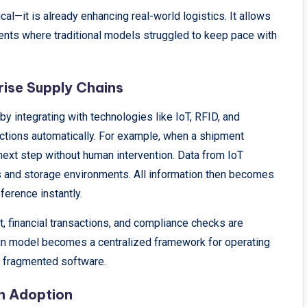
al—it is already enhancing real-world logistics. It allows
ents where traditional models struggled to keep pace with
rise Supply Chains
 integrating with technologies like IoT, RFID, and
actions automatically. For example, when a shipment
next step without human intervention. Data from IoT
s and storage environments. All information then becomes
eference instantly.
financial transactions, and compliance checks are
ain model becomes a centralized framework for operating
r fragmented software.
in Adoption