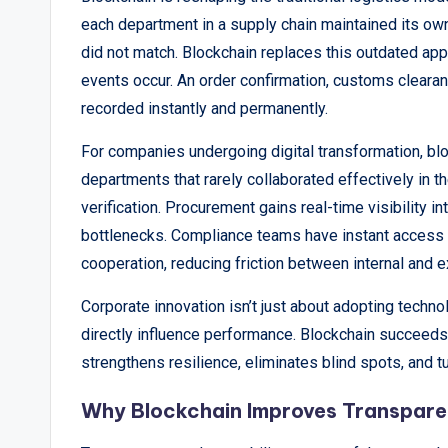
each department in a supply chain maintained its ow
did not match. Blockchain replaces this outdated app
events occur. An order confirmation, customs clearan
recorded instantly and permanently.
For companies undergoing digital transformation, blo
departments that rarely collaborated effectively in 
verification. Procurement gains real-time visibility 
bottlenecks. Compliance teams have instant access 
cooperation, reducing friction between internal and e
Corporate innovation isn’t just about adopting techno
directly influence performance. Blockchain succeed
strengthens resilience, eliminates blind spots, and tu
Why Blockchain Improves Transpare