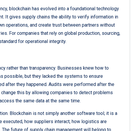
ency, blockchain has evolved into a foundational technology
 It gives supply chains the ability to verify information in
own operations, and create trust between partners without
ries. For companies that rely on global production, sourcing,
andard for operational integrity.
ency rather than transparency. Businesses knew how to
as possible, but they lacked the systems to ensure
ted after they happened. Audits were performed after the
change this by allowing companies to detect problems
 access the same data at the same time.
ution. Blockchain is not simply another software tool; it is a
e executed, how suppliers interact, how logistics are
lt. The future of supply chain management will belong to