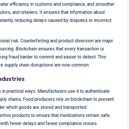
greater efficiency in customs and compliance, and smoother
tors, and retailers. It ensures that information about
stantly, reducing delays caused by disputes or incorrect
nal risk. Counterfeiting and product diversion are major
ourcing. Blockchain ensures that every transaction is
king fraud harder to commit and easier to detect. This
ere supply chain disruptions are now common.
ndustries
 in practical ways. Manufacturers use it to authenticate
ly chains. Food producers rely on blockchain to prevent
der which goods are stored and transported.
tive products to ensure that medications remain safe.
 with fewer delays and fewer compliance issues.