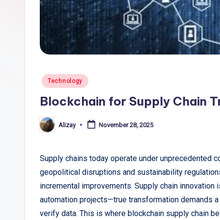
li
c
T
r
Posted
Technology
e
in
Blockchain for Supply Chain 
n
Alizay
November 28, 2025
Posted
d
by
s
Supply chains today operate under unprecedented co
,
geopolitical disruptions and sustainability regulati
incremental improvements. Supply chain innovation i
R
automation projects—true transformation demands a s
e
verify data. This is where blockchain supply chain b