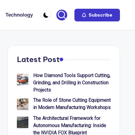
Technology
Subscribe
Latest Post
How Diamond Tools Support Cutting,
Grinding, and Drilling in Construction
Projects
The Role of Stone Cutting Equipment
in Modern Manufacturing Workshops
The Architectural Framework for
Autonomous Manufacturing: Inside
the NVIDIA FOX Blueprint