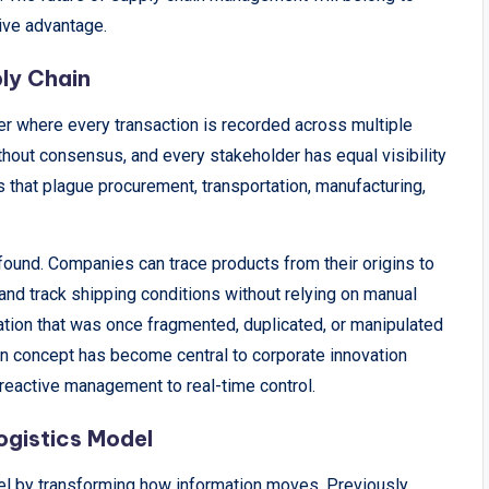
ive advantage.
ly Chain
dger where every transaction is recorded across multiple
thout consensus, and every stakeholder has equal visibility
los that plague procurement, transportation, manufacturing,
found. Companies can trace products from their origins to
y, and track shipping conditions without relying on manual
mation that was once fragmented, duplicated, or manipulated
ain concept has become central to corporate innovation
 reactive management to real-time control.
ogistics Model
del by transforming how information moves. Previously,