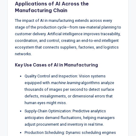
Applications of AI Across the
Manufacturing Chain
The impact of AI in manufacturing extends across every
stage of the production cycle—from raw-material planning to
customer delivery. Artificial intelligence improves traceability,
coordination, and control, creating an end-to-end intelligent
ecosystem that connects suppliers, factories, and logistics
networks.
Key Use Cases of AI in Manufacturing
Quality Control and Inspection: Vision systems
equipped with
machine learning
algorithms analyze
thousands of images per second to detect surface
defects, misalignments, or dimensional errors that
human eyes might miss.
Supply-Chain Optimization: Predictive analytics
anticipates demand fluctuations, helping managers
adjust procurement and inventory in real time.
Production Scheduling: Dynamic scheduling engines