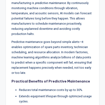
manufacturing is
predictive maintenance
. By continuously
monitoring machine conditions through vibration,
temperature, and acoustic sensors, AI models can forecast
potential failures long before they happen. This allows
manufacturers to schedule maintenance proactively,
reducing unplanned downtime and avoiding costly
production halts.
Predictive maintenance goes beyond simple alerts—it
enables optimization of spare parts inventory, technician
scheduling, and resource allocation. In modern factories,
machine learning algorithms analyze billions of data points
to predict when a specific component will fail, ensuring that
replacement happens precisely when needed, not too early
or too late.
Practical Benefits of Predictive Maintenance
Reduces total maintenance costs by up to 30%.
Extends equipment lifespan through optimized usage
cycles.