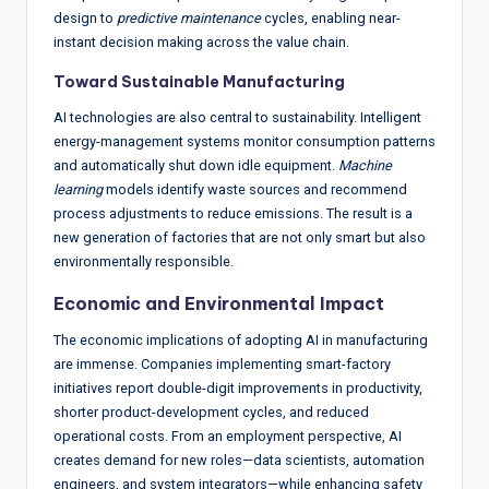
design to
predictive maintenance
cycles, enabling near-
instant decision making across the value chain.
Toward Sustainable Manufacturing
AI technologies are also central to sustainability. Intelligent
energy-management systems monitor consumption patterns
and automatically shut down idle equipment.
Machine
learning
models identify waste sources and recommend
process adjustments to reduce emissions. The result is a
new generation of factories that are not only smart but also
environmentally responsible.
Economic and Environmental Impact
The economic implications of adopting AI in manufacturing
are immense. Companies implementing smart-factory
initiatives report double-digit improvements in productivity,
shorter product-development cycles, and reduced
operational costs. From an employment perspective, AI
creates demand for new roles—data scientists, automation
engineers, and system integrators—while enhancing safety