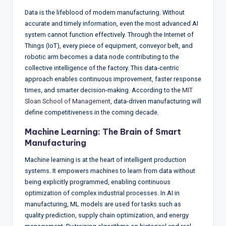
Data is the lifeblood of modern manufacturing. Without
accurate and timely information, even the most advanced AI
system cannot function effectively. Through the Internet of
Things (IoT), every piece of equipment, conveyor belt, and
robotic arm becomes a data node contributing to the
collective intelligence of the factory. This data-centric
approach enables continuous improvement, faster response
times, and smarter decision-making. According to the
MIT
Sloan School of Management
, data-driven manufacturing will
define competitiveness in the coming decade.
Machine Learning: The Brain of Smart
Manufacturing
Machine learning is at the heart of intelligent production
systems. It empowers machines to learn from data without
being explicitly programmed, enabling continuous
optimization of complex industrial processes. In AI in
manufacturing, ML models are used for tasks such as
quality prediction, supply chain optimization, and energy