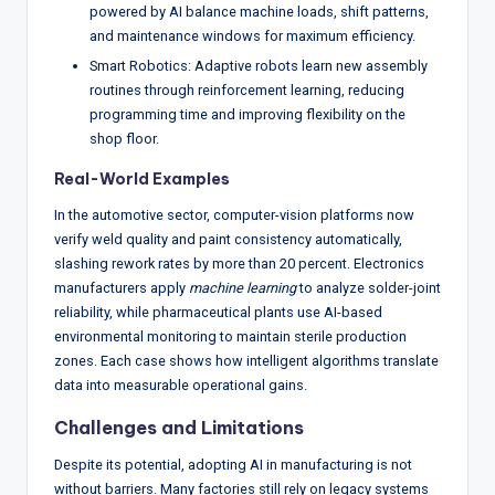
powered by AI balance machine loads, shift patterns,
and maintenance windows for maximum efficiency.
Smart Robotics: Adaptive robots learn new assembly
routines through reinforcement learning, reducing
programming time and improving flexibility on the
shop floor.
Real-World Examples
In the automotive sector, computer-vision platforms now
verify weld quality and paint consistency automatically,
slashing rework rates by more than 20 percent. Electronics
manufacturers apply
machine learning
to analyze solder-joint
reliability, while pharmaceutical plants use AI-based
environmental monitoring to maintain sterile production
zones. Each case shows how intelligent algorithms translate
data into measurable operational gains.
Challenges and Limitations
Despite its potential, adopting AI in manufacturing is not
without barriers. Many factories still rely on legacy systems