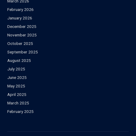
March 2026
February 2026
January 2026
December 2025
November 2025
October 2025
September 2025
August 2025
July 2025
June 2025
May 2025
April 2025
March 2025
February 2025