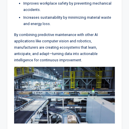
Improves workplace safety by preventing mechanical
accidents.
Increases sustainability by minimizing material waste
and energy loss.
By combining predictive maintenance with other AI
applications like computer vision and robotics,
manufacturers are creating ecosystems that learn,
anticipate, and adapt—turning data into actionable
intelligence for continuous improvement.