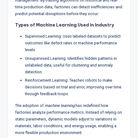
management. By training algorithms on historical and real-
time production data, factories can detect inefficiencies and
predict potential disruptions before they occur.
Types of Machine Learning Used in Industry
Supervised Learning: Uses labeled datasets to predict
outcomes like defect rates or machine performance
levels.
Unsupervised Learning: Identifies hidden patterns in
unlabeled data, useful for clustering and anomaly
detection.
Reinforcement Learning: Teaches robots to make
decisions based on trial and error, improving over time
through feedback loops.
The adoption of
machine learning
has redefined how
factories analyze performance metrics. Instead of relying on
static parameters, dynamic models adjust to variations in
materials, labor conditions, and energy usage, enabling a
more flexible production environment.