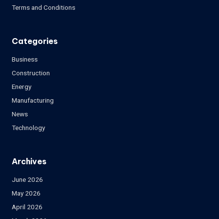
Terms and Conditions
Categories
Business
Construction
Energy
Manufacturing
News
Technology
Archives
June 2026
May 2026
April 2026