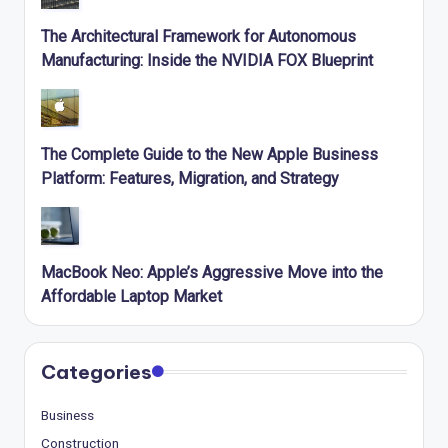
The Architectural Framework for Autonomous
Manufacturing: Inside the NVIDIA FOX Blueprint
The Complete Guide to the New Apple Business
Platform: Features, Migration, and Strategy
MacBook Neo: Apple’s Aggressive Move into the
Affordable Laptop Market
Categories
Business
Construction