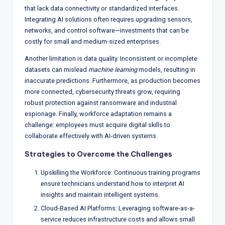
that lack data connectivity or standardized interfaces.
Integrating AI solutions often requires upgrading sensors,
networks, and control software—investments that can be
costly for small and medium-sized enterprises.
Another limitation is data quality. Inconsistent or incomplete
datasets can mislead
machine learning
models, resulting in
inaccurate predictions. Furthermore, as production becomes
more connected, cybersecurity threats grow, requiring
robust protection against ransomware and industrial
espionage. Finally, workforce adaptation remains a
challenge: employees must acquire digital skills to
collaborate effectively with AI-driven systems.
Strategies to Overcome the Challenges
Upskilling the Workforce: Continuous training programs
ensure technicians understand how to interpret AI
insights and maintain intelligent systems.
Cloud-Based AI Platforms: Leveraging software-as-a-
service reduces infrastructure costs and allows small