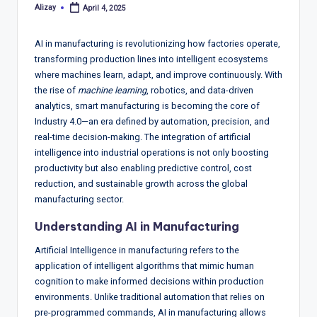
T
Alizay
April 4, 2025
Posted
r
by
e
AI in manufacturing is revolutionizing how factories operate,
transforming production lines into intelligent ecosystems
n
where machines learn, adapt, and improve continuously. With
d
the rise of
machine learning
, robotics, and data-driven
analytics, smart manufacturing is becoming the core of
s,
Industry 4.0—an era defined by automation, precision, and
R
real-time decision-making. The integration of artificial
intelligence into industrial operations is not only boosting
e
productivity but also enabling predictive control, cost
p
reduction, and sustainable growth across the global
manufacturing sector.
o
Understanding AI in Manufacturing
rt
Artificial Intelligence in manufacturing refers to the
s,
application of intelligent algorithms that mimic human
V
cognition to make informed decisions within production
environments. Unlike traditional automation that relies on
ie
pre-programmed commands, AI in manufacturing allows