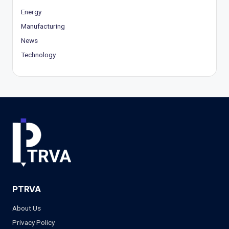
Energy
Manufacturing
News
Technology
PTRVA
About Us
Privacy Policy