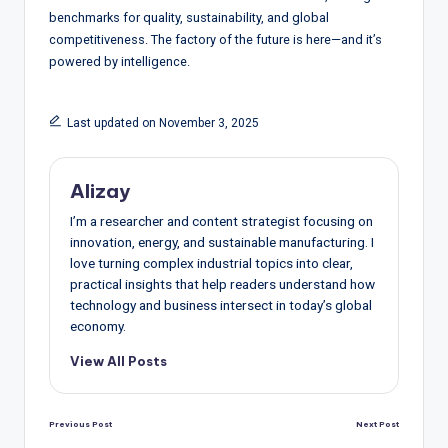
benchmarks for quality, sustainability, and global
competitiveness. The factory of the future is here—and it’s
powered by intelligence.
Last updated on November 3, 2025
Alizay
I’m a researcher and content strategist focusing on
innovation, energy, and sustainable manufacturing. I
love turning complex industrial topics into clear,
practical insights that help readers understand how
technology and business intersect in today’s global
economy.
View All Posts
Post
Previous Post
Next Post