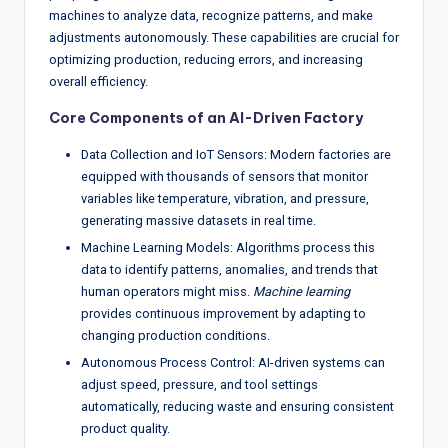
w
machines to analyze data, recognize patterns, and make
adjustments autonomously. These capabilities are crucial for
s
optimizing production, reducing errors, and increasing
&
overall efficiency.
A
Core Components of an AI-Driven Factory
n
Data Collection and IoT Sensors: Modern factories are
a
equipped with thousands of sensors that monitor
variables like temperature, vibration, and pressure,
ly
generating massive datasets in real time.
si
Machine Learning Models: Algorithms process this
data to identify patterns, anomalies, and trends that
s
human operators might miss.
Machine learning
provides continuous improvement by adapting to
changing production conditions.
Autonomous Process Control: AI-driven systems can
adjust speed, pressure, and tool settings
automatically, reducing waste and ensuring consistent
product quality.