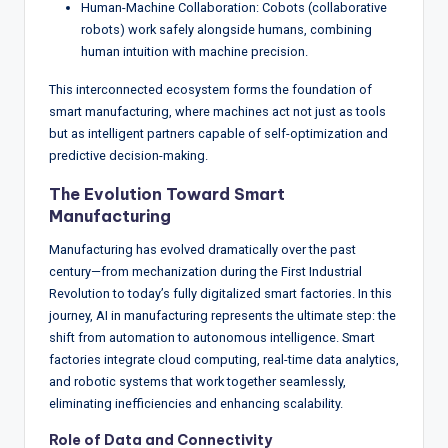
Human-Machine Collaboration: Cobots (collaborative
robots) work safely alongside humans, combining
human intuition with machine precision.
This interconnected ecosystem forms the foundation of
smart manufacturing, where machines act not just as tools
but as intelligent partners capable of self-optimization and
predictive decision-making.
The Evolution Toward Smart
Manufacturing
Manufacturing has evolved dramatically over the past
century—from mechanization during the First Industrial
Revolution to today’s fully digitalized smart factories. In this
journey, AI in manufacturing represents the ultimate step: the
shift from automation to autonomous intelligence. Smart
factories integrate cloud computing, real-time data analytics,
and robotic systems that work together seamlessly,
eliminating inefficiencies and enhancing scalability.
Role of Data and Connectivity