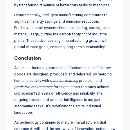
by transferring repetitive or hazardous tasks to machines.
Environmentally, intelligent manufacturing contributes to
significant energy savings and emission reduction.
Predictive control systems fine-tune heating, cooling, and
material usage, cutting the carbon footprint of industrial
plants. These advances align manufacturing growth with
global climate goals, ensuring long-term sustainability.
Conclusion
AI in manufacturing represents a fundamental shift in how
goods are designed, produced, and delivered. By merging
human creativity with
machine learning
precision and
predictive maintenance
foresight, smart factories achieve
unprecedented levels of efficiency and reliability. The
ongoing evolution of artificial intelligence is not just
automating tasks—it’s redefining the entire industrial
landscape.
As
technology
continues to mature, manufacturers that
embrace AI will lead the next wave of innovation, setting new