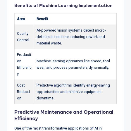
Benefits of Machine Learning Implementation
Area
Benefit
AI-powered vision systems detect micro-
Quality
defects in real time, reducing rework and
Control
material waste.
Producti
on
Machine learning optimizes line speed, tool
Efficienc
wear, and process parameters dynamically.
y
Cost
Predictive algorithms identify energy-saving
Reducti
opportunities and minimize equipment
on
downtime.
Predictive Maintenance and Operational
Efficiency
One of the most transformative applications of AI in