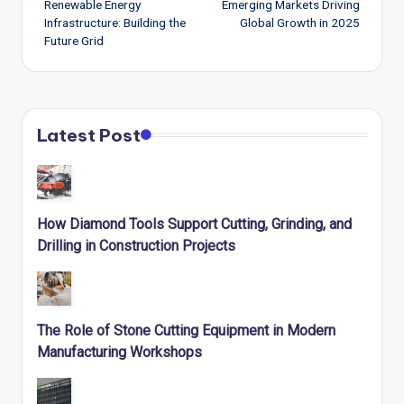
navigation
Renewable Energy
Emerging Markets Driving
Infrastructure: Building the
Global Growth in 2025
Future Grid
Latest Post
How Diamond Tools Support Cutting, Grinding, and
Drilling in Construction Projects
The Role of Stone Cutting Equipment in Modern
Manufacturing Workshops