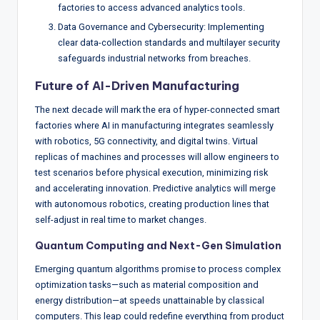
factories to access advanced analytics tools.
Data Governance and Cybersecurity: Implementing
clear data-collection standards and multilayer security
safeguards industrial networks from breaches.
Future of AI-Driven Manufacturing
The next decade will mark the era of hyper-connected smart
factories where AI in manufacturing integrates seamlessly
with robotics, 5G connectivity, and digital twins. Virtual
replicas of machines and processes will allow engineers to
test scenarios before physical execution, minimizing risk
and accelerating innovation. Predictive analytics will merge
with autonomous robotics, creating production lines that
self-adjust in real time to market changes.
Quantum Computing and Next-Gen Simulation
Emerging quantum algorithms promise to process complex
optimization tasks—such as material composition and
energy distribution—at speeds unattainable by classical
computers. This leap could redefine everything from product