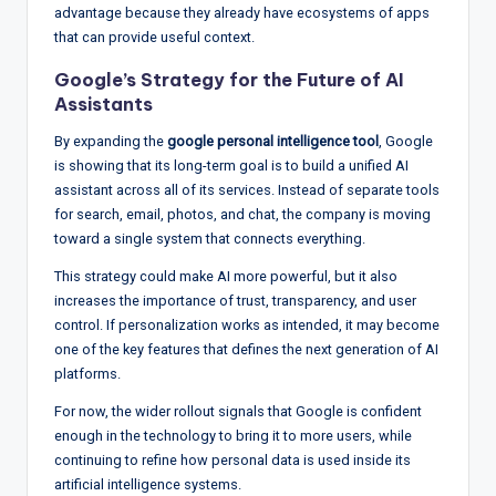
advantage because they already have ecosystems of apps
that can provide useful context.
Google’s Strategy for the Future of AI
Assistants
By expanding the
google personal intelligence tool
, Google
is showing that its long-term goal is to build a unified AI
assistant across all of its services. Instead of separate tools
for search, email, photos, and chat, the company is moving
toward a single system that connects everything.
This strategy could make AI more powerful, but it also
increases the importance of trust, transparency, and user
control. If personalization works as intended, it may become
one of the key features that defines the next generation of AI
platforms.
For now, the wider rollout signals that Google is confident
enough in the technology to bring it to more users, while
continuing to refine how personal data is used inside its
artificial intelligence systems.