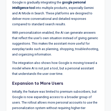
Google is gradually integrating the
google personal
intelligence tool
into multiple products, especially Gemini
and AI Mode in Search. These platforms are designed to
deliver more conversational and detailed responses
compared to standard search results.
With personalization enabled, the AI can generate answers
that reflect the user’s own situation instead of giving generic
suggestions. This makes the assistant more useful for
everyday tasks such as planning, shopping, troubleshooting,
and organizing information.
The integration also shows how Google is moving toward a
model where AI is not just a tool, but a personal assistant
that understands the user over time.
Expansion to More Users
Initially, the feature was limited to premium subscribers, but
Google is now expanding access to a broader group of
users. The rollout allows more personal accounts to use the
personalization system without requiring higher-tier