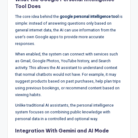
w
Tool Does
s
The core idea behind the
google personal intelligence tool
is
&
simple: instead of answering questions only based on
general internet data, the AI can use information from the
A
user’s own Google apps to provide more accurate
n
responses.
a
When enabled, the system can connect with services such
as Gmail, Google Photos, YouTube history, and Search
ly
activity. This allows the AI assistant to understand context
si
that normal chatbots would not have. For example, it may
suggest products based on past purchases, help plan trips
s
using previous bookings, or recommend content based on
viewing habits.
Unlike traditional AI assistants, the personal intelligence
system focuses on combining public knowledge with
personal data in a controlled and optional way.
Integration With
Gemini
and AI Mode