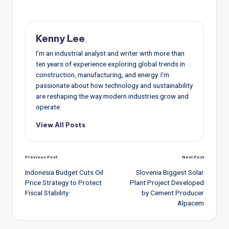
Kenny Lee
I’m an industrial analyst and writer with more than
ten years of experience exploring global trends in
construction, manufacturing, and energy. I’m
passionate about how technology and sustainability
are reshaping the way modern industries grow and
operate.
View All Posts
Post
Previous Post
Next Post
navigation
Indonesia Budget Cuts Oil
Slovenia Biggest Solar
Price Strategy to Protect
Plant Project Developed
Fiscal Stability
by Cement Producer
Alpacem