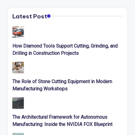
Latest Post
How Diamond Tools Support Cutting, Grinding, and
Drilling in Construction Projects
The Role of Stone Cutting Equipment in Modern
Manufacturing Workshops
The Architectural Framework for Autonomous
Manufacturing: Inside the NVIDIA FOX Blueprint