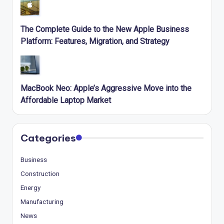
The Complete Guide to the New Apple Business
Platform: Features, Migration, and Strategy
MacBook Neo: Apple’s Aggressive Move into the
Affordable Laptop Market
Categories
Business
Construction
Energy
Manufacturing
News