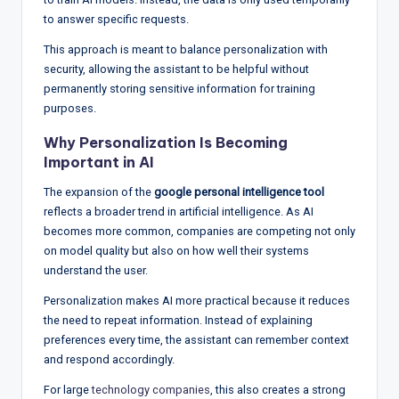
to answer specific requests.
This approach is meant to balance personalization with
security, allowing the assistant to be helpful without
permanently storing sensitive information for training
purposes.
Why Personalization Is Becoming
Important in AI
The expansion of the
google personal intelligence tool
reflects a broader trend in artificial intelligence. As AI
becomes more common, companies are competing not only
on model quality but also on how well their systems
understand the user.
Personalization makes AI more practical because it reduces
the need to repeat information. Instead of explaining
preferences every time, the assistant can remember context
and respond accordingly.
For large
technology companies
, this also creates a strong