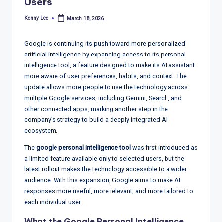
T
Users
r
Kenny Lee
March 18, 2026
Posted
by
e
Google is continuing its push toward more personalized
n
artificial intelligence by expanding access to its personal
d
intelligence tool, a feature designed to make its AI assistant
more aware of user preferences, habits, and context. The
s,
update allows more people to use the technology across
R
multiple Google services, including Gemini, Search, and
other connected apps, marking another step in the
e
company’s strategy to build a deeply integrated AI
p
ecosystem.
o
The
google personal intelligence tool
was first introduced as
a limited feature available only to selected users, but the
rt
latest rollout makes the technology accessible to a wider
s,
audience. With this expansion, Google aims to make AI
responses more useful, more relevant, and more tailored to
V
each individual user.
ie
What the Google Personal Intelligence