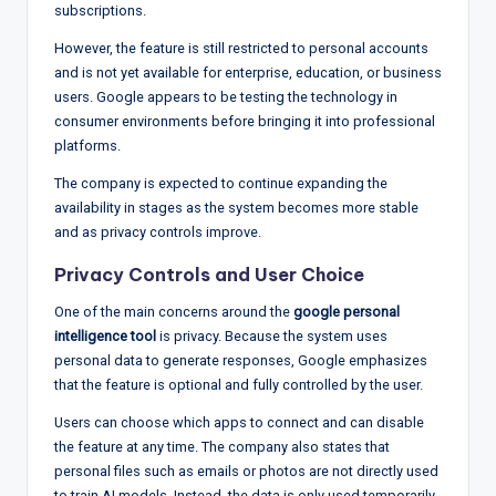
subscriptions.
However, the feature is still restricted to personal accounts
and is not yet available for enterprise, education, or business
users. Google appears to be testing the technology in
consumer environments before bringing it into professional
platforms.
The company is expected to continue expanding the
availability in stages as the system becomes more stable
and as privacy controls improve.
Privacy Controls and User Choice
One of the main concerns around the
google personal
intelligence tool
is privacy. Because the system uses
personal data to generate responses, Google emphasizes
that the feature is optional and fully controlled by the user.
Users can choose which apps to connect and can disable
the feature at any time. The company also states that
personal files such as emails or photos are not directly used
to train AI models. Instead, the data is only used temporarily