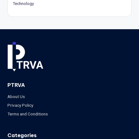
Technology
PTRVA
About Us
Privacy Policy
Terms and Conditions
Categories