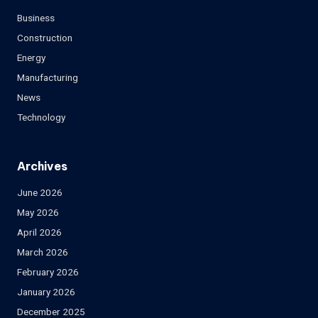
Business
Construction
Energy
Manufacturing
News
Technology
Archives
June 2026
May 2026
April 2026
March 2026
February 2026
January 2026
December 2025