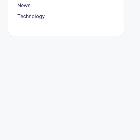
News
Technology