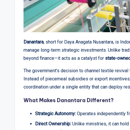
Danantara
, short for Daya Anagata Nusantara, is Ind
manage long-term strategic investments. Unlike trad
beyond finance—it acts as a catalyst for
state-owned
The government’s decision to channel textile revival t
Instead of piecemeal subsidies or export incentives, 
coordination under a single entity that can deploy re
What Makes Danantara Different?
Strategic Autonomy:
Operates independently fro
Direct Ownership:
Unlike ministries, it can hold