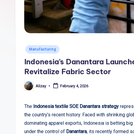
li
c
T
r
Posted
Manufacturing
e
in
Indonesia’s Danantara Launch
n
Revitalize Fabric Sector
d
Alizay
February 4, 2026
Posted
s
by
,
The
Indonesia textile SOE Danantara strategy
represe
the country’s recent history. Faced with shrinking glob
R
dominating apparel exports, Indonesia is betting bi
e
under the control of
Danantara
, its recently formed s