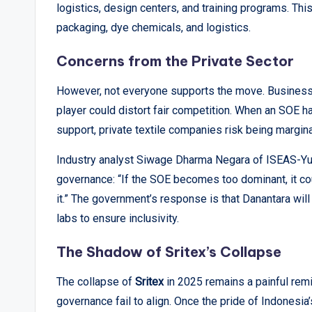
logistics, design centers, and training programs. This
packaging, dye chemicals, and logistics.
Concerns from the Private Sector
However, not everyone supports the move. Business a
player could distort fair competition. When an SOE has
support, private textile companies risk being margina
Industry analyst Siwage Dharma Negara of ISEAS-Yuso
governance: “If the SOE becomes too dominant, it co
it.” The government’s response is that Danantara wi
labs to ensure inclusivity.
The Shadow of Sritex’s Collapse
The collapse of
Sritex
in 2025 remains a painful re
governance fail to align. Once the pride of Indonesia’