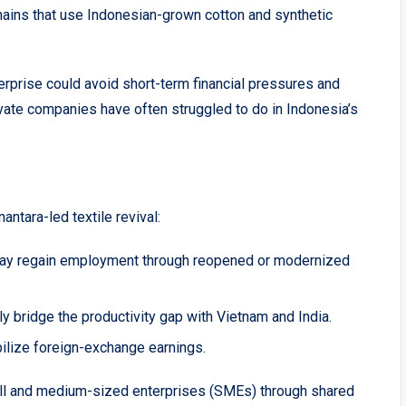
ains that use Indonesian-grown cotton and synthetic
terprise could avoid short-term financial pressures and
te companies have often struggled to do in Indonesia’s
ntara-led textile revival:
ay regain employment through reopened or modernized
ly bridge the productivity gap with Vietnam and India.
ilize foreign-exchange earnings.
all and medium-sized enterprises (SMEs) through shared