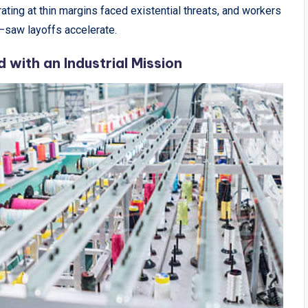
ting at thin margins faced existential threats, and workers
—saw layoffs accelerate.
with an Industrial Mission