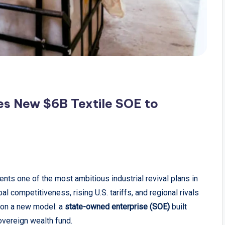
es New $6B Textile SOE to
nts one of the most ambitious industrial revival plans in
al competitiveness, rising U.S. tariffs, and regional rivals
g on a new model: a
state-owned enterprise (SOE)
built
overeign wealth fund.