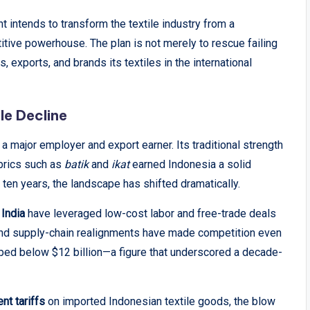
t intends to transform the textile industry from a
itive powerhouse. The plan is not merely to rescue failing
 exports, and brands its textiles in the international
le Decline
a major employer and export earner. Its traditional strength
abrics such as
batik
and
ikat
earned Indonesia a solid
t ten years, the landscape has shifted dramatically.
 India
have leveraged low-cost labor and free-trade deals
and supply-chain realignments have made competition even
pped below $12 billion—a figure that underscored a decade-
nt tariffs
on imported Indonesian textile goods, the blow