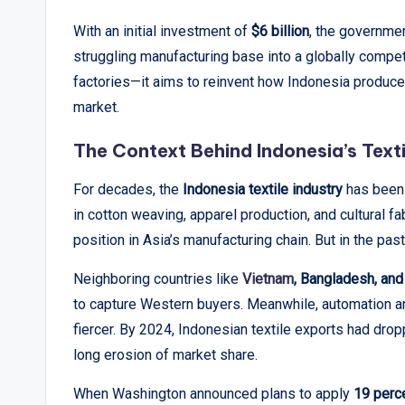
p
With an initial investment of
$6 billion
, the governmen
struggling manufacturing base into a globally compet
o
factories—it aims to reinvent how Indonesia produces,
rt
market.
s
The Context Behind Indonesia’s Texti
,
For decades, the
Indonesia textile industry
has been 
V
in cotton weaving, apparel production, and cultural f
position in Asia’s manufacturing chain. But in the pas
i
Neighboring countries like
Vietnam
, Bangladesh, and
e
to capture Western buyers. Meanwhile, automation 
w
fiercer. By 2024, Indonesian textile exports had dro
long erosion of market share.
s
When Washington announced plans to apply
19 perce