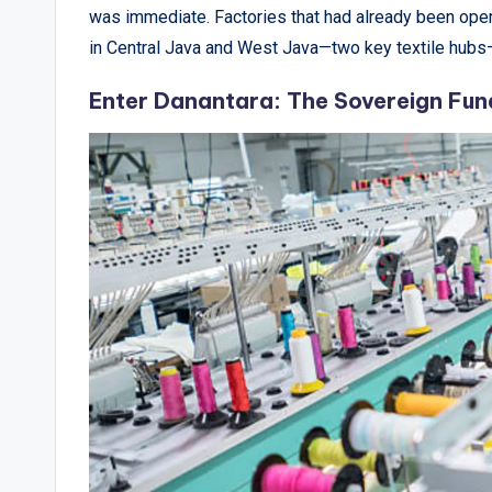
&
was immediate. Factories that had already been opera
A
in Central Java and West Java—two key textile hubs
n
Enter Danantara: The Sovereign Fund 
a
l
y
si
s