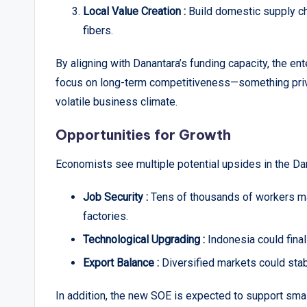
Local Value Creation :
Build domestic supply ch
fibers.
By aligning with Danantara’s funding capacity, the en
focus on long-term competitiveness—something priva
volatile business climate.
Opportunities for Growth
Economists see multiple potential upsides in the Dana
Job Security :
Tens of thousands of workers m
factories.
Technological Upgrading :
Indonesia could final
Export Balance :
Diversified markets could stab
In addition, the new SOE is expected to support sm