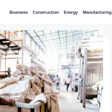
Business
Construction
Energy
Manufacturing