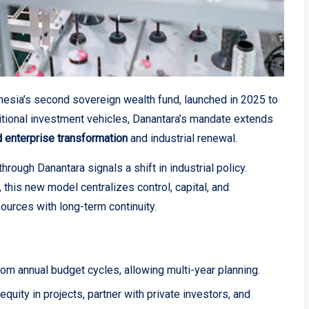
onesia’s second sovereign wealth fund, launched in 2025 to
itional investment vehicles, Danantara’s mandate extends
 enterprise transformation
and industrial renewal.
hrough Danantara signals a shift in industrial policy.
this new model centralizes control, capital, and
sources with long-term continuity.
m annual budget cycles, allowing multi-year planning.
 equity in projects, partner with private investors, and