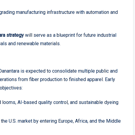
ading manufacturing infrastructure with automation and
ara strategy
will serve as a blueprint for future industrial
cals and renewable materials.
anantara is expected to consolidate multiple public and
rations from fiber production to finished apparel. Early
objectives:
looms, AI-based quality control, and sustainable dyeing
e U.S. market by entering Europe, Africa, and the Middle