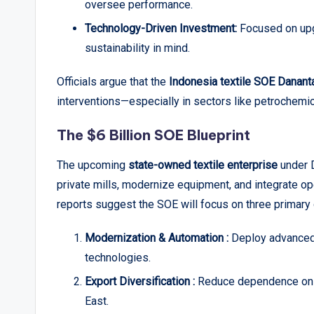
oversee performance.
Technology-Driven Investment:
Focused on upgr
sustainability in mind.
Officials argue that the
Indonesia textile SOE Danant
interventions—especially in sectors like petrochemi
The $6 Billion SOE Blueprint
The upcoming
state-owned textile enterprise
under D
private mills, modernize equipment, and integrate ope
reports suggest the SOE will focus on three primary 
Modernization & Automation :
Deploy advanced 
technologies.
Export Diversification :
Reduce dependence on th
East.