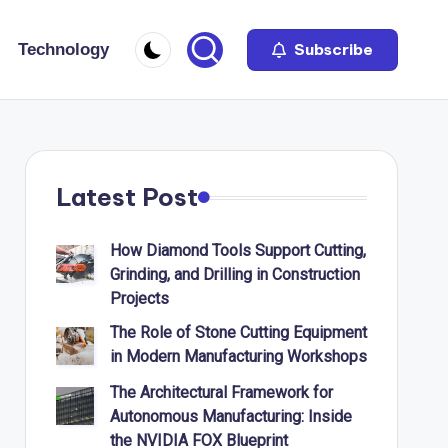
Technology
Subscribe
Latest Post
How Diamond Tools Support Cutting,
Grinding, and Drilling in Construction
Projects
The Role of Stone Cutting Equipment
in Modern Manufacturing Workshops
The Architectural Framework for
Autonomous Manufacturing: Inside
the NVIDIA FOX Blueprint