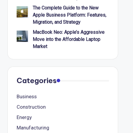
The Complete Guide to the New
Apple Business Platform: Features,
Migration, and Strategy
MacBook Neo: Apple’s Aggressive
Move into the Affordable Laptop
Market
Categories
Business
Construction
Energy
Manufacturing