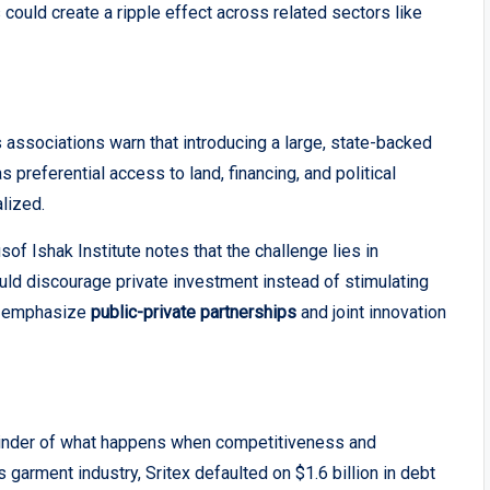
 could create a ripple effect across related sectors like
ssociations warn that introducing a large, state-backed
 preferential access to land, financing, and political
lized.
f Ishak Institute notes that the challenge lies in
uld discourage private investment instead of stimulating
ll emphasize
public-private partnerships
and joint innovation
minder of what happens when competitiveness and
s garment industry, Sritex defaulted on $1.6 billion in debt