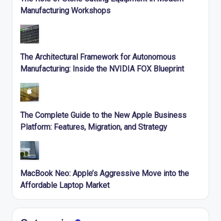
Manufacturing Workshops
The Architectural Framework for Autonomous
Manufacturing: Inside the NVIDIA FOX Blueprint
The Complete Guide to the New Apple Business
Platform: Features, Migration, and Strategy
MacBook Neo: Apple’s Aggressive Move into the
Affordable Laptop Market