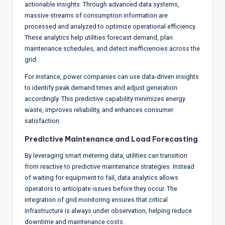
actionable insights. Through advanced data systems,
massive streams of consumption information are
processed and analyzed to optimize operational efficiency.
These analytics help utilities forecast demand, plan
maintenance schedules, and detect inefficiencies across the
grid.
For instance, power companies can use data-driven insights
to identify peak demand times and adjust generation
accordingly. This predictive capability minimizes energy
waste, improves reliability, and enhances consumer
satisfaction.
Predictive Maintenance and Load Forecasting
By leveraging smart metering data, utilities can transition
from reactive to predictive maintenance strategies. Instead
of waiting for equipment to fail, data analytics allows
operators to anticipate issues before they occur. The
integration of grid monitoring ensures that critical
infrastructure is always under observation, helping reduce
downtime and maintenance costs.