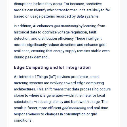
disruptions before they occur. For instance, predictive
models can identify which transformer units are likely to fail
based on usage patterns recorded by
data systems
.
In addition, AI enhances
grid monitoring
by learning from
historical data to optimize voltage regulation, fault
detection, and distribution efficiency. These intelligent
models significantly reduce downtime and enhance grid
resilience, ensuring that energy supply remains stable even
during peak demand.
Edge Computing and IoT Integration
As Internet of Things (IoT) devices proliferate, smart
metering systems are evolving toward edge computing
architectures. This shift means that data processing occurs
closer to where it is generated—within the meter or local
substations—reducing latency and bandwidth usage. The
result is faster, more efficient
grid monitoring
and real-time
responsiveness to changes in consumption or grid
conditions.