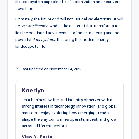
first ecosystem capable of self-optimization and near-zero
downtime.
Ultimately, the future grid will not just deliver electricity—it will
deliver
intelligence
. And at the center of that transformation
lies the continued advancement of smart metering and the
powerful
data systems
that bring the modern energy
landscape to life.
Last updated on November 14, 2025
Kaedyn
I’m a business writer and industry observer with a
strong interest in technology, innovation, and global
markets. I enjoy exploring how emerging trends
shape the way companies operate, invest, and grow
across different sectors.
View All Posts