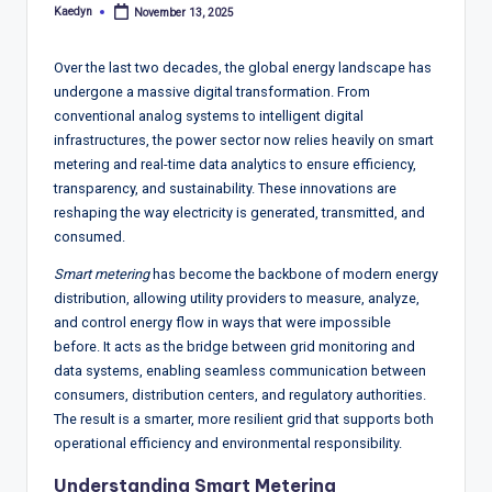
T
Kaedyn
November 13, 2025
Posted
r
by
e
Over the last two decades, the global energy landscape has
undergone a massive digital transformation. From
n
conventional analog systems to intelligent digital
d
infrastructures, the power sector now relies heavily on smart
metering and real-time data analytics to ensure efficiency,
s,
transparency, and sustainability. These innovations are
R
reshaping the way electricity is generated, transmitted, and
consumed.
e
Smart metering
has become the backbone of modern energy
p
distribution, allowing utility providers to measure, analyze,
o
and control energy flow in ways that were impossible
before. It acts as the bridge between grid monitoring and
rt
data systems, enabling seamless communication between
s,
consumers, distribution centers, and regulatory authorities.
The result is a smarter, more resilient grid that supports both
V
operational efficiency and environmental responsibility.
ie
Understanding Smart Metering