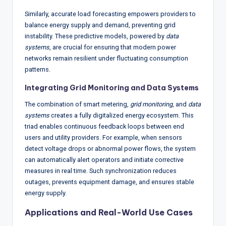
Similarly, accurate load forecasting empowers providers to
balance energy supply and demand, preventing grid
instability. These predictive models, powered by
data
systems
, are crucial for ensuring that modern power
networks remain resilient under fluctuating consumption
patterns.
Integrating Grid Monitoring and Data Systems
The combination of smart metering,
grid monitoring
, and
data
systems
creates a fully digitalized energy ecosystem. This
triad enables continuous feedback loops between end
users and utility providers. For example, when sensors
detect voltage drops or abnormal power flows, the system
can automatically alert operators and initiate corrective
measures in real time. Such synchronization reduces
outages, prevents equipment damage, and ensures stable
energy supply.
Applications and Real-World Use Cases