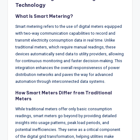
w
Technology
s
What Is Smart Metering?
&
Smart metering refers to the use of digital meters equipped
A
with two-way communication capabilities to record and
transmit electricity consumption data in real time. Unlike
n
traditional meters, which require manual readings, these
a
devices automatically send data to utility providers, allowing
for continuous monitoring and faster decision-making. This
ly
integration enhances the overall responsiveness of power
si
distribution networks and paves the way for advanced
automation through interconnected data systems.
s
How Smart Meters Differ from Traditional
Meters
While traditional meters offer only basic consumption
readings, smart meters go beyond by providing detailed
insights into usage patterns, peak load periods, and
potential inefficiencies. They serve as a critical component
of the digital grid transformation, helping utilities make