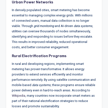
Urban Power Networks
In densely populated cities, smart metering has become
essential to managing complex energy grids. With millions
of connected users, manual data collection is no longer
viable. Through
grid monitoring
and AI-driven
data systems
,
utilities can oversee thousands of nodes simultaneously,
identifying and responding to issues before they escalate.
This results in improved reliability, reduced operational
costs, and better consumer engagement.
Rural Electrification Programs
In rural and developing regions, implementing smart
metering has proven transformative. It allows energy
providers to extend services efficiently and monitor
performance remotely. By using satellite communication and
mobile-based
data systems
, these programs ensure reliable
power delivery even in hard-to-reach areas. According to
Wikipedia
, many countries now incorporate smart meters as
part of their national electrification strategies to reduce
losses and promote sustainability.