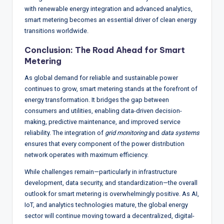
with renewable energy integration and advanced analytics,
smart metering becomes an essential driver of clean energy
transitions worldwide.
Conclusion: The Road Ahead for Smart
Metering
As global demand for reliable and sustainable power
continues to grow, smart metering stands at the forefront of
energy transformation. It bridges the gap between
consumers and utilities, enabling data-driven decision-
making, predictive maintenance, and improved service
reliability. The integration of
grid monitoring
and
data systems
ensures that every component of the power distribution
network operates with maximum efficiency.
While challenges remain—particularly in infrastructure
development, data security, and standardization—the overall
outlook for smart metering is overwhelmingly positive. As AI,
IoT, and analytics technologies mature, the global energy
sector will continue moving toward a decentralized, digital-