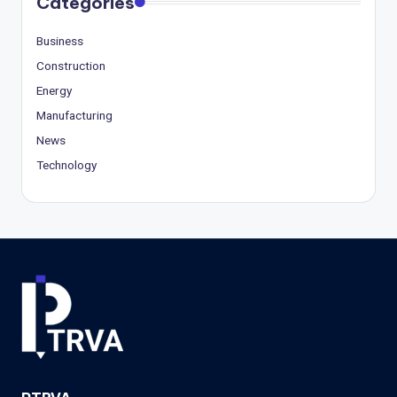
Categories
Business
Construction
Energy
Manufacturing
News
Technology