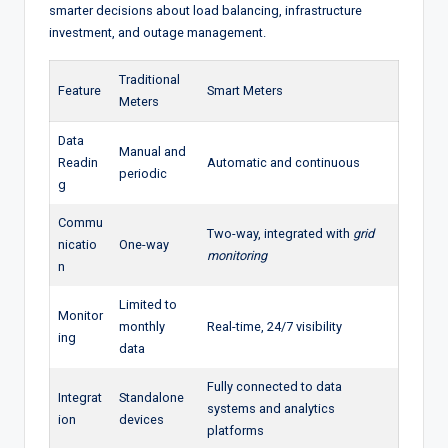
smarter decisions about load balancing, infrastructure
investment, and outage management.
Traditional
Feature
Smart Meters
Meters
Data
Manual and
Readin
Automatic and continuous
periodic
g
Commu
Two-way, integrated with
grid
nicatio
One-way
monitoring
n
Limited to
Monitor
monthly
Real-time, 24/7 visibility
ing
data
Fully connected to data
Integrat
Standalone
systems and analytics
ion
devices
platforms