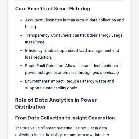
Core Benefits of Smart Metering
Accuracy: Eliminates human error in data collection and
billing.
Transparency: Consumers can track their
energy
usage
in real time.
Efficiency: Enables optimized load management and
loss reduction.
Rapid Fault Detection: Allows instant identification of
power outages or anomalies through
grid monitoring
.
Environmental Impact: Reduces energy waste and
supports sustainability goals.
Role of Data Analytics in Power
Distribution
From Data Collection to Insight Generation
The true value of smart metering lies not just in data
collection but in the ability to transform raw data into