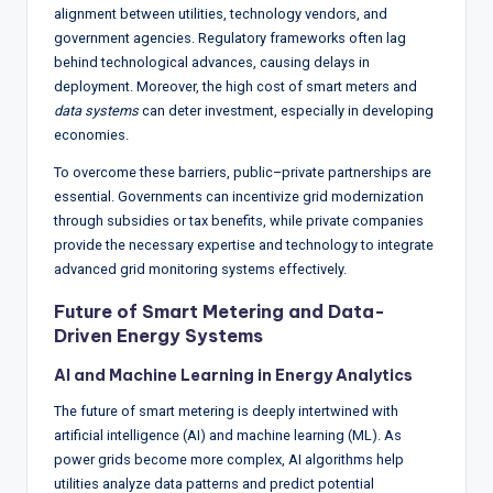
alignment between utilities, technology vendors, and
government agencies. Regulatory frameworks often lag
behind technological advances, causing delays in
deployment. Moreover, the high cost of smart meters and
data systems
can deter investment, especially in developing
economies.
To overcome these barriers, public–private partnerships are
essential. Governments can incentivize grid modernization
through subsidies or tax benefits, while private companies
provide the necessary expertise and technology to integrate
advanced grid monitoring systems effectively.
Future of Smart Metering and Data-
Driven Energy Systems
AI and Machine Learning in Energy Analytics
The future of smart metering is deeply intertwined with
artificial intelligence (AI) and machine learning (ML). As
power grids become more complex, AI algorithms help
utilities analyze data patterns and predict potential