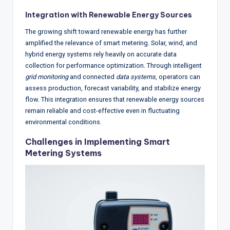
Integration with Renewable Energy Sources
The growing shift toward renewable energy has further
amplified the relevance of smart metering. Solar, wind, and
hybrid energy systems rely heavily on accurate data
collection for performance optimization. Through intelligent
grid monitoring
and connected
data systems
, operators can
assess production, forecast variability, and stabilize energy
flow. This integration ensures that renewable energy sources
remain reliable and cost-effective even in fluctuating
environmental conditions.
Challenges in Implementing Smart
Metering Systems