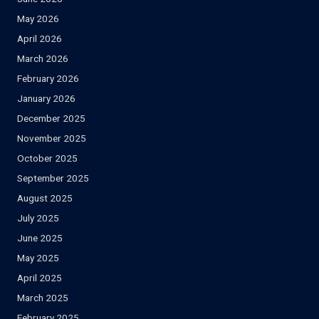
May 2026
April 2026
March 2026
February 2026
January 2026
December 2025
November 2025
October 2025
September 2025
August 2025
July 2025
June 2025
May 2025
April 2025
March 2025
February 2025