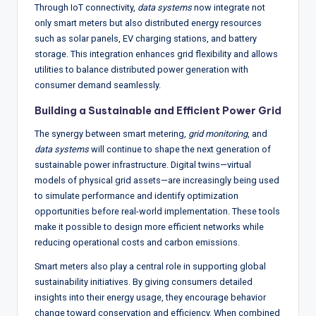
Through IoT connectivity,
data systems
now integrate not
only smart meters but also distributed energy resources
such as solar panels, EV charging stations, and battery
storage. This integration enhances grid flexibility and allows
utilities to balance distributed power generation with
consumer demand seamlessly.
Building a Sustainable and Efficient Power Grid
The synergy between smart metering,
grid monitoring
, and
data systems
will continue to shape the next generation of
sustainable power infrastructure. Digital twins—virtual
models of physical grid assets—are increasingly being used
to simulate performance and identify optimization
opportunities before real-world implementation. These tools
make it possible to design more efficient networks while
reducing operational costs and carbon emissions.
Smart meters also play a central role in supporting global
sustainability initiatives. By giving consumers detailed
insights into their energy usage, they encourage behavior
change toward conservation and efficiency. When combined