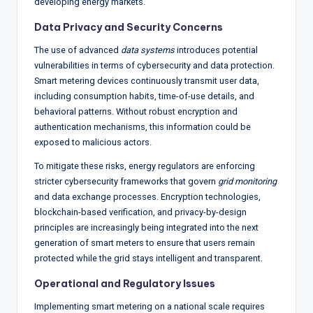
developing energy markets.
Data Privacy and Security Concerns
The use of advanced
data systems
introduces potential
vulnerabilities in terms of cybersecurity and data protection.
Smart metering devices continuously transmit user data,
including consumption habits, time-of-use details, and
behavioral patterns. Without robust encryption and
authentication mechanisms, this information could be
exposed to malicious actors.
To mitigate these risks, energy regulators are enforcing
stricter cybersecurity frameworks that govern
grid monitoring
and data exchange processes. Encryption technologies,
blockchain-based verification, and privacy-by-design
principles are increasingly being integrated into the next
generation of smart meters to ensure that users remain
protected while the grid stays intelligent and transparent.
Operational and Regulatory Issues
Implementing smart metering on a national scale requires