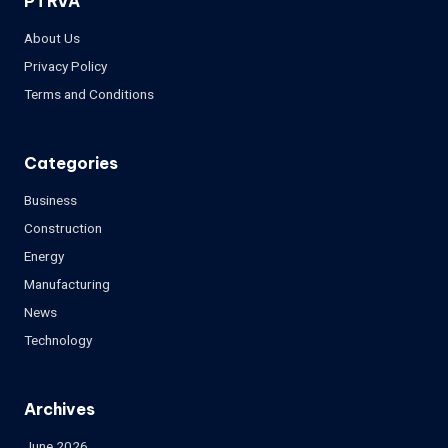
PTRVA
About Us
Privacy Policy
Terms and Conditions
Categories
Business
Construction
Energy
Manufacturing
News
Technology
Archives
June 2026