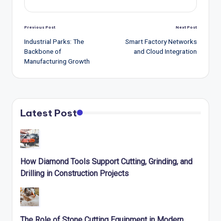
Post
Previous Post
Next Post
navigation
Industrial Parks: The
Smart Factory Networks
Backbone of
and Cloud Integration
Manufacturing Growth
Latest Post
How Diamond Tools Support Cutting, Grinding, and
Drilling in Construction Projects
The Role of Stone Cutting Equipment in Modern