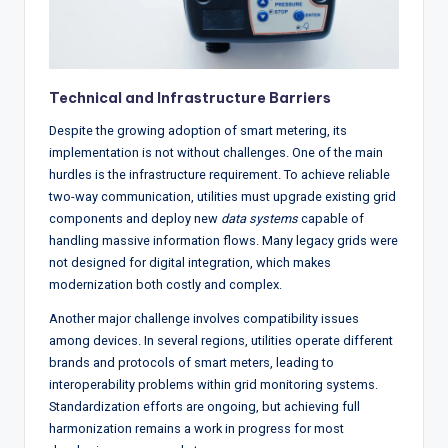
Technical and Infrastructure Barriers
Despite the growing adoption of smart metering, its
implementation is not without challenges. One of the main
hurdles is the infrastructure requirement. To achieve reliable
two-way communication, utilities must upgrade existing grid
components and deploy new
data systems
capable of
handling massive information flows. Many legacy grids were
not designed for digital integration, which makes
modernization both costly and complex.
Another major challenge involves compatibility issues
among devices. In several regions, utilities operate different
brands and protocols of smart meters, leading to
interoperability problems within grid monitoring systems.
Standardization efforts are ongoing, but achieving full
harmonization remains a work in progress for most