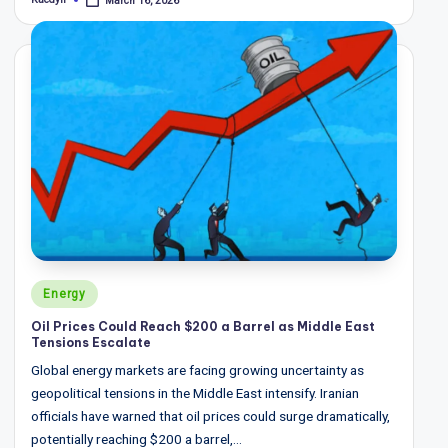
March 16, 2026
Posted
by
Posted
Energy
in
Oil Prices Could Reach $200 a Barrel as Middle East
Tensions Escalate
Global energy markets are facing growing uncertainty as
geopolitical tensions in the Middle East intensify. Iranian
officials have warned that oil prices could surge dramatically,
potentially reaching $200 a barrel,…