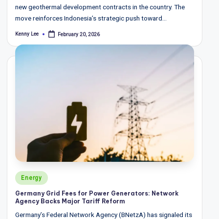
new geothermal development contracts in the country. The
move reinforces Indonesia’s strategic push toward…
Kenny Lee
February 20, 2026
Posted
by
Posted
Energy
in
Germany Grid Fees for Power Generators: Network
Agency Backs Major Tariff Reform
Germany’s Federal Network Agency (BNetzA) has signaled its