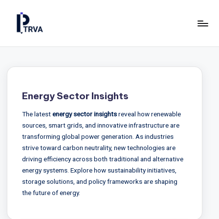
Skip
to
P
Industrial
content
Online
T
Magazine
R
for
Construction,
V
Energy Sector Insights
Manufacturing
A
&
The latest
energy sector insights
reveal how renewable
—
Energy.
sources, smart grids, and innovative infrastructure are
P
transforming global power generation. As industries
strive toward carbon neutrality, new technologies are
u
driving efficiency across both traditional and alternative
b
energy systems. Explore how sustainability initiatives,
storage solutions, and policy frameworks are shaping
li
the future of energy.
c