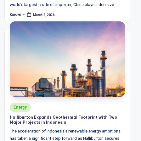
world’s largest crude oil importer, China plays a decisive…
Kaedyn
March 2, 2026
Posted
by
Posted
Energy
in
Halliburton Expands Geothermal Footprint with Two
Major Projects in Indonesia
The acceleration of Indonesia’s renewable energy ambitions
has taken a significant step forward as Halliburton secures