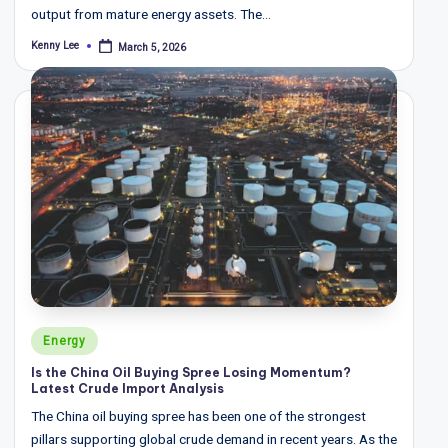
output from mature energy assets. The…
Kenny Lee
March 5, 2026
Posted
by
Posted
Energy
in
Is the China Oil Buying Spree Losing Momentum?
Latest Crude Import Analysis
The China oil buying spree has been one of the strongest
pillars supporting global crude demand in recent years. As the