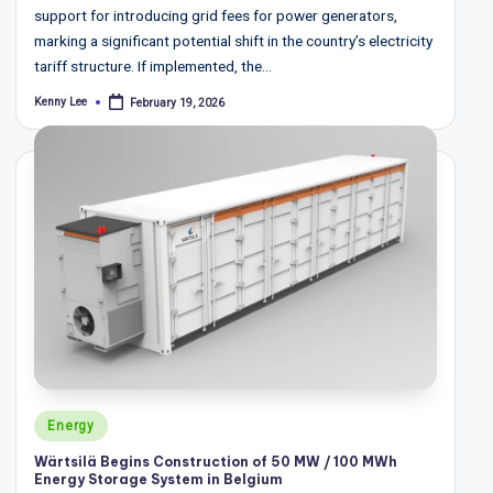
support for introducing grid fees for power generators,
marking a significant potential shift in the country’s electricity
tariff structure. If implemented, the…
Kenny Lee
February 19, 2026
Posted
by
Posted
Energy
in
Wärtsilä Begins Construction of 50 MW / 100 MWh
Energy Storage System in Belgium