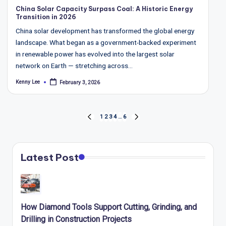
in
China Solar Capacity Surpass Coal: A Historic Energy
Transition in 2026
China solar development has transformed the global energy
landscape. What began as a government-backed experiment
in renewable power has evolved into the largest solar
network on Earth — stretching across…
Kenny Lee
February 3, 2026
Posted
by
Posts
1
2
3
4
…
6
PREVIOUS
NEXT
pagination
PAGE
PAGE
Latest Post
How Diamond Tools Support Cutting, Grinding, and
Drilling in Construction Projects