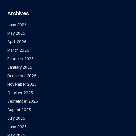
Archives
June 2026
May 2026
April 2026
March 2026
February 2026
January 2026
December 2025
November 2025
October 2025
September 2025
August 2025
July 2025
June 2025
May 2025