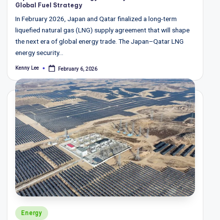
Global Fuel Strategy
In February 2026, Japan and Qatar finalized a long-term
liquefied natural gas (LNG) supply agreement that will shape
the next era of global energy trade. The Japan–Qatar LNG
energy security…
Kenny Lee
February 6, 2026
Posted
by
Posted
Energy