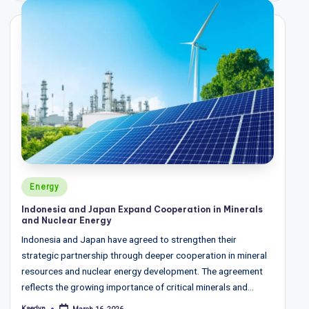
w
s
&
A
n
a
ly
si
Posted
s
Energy
in
Indonesia and Japan Expand Cooperation in Minerals
and Nuclear Energy
Indonesia and Japan have agreed to strengthen their
strategic partnership through deeper cooperation in mineral
resources and nuclear energy development. The agreement
reflects the growing importance of critical minerals and…
Kaedyn