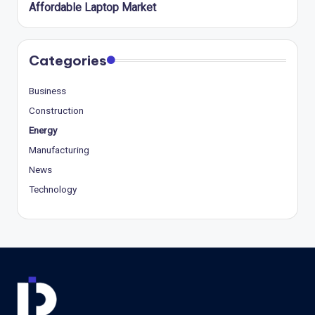
Affordable Laptop Market
Categories
Business
Construction
Energy
Manufacturing
News
Technology