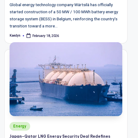
Global energy technology company Wärtsilä has officially
started construction of a 50 MW / 100 MWh battery energy
storage system (BESS) in Belgium, reinforcing the country’s
transition toward a more…
Kaedyn
February 18, 2026
Posted
by
Posted
Energy
in
Japan–Qatar LNG Energy Security Deal Redefines