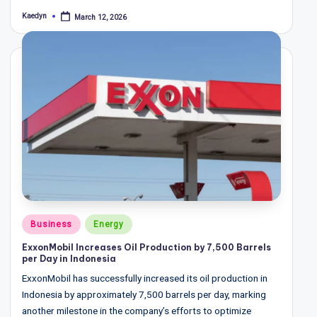
Kaedyn
March 12, 2026
Posted
by
Posted
Business
Energy
in
ExxonMobil Increases Oil Production by 7,500 Barrels
per Day in Indonesia
ExxonMobil has successfully increased its oil production in
Indonesia by approximately 7,500 barrels per day, marking
another milestone in the company’s efforts to optimize