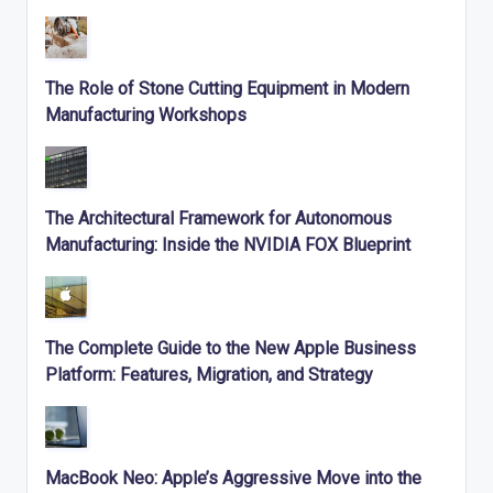
The Role of Stone Cutting Equipment in Modern
Manufacturing Workshops
The Architectural Framework for Autonomous
Manufacturing: Inside the NVIDIA FOX Blueprint
The Complete Guide to the New Apple Business
Platform: Features, Migration, and Strategy
MacBook Neo: Apple’s Aggressive Move into the