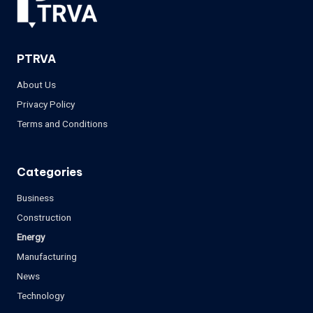
PTRVA
About Us
Privacy Policy
Terms and Conditions
Categories
Business
Construction
Energy
Manufacturing
News
Technology