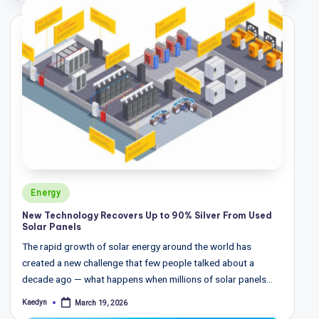
T
r
e
n
d
s,
R
e
p
Posted
Energy
in
o
New Technology Recovers Up to 90% Silver From Used
Solar Panels
rt
The rapid growth of solar energy around the world has
s,
created a new challenge that few people talked about a
V
decade ago — what happens when millions of solar panels…
ie
Kaedyn
March 19, 2026
Posted
by