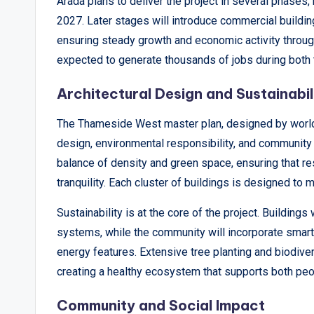
Arada plans to deliver the project in several phases,
2027. Later stages will introduce commercial building
ensuring steady growth and economic activity throug
expected to generate thousands of jobs during both 
Architectural Design and Sustainabil
The Thameside West master plan, designed by world-
design, environmental responsibility, and community
balance of density and green space, ensuring that r
tranquility. Each cluster of buildings is designed to m
Sustainability is at the core of the project. Building
systems, while the community will incorporate sma
energy features. Extensive tree planting and biodiver
creating a healthy ecosystem that supports both peop
Community and Social Impact