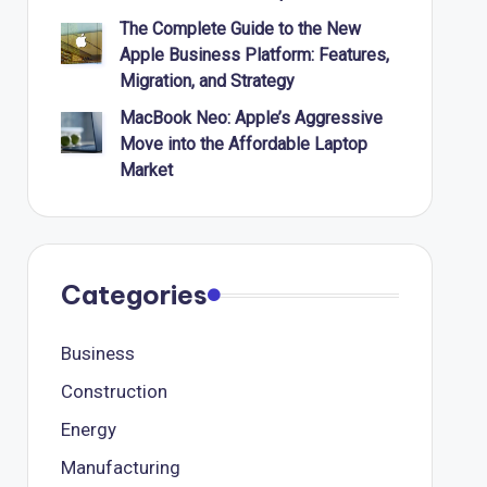
The Complete Guide to the New
Apple Business Platform: Features,
Migration, and Strategy
MacBook Neo: Apple’s Aggressive
Move into the Affordable Laptop
Market
Categories
Business
Construction
Energy
Manufacturing