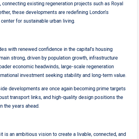
n, connecting existing regeneration projects such as Royal
ether, these developments are redefining London’s
 center for sustainable urban living.
ides with renewed confidence in the capital’s housing
ain strong, driven by population growth, infrastructure
oader economic headwinds, large-scale regeneration
rnational investment seeking stability and long-term value.
erside developments are once again becoming prime targets
obust transport links, and high-quality design positions the
in the years ahead.
 is an ambitious vision to create a livable, connected, and