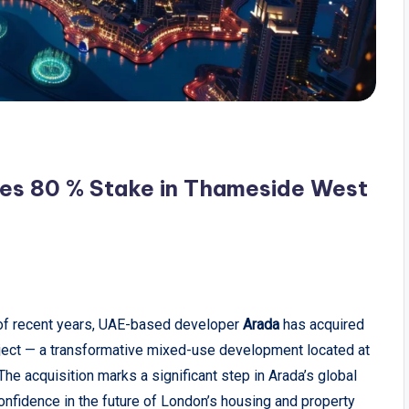
es 80 % Stake in Thameside West
 of recent years, UAE-based developer
Arada
has acquired
ject — a transformative mixed-use development located at
he acquisition marks a significant step in Arada’s global
onfidence in the future of London’s housing and property