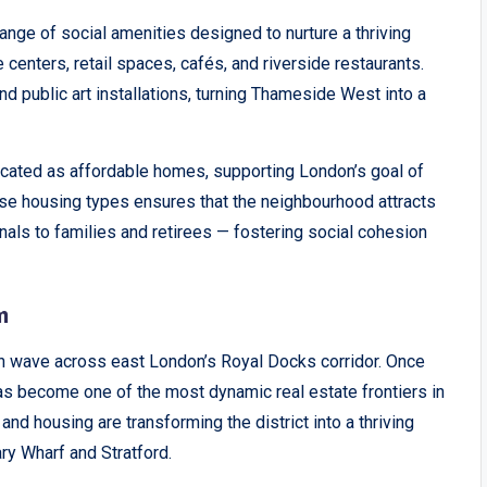
ange of social amenities designed to nurture a thriving
centers, retail spaces, cafés, and riverside restaurants.
d public art installations, turning Thameside West into a
llocated as affordable homes, supporting London’s goal of
erse housing types ensures that the neighbourhood attracts
als to families and retirees — fostering social cohesion
m
on wave across east London’s Royal Docks corridor. Once
s become one of the most dynamic real estate frontiers in
and housing are transforming the district into a thriving
y Wharf and Stratford.