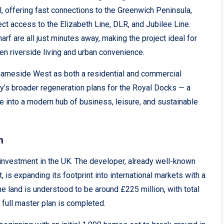
l, offering fast connections to the Greenwich Peninsula,
t access to the Elizabeth Line, DLR, and Jubilee Line.
arf are all just minutes away, making the project ideal for
n riverside living and urban convenience.
Thameside West as both a residential and commercial
ty’s broader regeneration plans for the Royal Docks — a
ne into a modern hub of business, leisure, and sustainable
n
 investment in the UK. The developer, already well-known
 is expanding its footprint into international markets with a
e land is understood to be around £225 million, with total
 full master plan is completed.