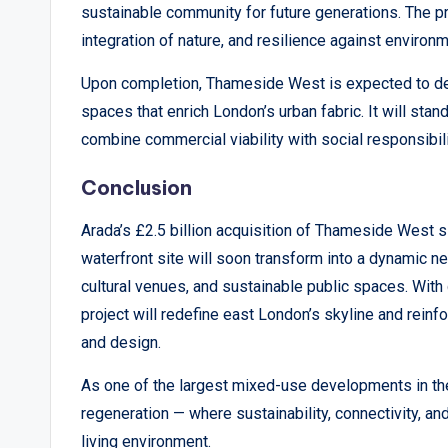
sustainable community for future generations. The pr
integration of nature, and resilience against environ
Upon completion, Thameside West is expected to del
spaces that enrich London’s urban fabric. It will sta
combine commercial viability with social responsibi
Conclusion
Arada’s £2.5 billion acquisition of Thameside West 
waterfront site will soon transform into a dynamic n
cultural venues, and sustainable public spaces. With
project will redefine east London’s skyline and reinfo
and design.
As one of the largest mixed-use developments in th
regeneration — where sustainability, connectivity, a
living environment.