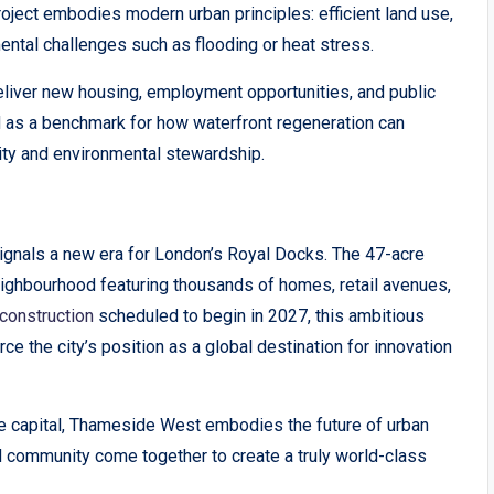
oject embodies modern urban principles: efficient land use,
mental challenges such as flooding or heat stress.
iver new housing, employment opportunities, and public
nd as a benchmark for how waterfront regeneration can
lity and environmental stewardship.
signals a new era for London’s Royal Docks. The 47-acre
eighbourhood featuring thousands of homes, retail avenues,
construction
scheduled to begin in 2027, this ambitious
rce the city’s position as a global destination for innovation
e capital, Thameside West embodies the future of urban
nd community come together to create a truly world-class