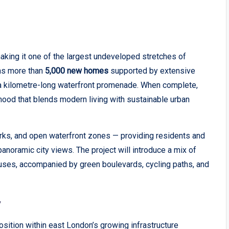
aking it one of the largest undeveloped stretches of
ons more than
5,000 new homes
supported by extensive
d a kilometre-long waterfront promenade. When complete,
hood that blends modern living with sustainable urban
arks, and open waterfront zones — providing residents and
anoramic city views. The project will introduce a mix of
uses, accompanied by green boulevards, cycling paths, and
y
ition within east London’s growing infrastructure