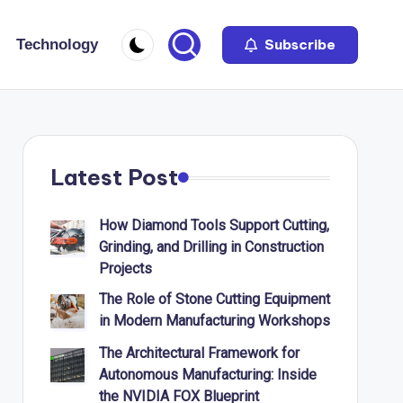
Technology
Subscribe
Latest Post
How Diamond Tools Support Cutting,
Grinding, and Drilling in Construction
Projects
The Role of Stone Cutting Equipment
in Modern Manufacturing Workshops
The Architectural Framework for
Autonomous Manufacturing: Inside
the NVIDIA FOX Blueprint