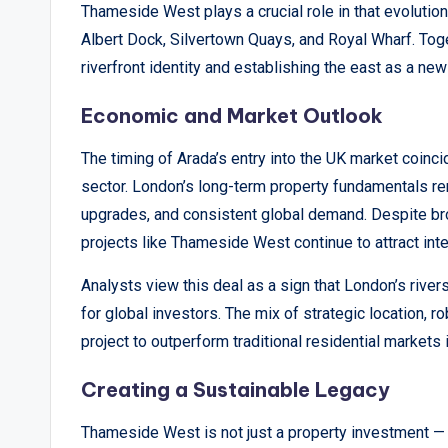
Thameside West plays a crucial role in that evolutio
Albert Dock, Silvertown Quays, and Royal Wharf. Tog
riverfront identity and establishing the east as a new
Economic and Market Outlook
The timing of Arada’s entry into the UK market coinc
sector. London’s long-term property fundamentals rem
upgrades, and consistent global demand. Despite br
projects like Thameside West continue to attract inte
Analysts view this deal as a sign that London’s riv
for global investors. The mix of strategic location, r
project to outperform traditional residential markets 
Creating a Sustainable Legacy
Thameside West is not just a property investment — it