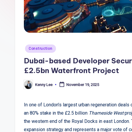
li
c
T
r
Posted
Construction
e
in
Dubai-based Developer Secur
n
£2.5bn Waterfront Project
d
Kenny Lee
November 19, 2025
Posted
s
by
,
In one of London’s largest urban regeneration deals
an 80% stake in the £2.5 billion
Thameside West
pro
R
the western end of the Royal Docks in east London. T
e
expansion strategy and represents a major vote of c