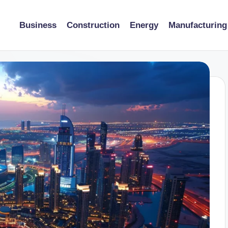
Business
Construction
Energy
Manufacturing