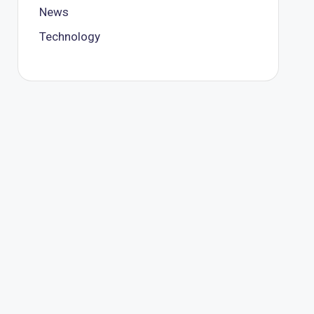
News
Technology