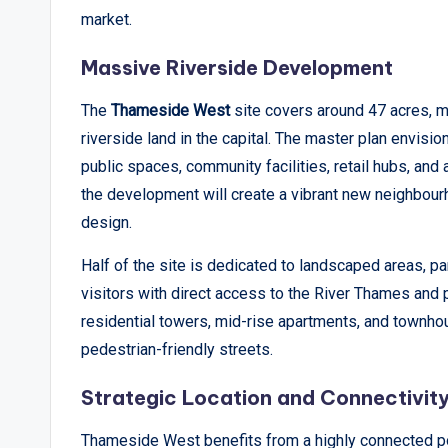
market.
p
Massive Riverside Development
o
The
Thameside West
site covers around 47 acres, m
rt
riverside land in the capital. The master plan envisi
s
public spaces, community facilities, retail hubs, an
the development will create a vibrant new neighbour
,
design.
V
Half of the site is dedicated to landscaped areas, p
i
visitors with direct access to the River Thames and p
e
residential towers, mid-rise apartments, and townho
pedestrian-friendly streets.
w
Strategic Location and Connectivit
s
Thameside West benefits from a highly connected pos