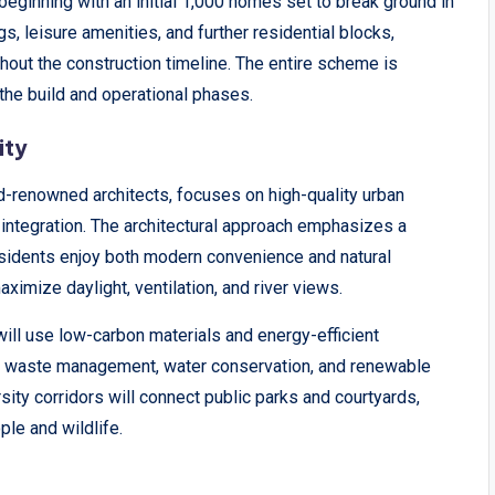
 beginning with an initial 1,000 homes set to break ground in
s, leisure amenities, and further residential blocks,
hout the construction timeline. The entire scheme is
the build and operational phases.
ity
renowned architects, focuses on high-quality urban
 integration. The architectural approach emphasizes a
esidents enjoy both modern convenience and natural
aximize daylight, ventilation, and river views.
s will use low-carbon materials and energy-efficient
rt waste management, water conservation, and renewable
sity corridors will connect public parks and courtyards,
le and wildlife.