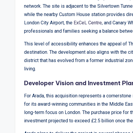
&
network. The site is adjacent to the Silvertown Tunne
A
while the nearby Custom House station provides direc
London City Airport, the
ExCeL Centre
, and Canary Wh
n
professionals and families seeking a balance betwee
a
This level of accessibility enhances the appeal of 
l
destination. The development also aligns with the ci
district that has evolved from a former industrial zo
y
living.
si
Developer Vision and Investment Pla
s
For Arada, this acquisition represents a cornerstone
for its award-winning communities in the Middle East,
long-term focus on London. The purchase price for th
investment projected to exceed £2.5 billion once the