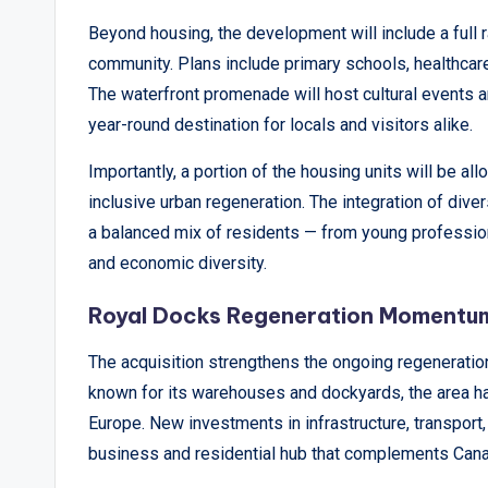
Beyond housing, the development will include a full r
community. Plans include primary schools, healthcare 
The waterfront promenade will host cultural events an
year-round destination for locals and visitors alike.
Importantly, a portion of the housing units will be a
inclusive urban regeneration. The integration of div
a balanced mix of residents — from young profession
and economic diversity.
Royal Docks Regeneration Momentu
The acquisition strengthens the ongoing regenerati
known for its warehouses and dockyards, the area ha
Europe. New investments in infrastructure, transport, 
business and residential hub that complements Canar