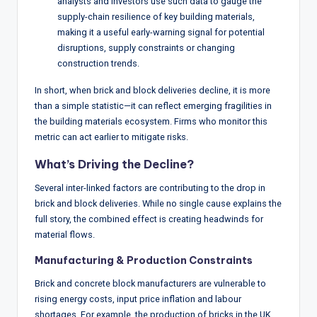
analysts and investors use such data to gauge the
supply-chain resilience of key building materials,
making it a useful early-warning signal for potential
disruptions, supply constraints or changing
construction trends.
In short, when brick and block deliveries decline, it is more
than a simple statistic—it can reflect emerging fragilities in
the building materials ecosystem. Firms who monitor this
metric can act earlier to mitigate risks.
What’s Driving the Decline?
Several inter-linked factors are contributing to the drop in
brick and block deliveries. While no single cause explains the
full story, the combined effect is creating headwinds for
material flows.
Manufacturing & Production Constraints
Brick and concrete block manufacturers are vulnerable to
rising energy costs, input price inflation and labour
shortages. For example, the production of bricks in the UK