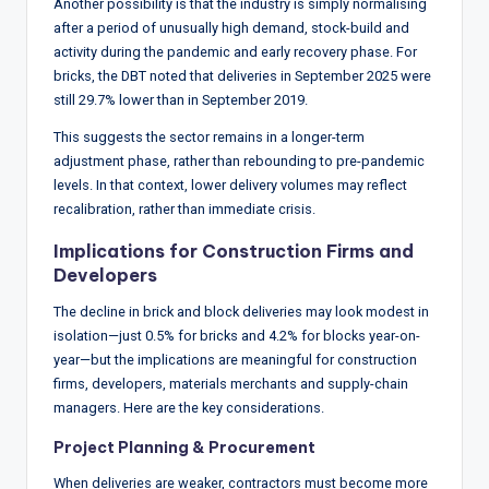
Another possibility is that the industry is simply normalising
after a period of unusually high demand, stock-build and
activity during the pandemic and early recovery phase. For
bricks, the DBT noted that deliveries in September 2025 were
still 29.7% lower than in September 2019.
This suggests the sector remains in a longer-term
adjustment phase, rather than rebounding to pre-pandemic
levels. In that context, lower delivery volumes may reflect
recalibration, rather than immediate crisis.
Implications for Construction Firms and
Developers
The decline in brick and block deliveries may look modest in
isolation—just 0.5% for bricks and 4.2% for blocks year-on-
year—but the implications are meaningful for construction
firms, developers, materials merchants and supply-chain
managers. Here are the key considerations.
Project Planning & Procurement
When deliveries are weaker, contractors must become more