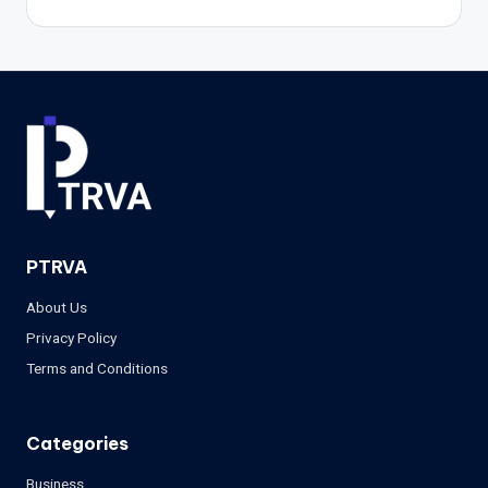
PTRVA
About Us
Privacy Policy
Terms and Conditions
Categories
Business