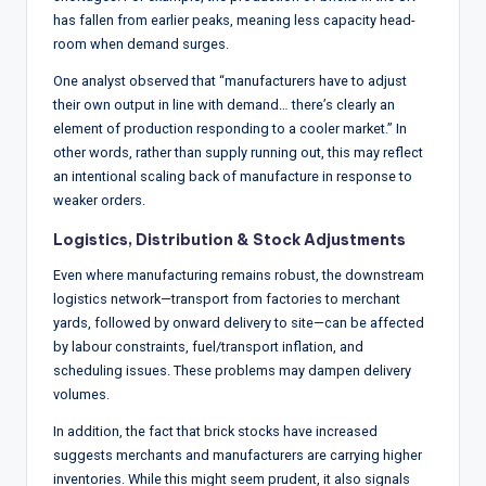
has fallen from earlier peaks, meaning less capacity head-
room when demand surges.
One analyst observed that “manufacturers have to adjust
their own output in line with demand… there’s clearly an
element of production responding to a cooler market.” In
other words, rather than supply running out, this may reflect
an intentional scaling back of manufacture in response to
weaker orders.
Logistics, Distribution & Stock Adjustments
Even where manufacturing remains robust, the downstream
logistics network—transport from factories to merchant
yards, followed by onward delivery to site—can be affected
by labour constraints, fuel/transport inflation, and
scheduling issues. These problems may dampen delivery
volumes.
In addition, the fact that brick stocks have increased
suggests merchants and manufacturers are carrying higher
inventories. While this might seem prudent, it also signals