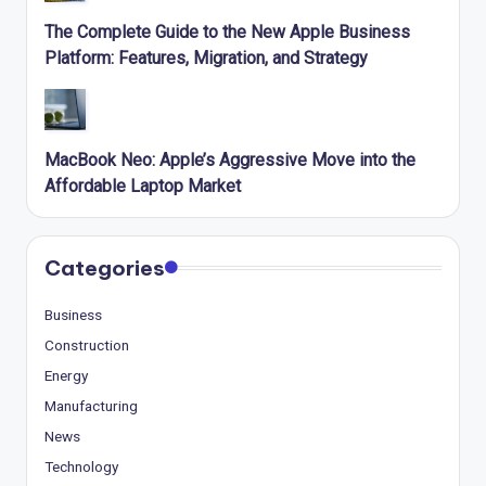
The Complete Guide to the New Apple Business
Platform: Features, Migration, and Strategy
MacBook Neo: Apple’s Aggressive Move into the
Affordable Laptop Market
Categories
Business
Construction
Energy
Manufacturing
News
Technology