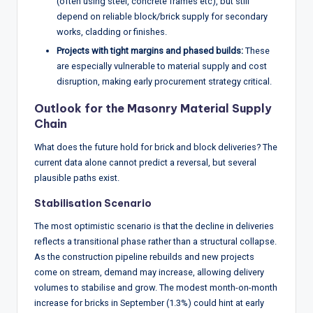
(often using steel, concrete frames etc), but still
depend on reliable block/brick supply for secondary
works, cladding or finishes.
Projects with tight margins and phased builds:
These
are especially vulnerable to material supply and cost
disruption, making early procurement strategy critical.
Outlook for the Masonry Material Supply
Chain
What does the future hold for brick and block deliveries? The
current data alone cannot predict a reversal, but several
plausible paths exist.
Stabilisation Scenario
The most optimistic scenario is that the decline in deliveries
reflects a transitional phase rather than a structural collapse.
As the construction pipeline rebuilds and new projects
come on stream, demand may increase, allowing delivery
volumes to stabilise and grow. The modest month-on-month
increase for bricks in September (1.3%) could hint at early