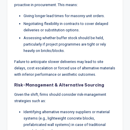
proactive in procurement. This means:
Giving longer lead times for masonry unit orders.
Negotiating flexibility in contracts to cover delayed
deliveries or substitution options.
Assessing whether buffer stock should be held,
particularly if project programmes are tight or rely
heavily on bricks/blocks.
Failure to anticipate slower deliveries may lead to site
delays, cost escalation or forced use of alternative materials
with inferior performance or aesthetic outcomes.
Risk-Management & Alternative Sourcing
Given the shift, firms should consider risk-management
strategies such as:
Identifying alternative masonry suppliers or material
systems (e.g., lightweight concrete blocks,
prefabricated wall systems) in case of traditional