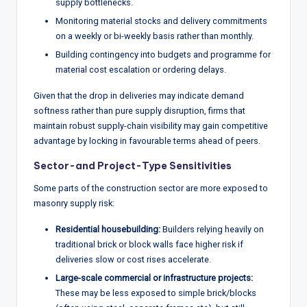
supply bottlenecks.
Monitoring material stocks and delivery commitments
on a weekly or bi-weekly basis rather than monthly.
Building contingency into budgets and programme for
material cost escalation or ordering delays.
Given that the drop in deliveries may indicate demand
softness rather than pure supply disruption, firms that
maintain robust supply-chain visibility may gain competitive
advantage by locking in favourable terms ahead of peers.
Sector-and Project-Type Sensitivities
Some parts of the construction sector are more exposed to
masonry supply risk:
Residential housebuilding:
Builders relying heavily on
traditional brick or block walls face higher risk if
deliveries slow or cost rises accelerate.
Large-scale commercial or infrastructure projects:
These may be less exposed to simple brick/blocks