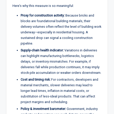
Here’s why this measure is so meaningful:
Proxy for construction activity:
Because bricks and
blocks are foundational building materials, their
delivery volumes often reflect the level of building work
underway—especially in residential housing. A
sustained drop can signal a cooling construction
pipeline.
Supply-chain health indicator:
Variations in deliveries
can highlight manufacturing bottlenecks, logistics
delays, or inventory mismatches. For example, if
deliveries fall while production continues, it may imply
stock-pile accumulation or weaker orders downstream.
Cost and timing risk:
For contractors, developers and
material merchants, slower deliveries may lead to
longer lead times, inflation in material costs, or
substitution of less-ideal products. That can affect
project margins and scheduling.
Policy & investment barometer:
Government, industry