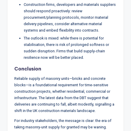
Construction firms, developers and materials suppliers
should respond proactively: review
procurement/planning protocols, monitor material
delivery pipelines, consider alternative material
systems and embed flexibility into contracts.
The outlook is mixed: while there is potential for
stabilisation, there is risk of prolonged softness or
sudden disruption. Firms that build supply-chain
resilience now will be better placed.
Conclusion
Reliable supply of masonry units—bricks and concrete
blocks—is a foundational requirement for time-sensitive
construction projects, whether residential, commercial or
infrastructure. The latest data from the DBT suggest that
deliveries are continuing to fall, albeit modestly, signalling a
shift in the UK construction materials landscape.
For industry stakeholders, the message is clear: the era of
taking masonry-unit supply for granted may be waning.