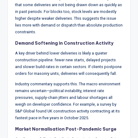
that some deliveries are not being drawn down as quickly as
in past periods. For blocks too, stock levels are modestly
higher despite weaker deliveries. This suggests the issue
lies more with demand or dispatch than absolute production
constraints.
Demand Softening in
Construction
Activity
A key driver behind lower deliveries is likely a quieter
construction pipeline: fewer new starts, delayed projects
and slower build-rates in certain sectors. If clients postpone
orders for masonry units, deliveries will consequently fall.
Industry commentary supports this. The macro environment
remains uncertain—political instability, interest rate
pressures, supply-chain jitters and labour shortages all
weigh on developer confidence. For example, a survey by
S&P Global found UK construction activity contracting at its
fastest pace in five years in October 2025.
Market Normalisation Post-Pandemic Surge