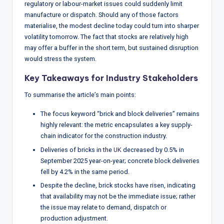
regulatory or labour-market issues could suddenly limit
manufacture or dispatch. Should any of those factors
materialise, the modest decline today could turn into sharper
volatility tomorrow. The fact that stocks are relatively high
may offer a buffer in the short term, but sustained disruption
would stress the system.
Key Takeaways for Industry Stakeholders
To summarise the article’s main points:
The focus keyword “brick and block deliveries” remains
highly relevant: the metric encapsulates a key supply-
chain indicator for the construction industry.
Deliveries of bricks in the
UK
decreased by 0.5% in
September 2025 year-on-year; concrete block deliveries
fell by 4.2% in the same period.
Despite the decline, brick stocks have risen, indicating
that availability may not be the immediate issue; rather
the issue may relate to demand, dispatch or
production adjustment.