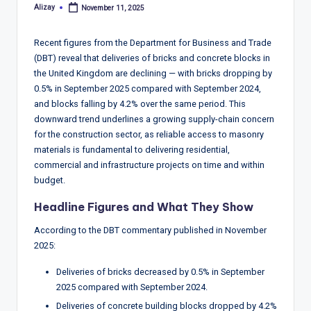
T
Alizay
November 11, 2025
Posted
r
by
e
Recent figures from the Department for Business and Trade
(DBT) reveal that deliveries of bricks and concrete blocks in
n
the United Kingdom are declining — with bricks dropping by
d
0.5% in September 2025 compared with September 2024,
and blocks falling by 4.2% over the same period. This
s,
downward trend underlines a growing supply-chain concern
R
for the construction sector, as reliable access to masonry
materials is fundamental to delivering residential,
e
commercial and infrastructure projects on time and within
p
budget.
o
Headline Figures and What They Show
rt
According to the DBT commentary published in November
2025:
s,
V
Deliveries of bricks decreased by 0.5% in September
2025 compared with September 2024.
ie
Deliveries of concrete building blocks dropped by 4.2%