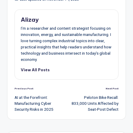
Alizay
I’m a researcher and content strategist focusing on
innovation, energy, and sustainable manufacturing. I
love turning complex industrial topics into clear,
practical insights that help readers understand how
technology and business intersect in today’s global
economy.
View All Posts
Post
Previous Post
Next Post
navigation
AI at the Forefront:
Peloton Bike Recall:
Manufacturing Cyber
833,000 Units Affected by
Security Risks in 2025
Seat-Post Defect