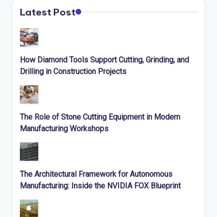
Latest Post
How Diamond Tools Support Cutting, Grinding, and
Drilling in Construction Projects
The Role of Stone Cutting Equipment in Modern
Manufacturing Workshops
The Architectural Framework for Autonomous
Manufacturing: Inside the NVIDIA FOX Blueprint