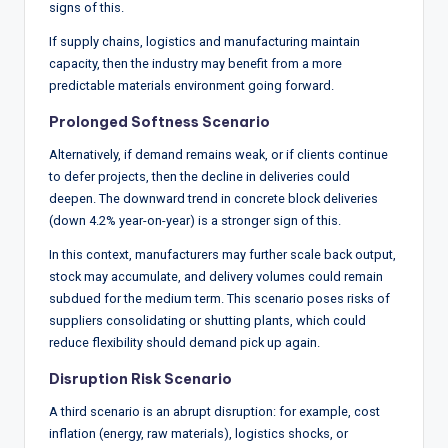
signs of this.
If supply chains, logistics and manufacturing maintain
capacity, then the industry may benefit from a more
predictable materials environment going forward.
Prolonged Softness Scenario
Alternatively, if demand remains weak, or if clients continue
to defer projects, then the decline in deliveries could
deepen. The downward trend in concrete block deliveries
(down 4.2% year-on-year) is a stronger sign of this.
In this context, manufacturers may further scale back output,
stock may accumulate, and delivery volumes could remain
subdued for the medium term. This scenario poses risks of
suppliers consolidating or shutting plants, which could
reduce flexibility should demand pick up again.
Disruption Risk Scenario
A third scenario is an abrupt disruption: for example, cost
inflation (energy, raw materials), logistics shocks, or