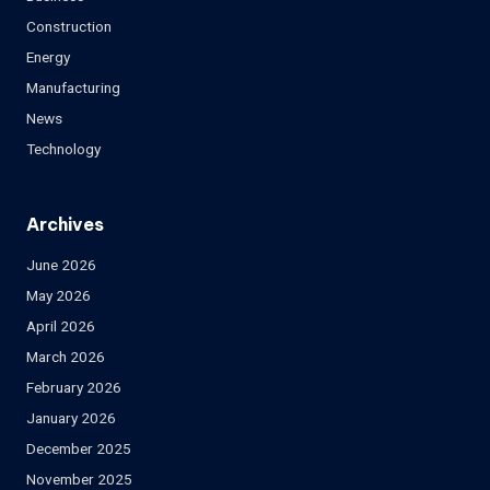
Construction
Energy
Manufacturing
News
Technology
Archives
June 2026
May 2026
April 2026
March 2026
February 2026
January 2026
December 2025
November 2025