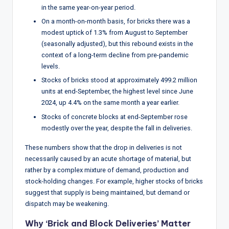
w
in the same year-on-year period.
s
On a month-on-month basis, for bricks there was a
modest uptick of 1.3% from August to September
&
(seasonally adjusted), but this rebound exists in the
A
context of a long-term decline from pre-pandemic
levels.
n
Stocks of bricks stood at approximately 499.2 million
a
units at end-September, the highest level since June
2024, up 4.4% on the same month a year earlier.
ly
Stocks of concrete blocks at end-September rose
si
modestly over the year, despite the fall in deliveries.
s
These numbers show that the drop in deliveries is not
necessarily caused by an acute shortage of material, but
rather by a complex mixture of demand, production and
stock-holding changes. For example, higher stocks of bricks
suggest that supply is being maintained, but demand or
dispatch may be weakening.
Why ‘Brick and Block Deliveries’ Matter