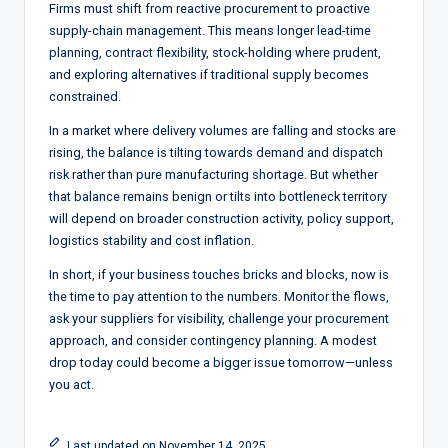
Firms must shift from reactive procurement to proactive
supply-chain management. This means longer lead-time
planning, contract flexibility, stock-holding where prudent,
and exploring alternatives if traditional supply becomes
constrained.
In a market where delivery volumes are falling and stocks are
rising, the balance is tilting towards demand and dispatch
risk rather than pure manufacturing shortage. But whether
that balance remains benign or tilts into bottleneck territory
will depend on broader construction activity, policy support,
logistics stability and cost inflation.
In short, if your business touches bricks and blocks, now is
the time to pay attention to the numbers. Monitor the flows,
ask your suppliers for visibility, challenge your procurement
approach, and consider contingency planning. A modest
drop today could become a bigger issue tomorrow—unless
you act.
Last updated on November 14, 2025