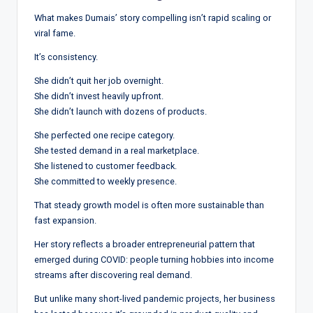
What makes Dumais’ story compelling isn’t rapid scaling or
viral fame.
It’s consistency.
She didn’t quit her job overnight.
She didn’t invest heavily upfront.
She didn’t launch with dozens of products.
She perfected one recipe category.
She tested demand in a real marketplace.
She listened to customer feedback.
She committed to weekly presence.
That steady growth model is often more sustainable than
fast expansion.
Her story reflects a broader entrepreneurial pattern that
emerged during COVID: people turning hobbies into income
streams after discovering real demand.
But unlike many short-lived pandemic projects, her business