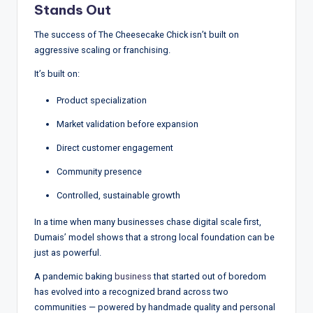
Stands Out
The success of The Cheesecake Chick isn’t built on
aggressive scaling or franchising.
It’s built on:
Product specialization
Market validation before expansion
Direct customer engagement
Community presence
Controlled, sustainable growth
In a time when many businesses chase digital scale first,
Dumais’ model shows that a strong local foundation can be
just as powerful.
A pandemic baking
business
that started out of boredom
has evolved into a recognized brand across two
communities — powered by handmade quality and personal