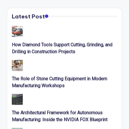
Latest Post
How Diamond Tools Support Cutting, Grinding, and
Drilling in Construction Projects
The Role of Stone Cutting Equipment in Modern
Manufacturing Workshops
The Architectural Framework for Autonomous
Manufacturing: Inside the NVIDIA FOX Blueprint