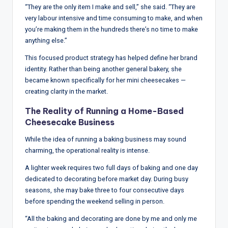
“They are the only item I make and sell,” she said. “They are
very labour intensive and time consuming to make, and when
you’re making them in the hundreds there’s no time to make
anything else.”
This focused product strategy has helped define her brand
identity. Rather than being another general bakery, she
became known specifically for her mini cheesecakes —
creating clarity in the market.
The Reality of Running a Home-Based
Cheesecake Business
While the idea of running a baking business may sound
charming, the operational reality is intense.
A lighter week requires two full days of baking and one day
dedicated to decorating before market day. During busy
seasons, she may bake three to four consecutive days
before spending the weekend selling in person.
“All the baking and decorating are done by me and only me