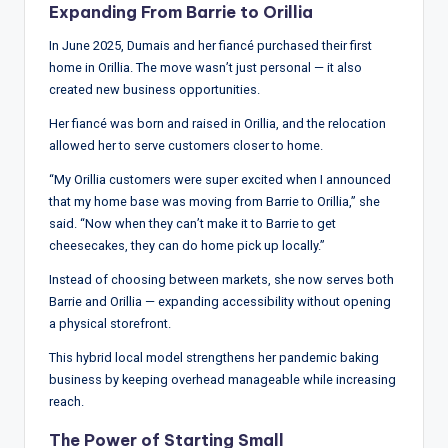
Expanding From Barrie to Orillia
In June 2025, Dumais and her fiancé purchased their first
home in Orillia. The move wasn’t just personal — it also
created new business opportunities.
Her fiancé was born and raised in Orillia, and the relocation
allowed her to serve customers closer to home.
“My Orillia customers were super excited when I announced
that my home base was moving from Barrie to Orillia,” she
said. “Now when they can’t make it to Barrie to get
cheesecakes, they can do home pick up locally.”
Instead of choosing between markets, she now serves both
Barrie and Orillia — expanding accessibility without opening
a physical storefront.
This hybrid local model strengthens her pandemic baking
business by keeping overhead manageable while increasing
reach.
The Power of Starting Small