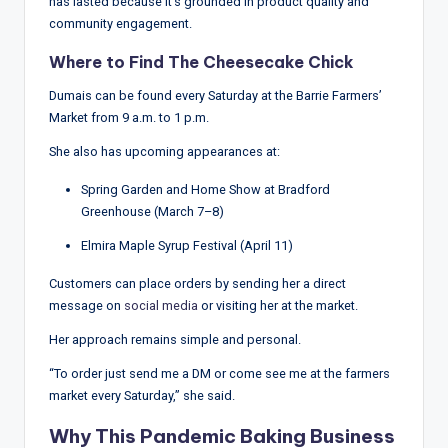
has lasted because it’s grounded in product quality and
community engagement.
Where to Find The Cheesecake Chick
Dumais can be found every Saturday at the Barrie Farmers’
Market from 9 a.m. to 1 p.m.
She also has upcoming appearances at:
Spring Garden and Home Show at Bradford
Greenhouse (March 7–8)
Elmira Maple Syrup Festival (April 11)
Customers can place orders by sending her a direct
message on
social media
or visiting her at the market.
Her approach remains simple and personal.
“To order just send me a DM or come see me at the farmers
market every Saturday,” she said.
Why This Pandemic Baking Business