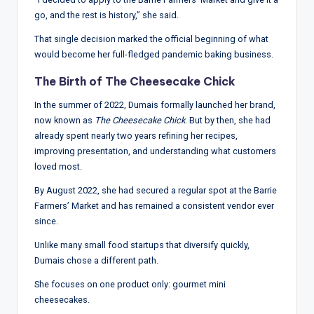
go, and the rest is history,” she said.
That single decision marked the official beginning of what
would become her full-fledged pandemic baking business.
The Birth of The Cheesecake Chick
In the summer of 2022, Dumais formally launched her brand,
now known as
The Cheesecake Chick
. But by then, she had
already spent nearly two years refining her recipes,
improving presentation, and understanding what customers
loved most.
By August 2022, she had secured a regular spot at the Barrie
Farmers’ Market and has remained a consistent vendor ever
since.
Unlike many small food startups that diversify quickly,
Dumais chose a different path.
She focuses on one product only: gourmet mini
cheesecakes.