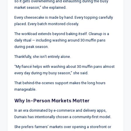
so it gets overwhelming and exhausting during the busy
market season,” she explained.
Every cheesecake is made by hand. Every topping carefully
placed. Every batch monitored closely.
The workload extends beyond baking itself. Cleanup is a
daily ritual — including washing around 30 muffin pans
during peak season.
Thankfully, she isn’t entirely alone.
“My fiancé helps with washing about 30 muffin pans almost
every day during my busy season,” she said.
That behind-the-scenes support makes the long hours
manageable.
Why In-Person Markets Matter
In an era dominated by e-commerce and delivery apps,
Dumais has intentionally chosen a community-first model.
She prefers farmers’ markets over opening a storefront or