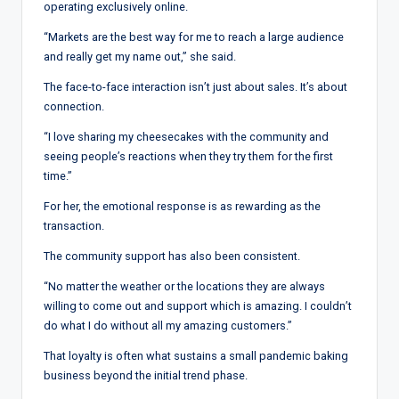
operating exclusively online.
“Markets are the best way for me to reach a large audience
and really get my name out,” she said.
The face-to-face interaction isn’t just about sales. It’s about
connection.
“I love sharing my cheesecakes with the community and
seeing people’s reactions when they try them for the first
time.”
For her, the emotional response is as rewarding as the
transaction.
The community support has also been consistent.
“No matter the weather or the locations they are always
willing to come out and support which is amazing. I couldn’t
do what I do without all my amazing customers.”
That loyalty is often what sustains a small pandemic baking
business beyond the initial trend phase.