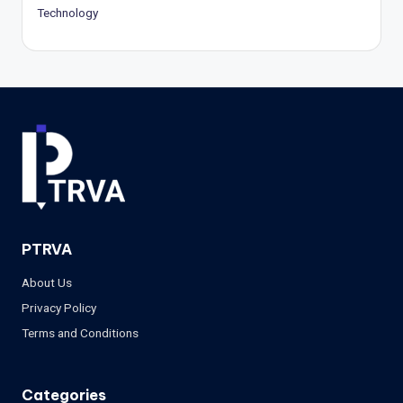
Technology
PTRVA
About Us
Privacy Policy
Terms and Conditions
Categories