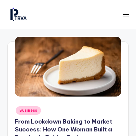
Skip
to
P
Industrial
content
Online
T
Magazine
R
for
Construction,
V
Manufacturing
A
&
—
Energy.
P
u
b
Posted
Business
li
in
From Lockdown Baking to Market
c
Success: How One Woman Built a