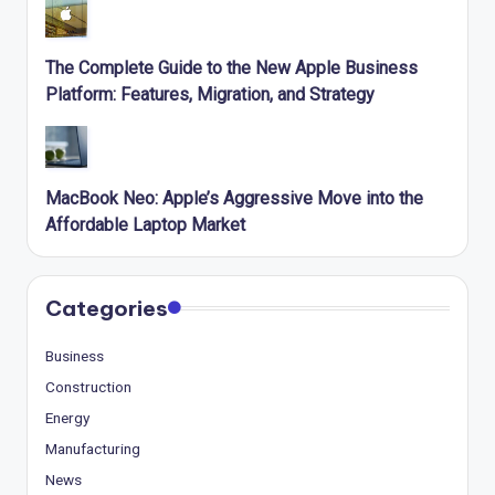
The Complete Guide to the New Apple Business
Platform: Features, Migration, and Strategy
MacBook Neo: Apple’s Aggressive Move into the
Affordable Laptop Market
Categories
Business
Construction
Energy
Manufacturing
News