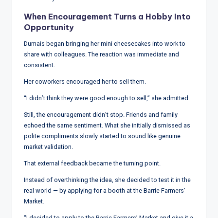
w
When Encouragement Turns a Hobby Into
s
Opportunity
&
Dumais began bringing her mini cheesecakes into work to
A
share with colleagues. The reaction was immediate and
consistent.
n
Her coworkers encouraged her to sell them.
a
“I didn’t think they were good enough to sell,” she admitted.
ly
Still, the encouragement didn’t stop. Friends and family
si
echoed the same sentiment. What she initially dismissed as
s
polite compliments slowly started to sound like genuine
market validation.
That external feedback became the turning point.
Instead of overthinking the idea, she decided to test it in the
real world — by applying for a booth at the Barrie Farmers’
Market.
“I decided to apply to the Barrie Farmers’ Market and give it a