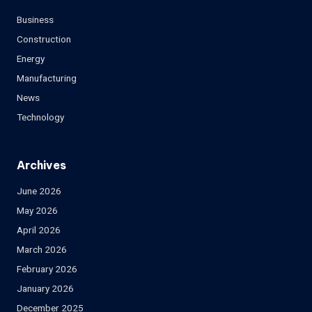
Business
Construction
Energy
Manufacturing
News
Technology
Archives
June 2026
May 2026
April 2026
March 2026
February 2026
January 2026
December 2025