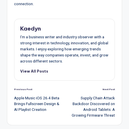
connection.
Kaedyn
I’m a business writer and industry observer with a
strong interest in technology, innovation, and global
markets. I enjoy exploring how emerging trends
shape the way companies operate, invest, and grow
across different sectors.
View All Posts
Post
Previous Post
Next Post
navigation
Apple Music iOS 26.4 Beta
Supply Chain Attack
Brings Fullscreen Design &
Backdoor Discovered on
AI Playlist Creation
Android Tablets: A
Growing Firmware Threat