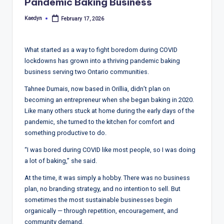
T
Pandemic Baking Business
r
Kaedyn
February 17, 2026
Posted
by
e
n
What started as a way to fight boredom during COVID
lockdowns has grown into a thriving pandemic baking
d
business serving two Ontario communities.
s,
Tahnee Dumais, now based in Orillia, didn’t plan on
R
becoming an entrepreneur when she began baking in 2020.
Like many others stuck at home during the early days of the
e
pandemic, she turned to the kitchen for comfort and
p
something productive to do.
o
“I was bored during COVID like most people, so I was doing
a lot of baking,” she said.
rt
At the time, it was simply a hobby. There was no business
s,
plan, no branding strategy, and no intention to sell. But
V
sometimes the most sustainable businesses begin
organically — through repetition, encouragement, and
ie
community demand.