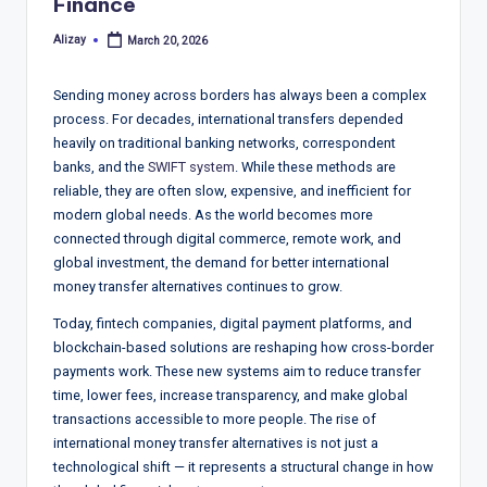
T
Finance
r
Alizay
March 20, 2026
Posted
by
e
Sending money across borders has always been a complex
n
process. For decades, international transfers depended
d
heavily on traditional banking networks, correspondent
banks, and the
SWIFT system
. While these methods are
s,
reliable, they are often slow, expensive, and inefficient for
R
modern global needs. As the world becomes more
connected through digital commerce, remote work, and
e
global investment, the demand for better international
p
money transfer alternatives continues to grow.
o
Today, fintech companies, digital payment platforms, and
blockchain-based solutions are reshaping how cross-border
rt
payments work. These new systems aim to reduce transfer
s,
time, lower fees, increase transparency, and make global
transactions accessible to more people. The rise of
V
international money transfer alternatives is not just a
ie
technological shift — it represents a structural change in how