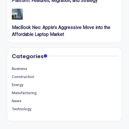
Platform: Features, Migration, and Strategy
MacBook Neo: Apple’s Aggressive Move into the
Affordable Laptop Market
Categories
Business
Construction
Energy
Manufacturing
News
Technology