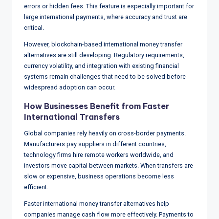
errors or hidden fees. This feature is especially important for
large international payments, where accuracy and trust are
critical.
However, blockchain-based international money transfer
alternatives are still developing. Regulatory requirements,
currency volatility, and integration with existing financial
systems remain challenges that need to be solved before
widespread adoption can occur.
How Businesses Benefit from Faster
International Transfers
Global companies rely heavily on cross-border payments.
Manufacturers pay suppliers in different countries,
technology firms hire remote workers worldwide, and
investors move capital between markets. When transfers are
slow or expensive, business operations become less
efficient.
Faster international money transfer alternatives help
companies manage cash flow more effectively. Payments to