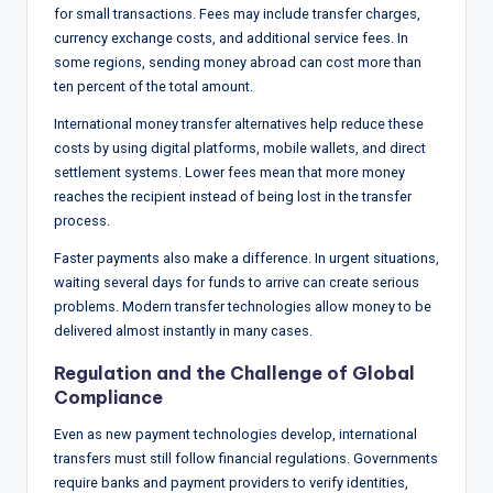
for small transactions. Fees may include transfer charges,
currency exchange costs, and additional service fees. In
some regions, sending money abroad can cost more than
ten percent of the total amount.
International money transfer alternatives help reduce these
costs by using digital platforms, mobile wallets, and direct
settlement systems. Lower fees mean that more money
reaches the recipient instead of being lost in the transfer
process.
Faster payments also make a difference. In urgent situations,
waiting several days for funds to arrive can create serious
problems. Modern transfer technologies allow money to be
delivered almost instantly in many cases.
Regulation and the Challenge of Global
Compliance
Even as new payment technologies develop, international
transfers must still follow financial regulations. Governments
require banks and payment providers to verify identities,