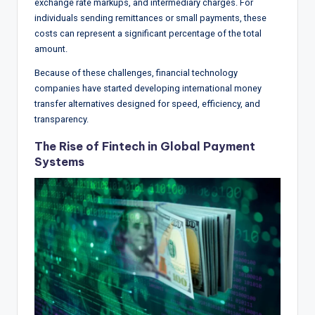
exchange rate markups, and intermediary charges. For
individuals sending remittances or small payments, these
costs can represent a significant percentage of the total
amount.
Because of these challenges, financial technology
companies have started developing international money
transfer alternatives designed for speed, efficiency, and
transparency.
The Rise of Fintech in Global Payment
Systems