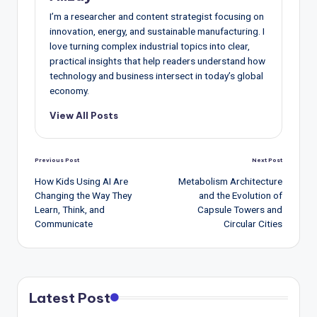
I’m a researcher and content strategist focusing on
innovation, energy, and sustainable manufacturing. I
love turning complex industrial topics into clear,
practical insights that help readers understand how
technology and business intersect in today’s global
economy.
View All Posts
Post
Previous Post
Next Post
navigation
How Kids Using AI Are
Metabolism Architecture
Changing the Way They
and the Evolution of
Learn, Think, and
Capsule Towers and
Communicate
Circular Cities
Latest Post