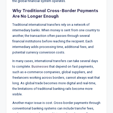
the global financial system operates.
w
Why Traditional Cross-Border Payments
s
Are No Longer Enough
&
Traditional international transfers rely on a network of
A
intermediary banks. When money is sent from one country to
n
another, the transaction often passes through several
financial institutions before reaching the recipient. Each
a
intermediary adds processing time, additional fees, and
ly
potential currency conversion costs.
si
In many cases, international transfers can take several days
to complete.
Businesses
that depend on fast payments,
s
such as e-commerce companies, global suppliers, and
freelancers working across borders, cannot always wait that
long. As global trade becomes more digital and real-time,
the limitations of traditional banking rails become more
visible.
Another major issue is cost. Cross-border payments through
conventional banking systems can include transfer fees,