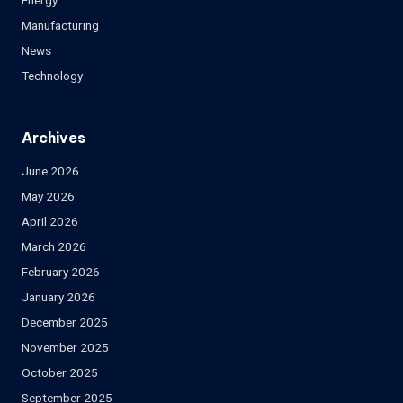
Energy
Manufacturing
News
Technology
Archives
June 2026
May 2026
April 2026
March 2026
February 2026
January 2026
December 2025
November 2025
October 2025
September 2025