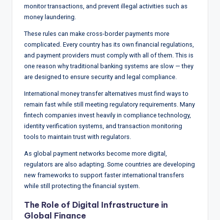
monitor transactions, and prevent illegal activities such as
money laundering.
These rules can make cross-border payments more
complicated. Every country has its own financial regulations,
and payment providers must comply with all of them. This is
one reason why traditional banking systems are slow — they
are designed to ensure security and legal compliance.
International money transfer alternatives must find ways to
remain fast while still meeting regulatory requirements. Many
fintech companies invest heavily in compliance technology,
identity verification systems, and transaction monitoring
tools to maintain trust with regulators.
As global payment networks become more digital,
regulators are also adapting. Some countries are developing
new frameworks to support faster international transfers
while still protecting the financial system.
The Role of Digital Infrastructure in
Global Finance