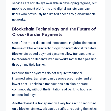
services are not always available in developing regions, but
mobile payment platforms and digital wallets can reach
users who previously had limited access to global financial
networks.
Blockchain Technology and the Future of
Cross-Border Payments
One of the most discussed innovations in global finance is
the use of blockchain technology for international transfers.
Blockchain-based payment systems allow transactions to
be recorded on decentralized networks rather than passing
through multiple banks.
Because these systems do not require traditional
intermediaries, transfers can be processed faster and at
lower cost. Blockchain transactions can also operate
continuously, without the limitations of banking hours or
national holidays.
Another benefit is transparency. Every transaction recorded
on a blockchain network can be verified, reducing the risk of