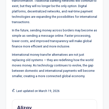
transformation. Traditional banking networks will continue to
exist, but they will no longer be the only option. Digital
platforms, decentralized networks, and real-time payment
technologies are expanding the possibilities for international
transactions.
In the future, sending money across borders may become as
simple as sending a message online. Faster processing,
lower costs, and improved transparency will make global
finance more efficient and more inclusive.
International money transfer alternatives are not just
replacing old systems — they are redefining how the world
moves money. As technology continues to evolve, the gap
between domestic and international payments will become
smaller, creating a more connected global economy.
Last updated on March 19, 2026
Alizay