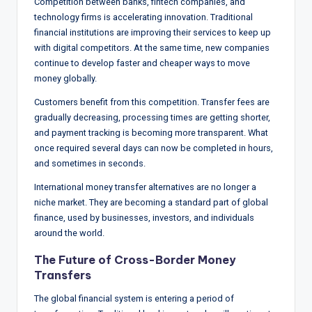
Competition between banks, fintech companies, and
technology firms is accelerating innovation. Traditional
financial institutions are improving their services to keep up
with digital competitors. At the same time, new companies
continue to develop faster and cheaper ways to move
money globally.
Customers benefit from this competition. Transfer fees are
gradually decreasing, processing times are getting shorter,
and payment tracking is becoming more transparent. What
once required several days can now be completed in hours,
and sometimes in seconds.
International money transfer alternatives are no longer a
niche market. They are becoming a standard part of global
finance, used by businesses, investors, and individuals
around the world.
The Future of Cross-Border Money
Transfers
The global financial system is entering a period of