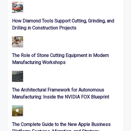
How Diamond Tools Support Cutting, Grinding, and
Drilling in Construction Projects
The Role of Stone Cutting Equipment in Modern
Manufacturing Workshops
The Architectural Framework for Autonomous
Manufacturing: Inside the NVIDIA FOX Blueprint
The Complete Guide to the New Apple Business