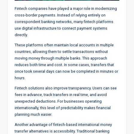
Fintech companies have played a major role in modernizing
cross-border payments. Instead of relying entirely on
correspondent banking networks, many fintech platforms
use digital infrastructure to connect payment systems
directly.
These platforms often maintain local accounts in multiple
countries, allowing them to settle transactions without
moving money through multiple banks. This approach
reduces both time and cost. In some cases, transfers that
once took several days can now be completed in minutes or
hours.
Fintech solutions also improve transparency. Users can see
fees in advance, track transfers in real time, and avoid
unexpected deductions. For businesses operating
internationally, this level of predictability makes financial
planning much easier.
Another advantage of fintech-based international money
transfer alternatives is accessibility. Traditional banking