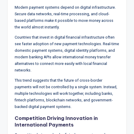
Modern payment systems depend on digital infrastructure.
Secure data networks, real-time processing, and cloud-
based platforms make it possible to move money across
the world almost instantly.
Countries that invest in digital financial infrastructure often
see faster adoption of new payment technologies. Real-time
domestic payment systems, digital identity platforms, and
modern banking APIs allow international money transfer
alternatives to connect more easily with local financial
networks.
This trend suggests that the future of cross-border
payments will not be controlled by a single system. Instead,
multiple technologies will work together, including banks,
fintech platforms, blockchain networks, and government-
backed digital payment systems.
Competition Driving Innovation in
International Payments