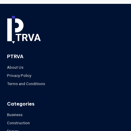
PTRVA
About Us
Privacy Policy
Terms and Conditions
Categories
Business
Construction