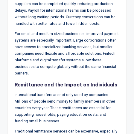
suppliers can be completed quickly, reducing production
delays. Payroll for international teams can be processed
without long waiting periods. Currency conversions can be
handled with better rates and fewer hidden costs.
For small and medium-sized businesses, improved payment
systems are especially important. Large corporations often
have access to specialized banking services, but smaller
companies need flexible and affordable solutions. Fintech
platforms and digital transfer systems allow these
businesses to compete globally without the same financial
barriers.
Remittance and the Impact on Individuals
International transfers are not only used by companies.
Millions of people send money to family members in other
countries every year. These remittances are essential for
supporting households, paying education costs, and
funding small businesses.
Traditional remittance services can be expensive, especially